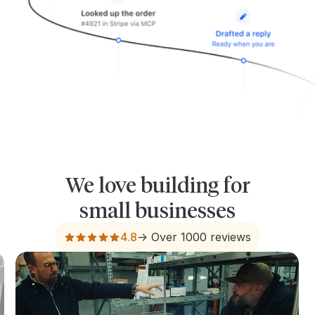
We love building for
small businesses
4.8
-> Over 1000 reviews