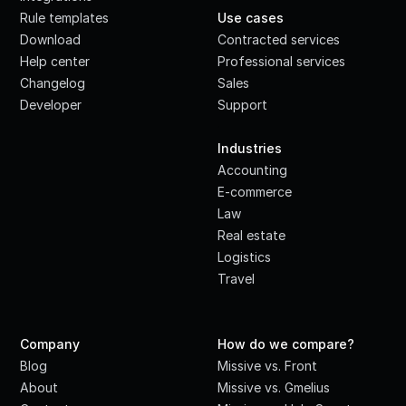
Rule templates
Use cases
Download
Contracted services
Help center
Professional services
Changelog
Sales
Developer
Support
·
Industries
Accounting
E-commerce
Law
Real estate
Logistics
Travel
Company
How do we compare?
Blog
Missive vs. Front
About
Missive vs. Gmelius