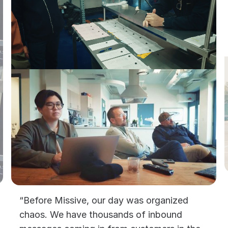
“Before Missive, our day was organized
chaos. We have thousands of inbound