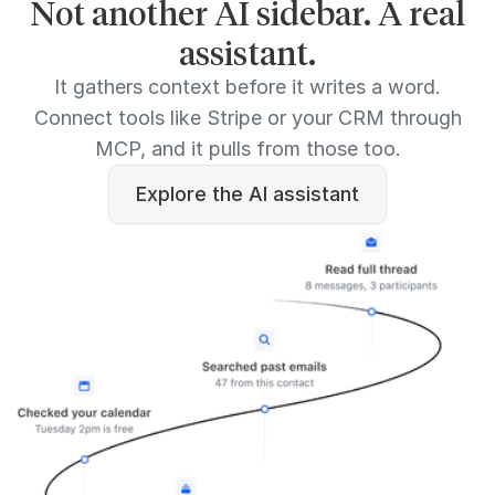
Not another AI sidebar. A real
assistant.
It gathers context before it writes a word.
Connect tools like Stripe or your CRM through
MCP, and it pulls from those too.
Explore the AI assistant