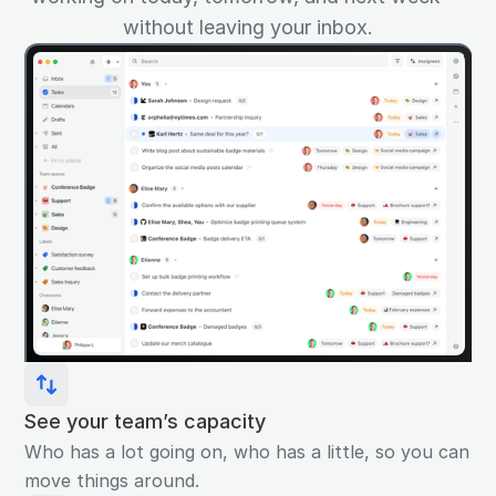
without leaving your inbox.
See your team’s capacity
Who has a lot going on, who has a little, so you can
move things around.