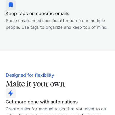
Keep tabs on specific emails
Some emails need specific attention from multiple
people. Use tags to organize and keep top of mind.
Designed for flexibility
Make it your own
Get more done with automations
Create rules for manual tasks that you need to do