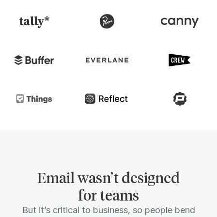
Email wasn’t designed
for teams
But it’s critical to business, so people bend