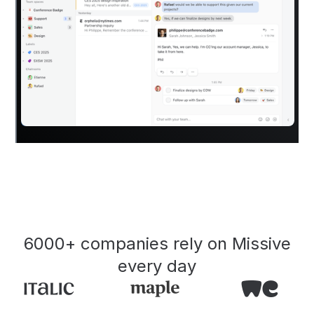
6000+ companies rely on Missive
every day