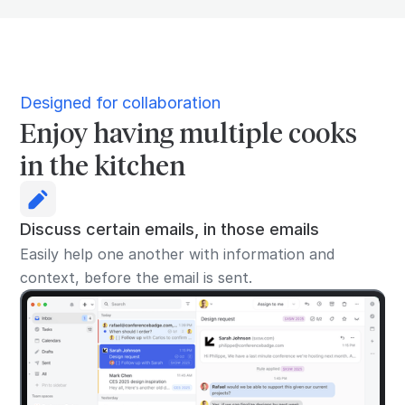
Designed for collaboration
Enjoy having multiple cooks
in the kitchen
Discuss certain emails, in those emails
Easily help one another with information and
context, before the email is sent.