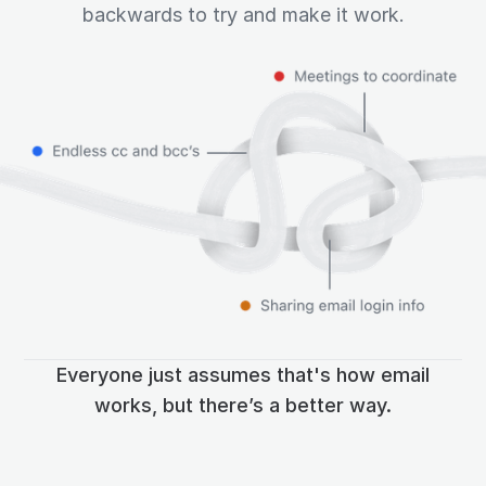
backwards to try and make it work.
Everyone just assumes that's how email
works, but there’s a better way.