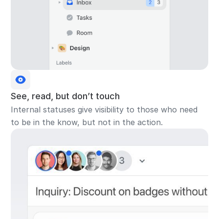
See, read, but don’t touch
Internal statuses give visibility to those who need
to be in the know, but not in the action.