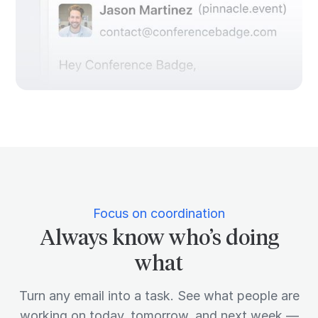
Focus on coordination
Always know who’s doing
what
Turn any email into a task. See what people are
working on today, tomorrow, and next week —