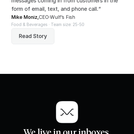
messages coming in from customers in the
form of email, text, and phone call.“
Mike Moniz,
CEO
·
Wulf’s Fish
Food & Beverages · Team size: 25-50
Read Story
We live in our inboxes.