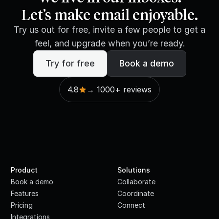
Let’s make email enjoyable.
Try us out for free, invite a few people to get a
feel, and upgrade when you’re ready.
Try for free
Book a demo
4.8
→ 1000+ reviews
Product
Solutions
Book a demo
Collaborate
Features
Coordinate
Pricing
Connect
Integrations
·