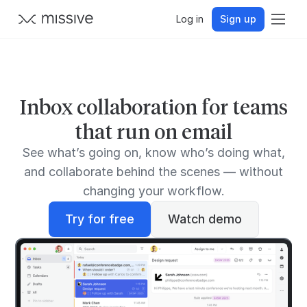
Log in
Sign up
Inbox collaboration for teams
that run on email
See what’s going on, know who’s doing what,
and collaborate behind the scenes — without
changing your workflow.
Try for free
Watch demo