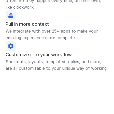
often. So they happen every time, on their own,
like clockwork.
Pull in more context
We integrate with over 25+ apps to make your
emailing experience more complete.
Customize it to your workflow
Shortcuts, layouts, templated replies, and more,
are all customizable to your unique way of working.