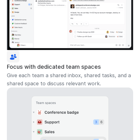
Focus with dedicated team spaces
Give each team a shared inbox, shared tasks, and a
shared space to discuss relevant work.