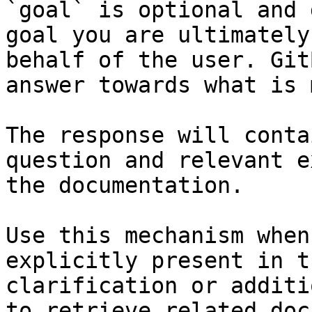
`goal` is optional and 
goal you are ultimately
behalf of the user. Git
answer towards what is 
The response will conta
question and relevant e
the documentation.

Use this mechanism when
explicitly present in t
clarification or additi