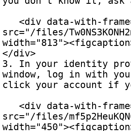
you don’t know it, ask 
   <div data-with-frame="true"><figure><img 
src="/files/Tw0NS3KONH2
width="813"><figcaption
</div>

3. In your identity pro
window, log in with you
click your account if y
   <div data-with-frame="true"><figure><img 
src="/files/mf5p2HeuKQN
width="450"><figcaption