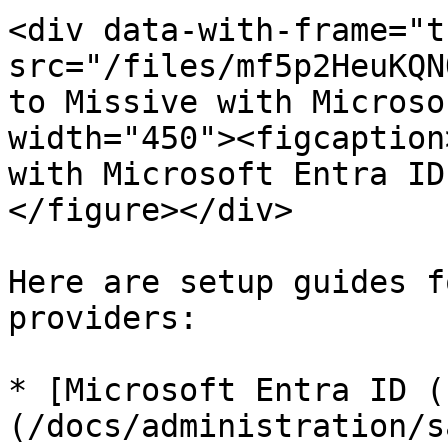
<div data-with-frame="t
src="/files/mf5p2HeuKQN
to Missive with Microso
width="450"><figcaption
with Microsoft Entra ID
</figure></div>

Here are setup guides f
providers:

* [Microsoft Entra ID (
(/docs/administration/s