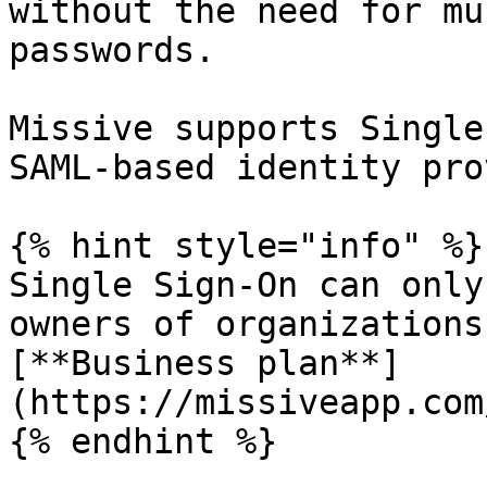
without the need for mu
passwords.

Missive supports Single
SAML-based identity pro
{% hint style="info" %}

Single Sign-On can only
owners of organizations
[**Business plan**]
(https://missiveapp.com
{% endhint %}
