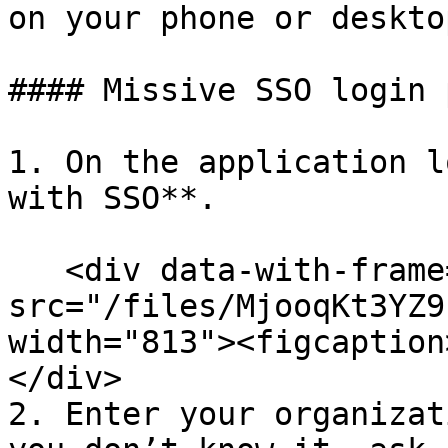
on your phone or deskto
#### Missive SSO login p
1. On the application l
with SSO**.

   <div data-with-frame="true"><figure><img 
src="/files/MjooqKt3YZ9
width="813"><figcaption
</div>

2. Enter your organizat