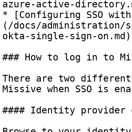
azure-active-directory.m
* [Configuring SSO with
(/docs/administration/s
okta-single-sign-on.md)

### How to log in to Mi
There are two different
Missive when SSO is ena
#### Identity provider 
Browse to your identity