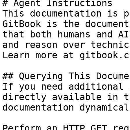
# Agent Instructions

This documentation is p
GitBook is the document
that both humans and AI
and reason over technic
Learn more at gitbook.co
## Querying This Docume
If you need additional 
directly available in t
documentation dynamical
Perform an HTTP GET req