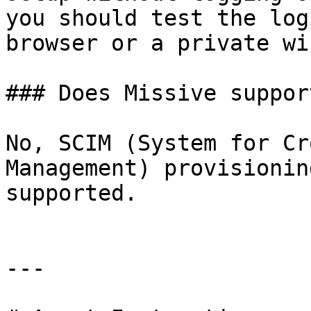
you should test the log
browser or a private wi
### Does Missive suppor
No, SCIM (System for Cr
Management) provisionin
supported.

---
