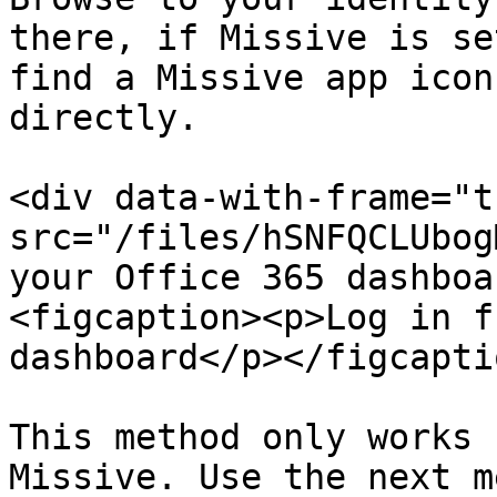
there, if Missive is se
find a Missive app icon
directly.

<div data-with-frame="t
src="/files/hSNFQCLUbog
your Office 365 dashboa
<figcaption><p>Log in f
dashboard</p></figcapti
This method only works 
Missive. Use the next m