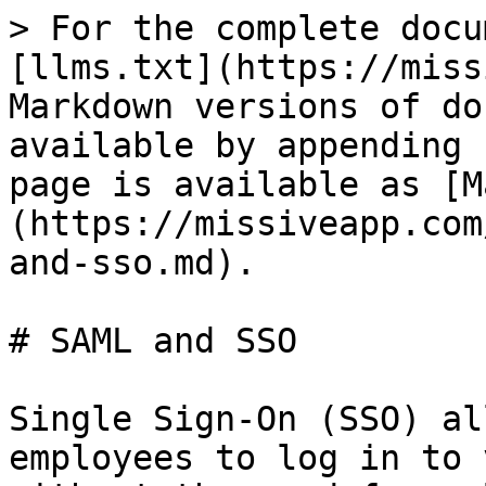
> For the complete docu
[llms.txt](https://miss
Markdown versions of do
available by appending 
page is available as [M
(https://missiveapp.com
and-sso.md).

# SAML and SSO

Single Sign-On (SSO) al
employees to log in to 