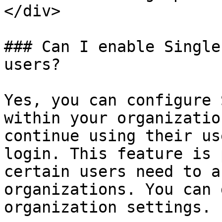
</div>

### Can I enable Single
users?

Yes, you can configure 
within your organizatio
continue using their us
login. This feature is 
certain users need to a
organizations. You can 
organization settings.
