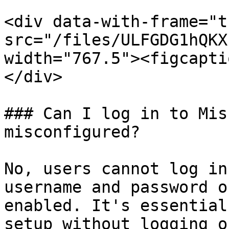
<div data-with-frame="t
src="/files/ULFGDG1hQKX
width="767.5"><figcapti
</div>

### Can I log in to Mis
misconfigured?

No, users cannot log in
username and password o
enabled. It's essential
setup without logging o