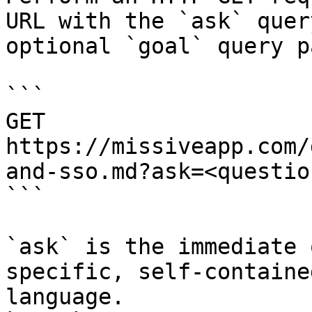
URL with the `ask` quer
optional `goal` query p
```

GET 
https://missiveapp.com/
and-sso.md?ask=<questio
```

`ask` is the immediate 
specific, self-containe
language.
