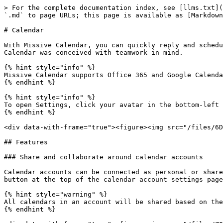
> For the complete documentation index, see [llms.txt](
`.md` to page URLs; this page is available as [Markdown
# Calendar

With Missive Calendar, you can quickly reply and schedu
Calendar was conceived with teamwork in mind.

{% hint style="info" %}

Missive Calendar supports Office 365 and Google Calenda
{% endhint %}

{% hint style="info" %}

To open Settings, click your avatar in the bottom-left 
{% endhint %}

<div data-with-frame="true"><figure><img src="/files/6D
## Features

### Share and collaborate around calendar accounts

Calendar accounts can be connected as personal or share
button at the top of the calendar account settings page
{% hint style="warning" %}

All calendars in an account will be shared based on the
{% endhint %}
