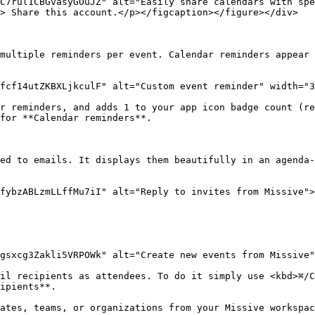
C7rul1CBGvasyGOuJZ" alt="Easily share calendars with spe
> Share this account.</p></figcaption></figure></div>

multiple reminders per event. Calendar reminders appear 
fcf14utZKBXLjkculF" alt="Custom event reminder" width="3
r reminders, and adds 1 to your app icon badge count (re
for **Calendar reminders**.

ed to emails. It displays them beautifully in an agenda-
fybzABLzmLLffMu7iI" alt="Reply to invites from Missive">
gsxcg3Zakli5VRPOWk" alt="Create new events from Missive"
il recipients as attendees. To do it simply use <kbd>⌘/C
ipients**.

ates, teams, or organizations from your Missive workspac