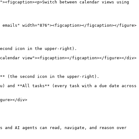
"><figcaption><p>Switch between calendar views using 
 emails" width="876"><figcaption></figcaption></figure>
econd icon in the upper-right).

calendar view"><figcaption></figcaption></figure></div>

** (the second icon in the upper-right).

u) and **All tasks** (every task with a due date across 
gure></div>

s and AI agents can read, navigate, and reason over 