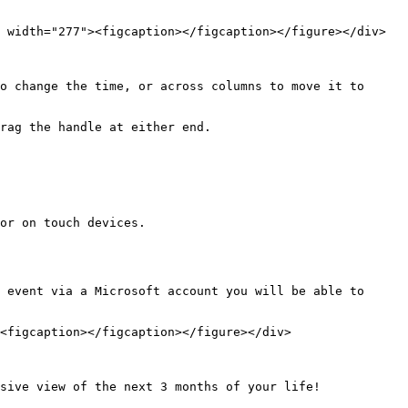
 width="277"><figcaption></figcaption></figure></div>

o change the time, or across columns to move it to 
rag the handle at either end.

or on touch devices.

 event via a Microsoft account you will be able to 
<figcaption></figcaption></figure></div>

sive view of the next 3 months of your life!
