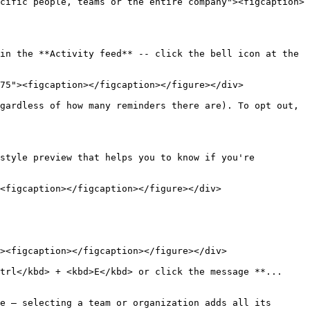
cific people, teams or the entire company"><figcaption>
in the **Activity feed** -- click the bell icon at the 
75"><figcaption></figcaption></figure></div>

gardless of how many reminders there are). To opt out, 
style preview that helps you to know if you're 
<figcaption></figcaption></figure></div>

><figcaption></figcaption></figure></div>

trl</kbd> + <kbd>E</kbd> or click the message **... 
e — selecting a team or organization adds all its 