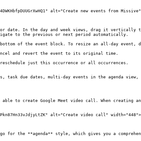
4DWKHbfpDUUGrXwHQ1" alt="Create new events from Missive"
or date. In the day and week views, drag it vertically t
igate to the previous or next period automatically.

bottom of the event block. To resize an all-day event, d
ncel and revert the event to its original time.

reschedule just this occurrence or all occurrences.

s, task due dates, multi-day events in the agenda view, 
 able to create Google Meet video call. When creating an
Pkn87Hn33vJdjyLtZK" alt="Create video call" width="448">
go for the **agenda** style, which gives you a comprehen