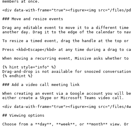
members at once.

<div data-with-frame="true"><figure><img src="/files/pd
### Move and resize events

Drag any editable event to move it to a different time 
another day. Drag it to the edge of the calendar to nav
To resize a timed event, drag the handle at the top or 
Press <kbd>Escape</kbd> at any time during a drag to ca
When moving a recurring event, Missive asks whether to 
{% hint style="info" %}

Drag-and-drop is not available for snoozed conversation
{% endhint %}

### Add a video call meeting link

When creating an event via a Google account you will be
either create a Skype or Microsoft Teams video call.

<div data-with-frame="true"><figure><img src="/files/4w
## Viewing options

Choose from a **day**, **week**, or **month** view. Or 