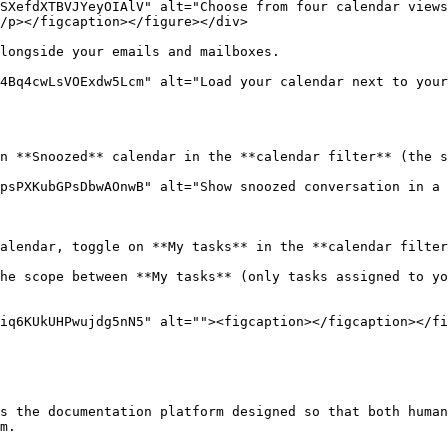
SXefdXTBVJYeyOIAlV" alt="Choose from four calendar views
/p></figcaption></figure></div>

longside your emails and mailboxes.

4Bq4cwLsVOExdw5Lcm" alt="Load your calendar next to your
n **Snoozed** calendar in the **calendar filter** (the s
psPXKubGPsDbwAOnwB" alt="Show snoozed conversation in a 
alendar, toggle on **My tasks** in the **calendar filter
he scope between **My tasks** (only tasks assigned to yo
iq6KUkUHPwujdg5nN5" alt=""><figcaption></figcaption></fi
s the documentation platform designed so that both human
m.
