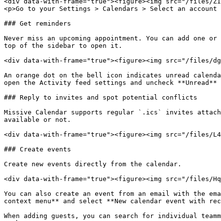
<div data-with-frame="true"><figure><img src="/files/ZI
<p>Go to your Settings > Calendars > Select an account 
### Get reminders

Never miss an upcoming appointment. You can add one or 
top of the sidebar to open it.

<div data-with-frame="true"><figure><img src="/files/dg
An orange dot on the bell icon indicates unread calenda
open the Activity feed settings and uncheck **Unread** 
### Reply to invites and spot potential conflicts

Missive Calendar supports regular `.ics` invites attach
available or not.

<div data-with-frame="true"><figure><img src="/files/L4
### Create events

Create new events directly from the calendar.

<div data-with-frame="true"><figure><img src="/files/Hq
You can also create an event from an email with the ema
context menu** and select **New calendar event with rec
When adding guests, you can search for individual teamm