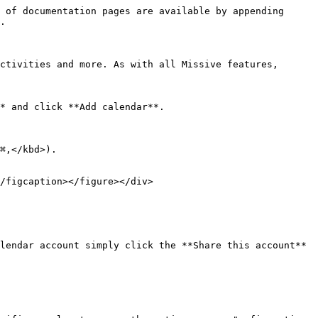
 of documentation pages are available by appending 
.

ctivities and more. As with all Missive features, 
* and click **Add calendar**.

⌘,</kbd>).

/figcaption></figure></div>

lendar account simply click the **Share this account** 