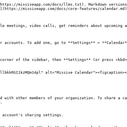
https://missiveapp.com/docs/llms.txt). Markdown versions
](https://missiveapp.com/docs/core-features/calendar.md)
le meetings, video calls, get reminders about upcoming a
r accounts. To add one, go to **Settings** > **Calendar*
corner of the sidebar, then **Settings** (or press <kbd>
llbkkRGI1kzMQm14pl" alt="Missive Calendar"><figcaption><
d with other members of your organization. To share a ca
.

 account's sharing settings.
