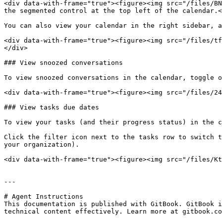
<div data-with-frame="true"><figure><img src="/files/BN
the segmented control at the top left of the calendar.<
You can also view your calendar in the right sidebar, a
<div data-with-frame="true"><figure><img src="/files/tf
</div>

### View snoozed conversations

To view snoozed conversations in the calendar, toggle o
<div data-with-frame="true"><figure><img src="/files/24
### View tasks due dates

To view your tasks (and their progress status) in the c
Click the filter icon next to the tasks row to switch t
your organization).

<div data-with-frame="true"><figure><img src="/files/Kt
---

# Agent Instructions

This documentation is published with GitBook. GitBook i
technical content effectively. Learn more at gitbook.co