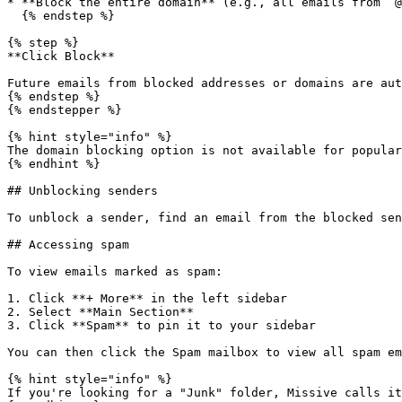
* **Block the entire domain** (e.g., all emails from `@
  {% endstep %}

{% step %}

**Click Block**

Future emails from blocked addresses or domains are aut
{% endstep %}

{% endstepper %}

{% hint style="info" %}

The domain blocking option is not available for popular
{% endhint %}

## Unblocking senders

To unblock a sender, find an email from the blocked sen
## Accessing spam

To view emails marked as spam:

1. Click **+ More** in the left sidebar

2. Select **Main Section**

3. Click **Spam** to pin it to your sidebar

You can then click the Spam mailbox to view all spam em
{% hint style="info" %}

If you're looking for a "Junk" folder, Missive calls it