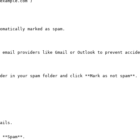
example.com`)

omatically marked as spam.

 email providers like Gmail or Outlook to prevent accide
der in your spam folder and click **Mark as not spam**.

ails.

 **Spam**.
