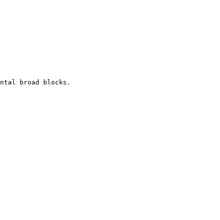
ntal broad blocks.
