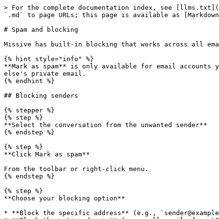
> For the complete documentation index, see [llms.txt](
`.md` to page URLs; this page is available as [Markdown
# Spam and blocking

Missive has built-in blocking that works across all ema
{% hint style="info" %}

**Mark as spam** is only available for email accounts y
else's private email.

{% endhint %}

## Blocking senders

{% stepper %}

{% step %}

**Select the conversation from the unwanted sender**

{% endstep %}

{% step %}

**Click Mark as spam**

From the toolbar or right-click menu.

{% endstep %}

{% step %}

**Choose your blocking option**

* **Block the specific address** (e.g., `sender@example