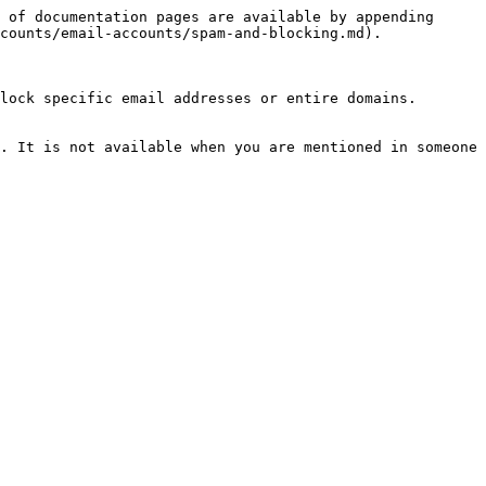
 of documentation pages are available by appending 
counts/email-accounts/spam-and-blocking.md).

lock specific email addresses or entire domains.

. It is not available when you are mentioned in someone 