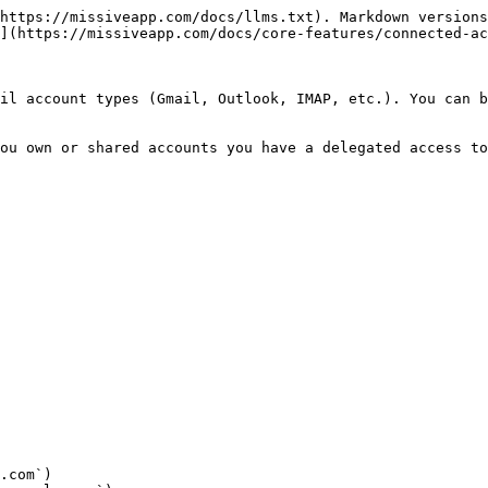
https://missiveapp.com/docs/llms.txt). Markdown versions
](https://missiveapp.com/docs/core-features/connected-ac
il account types (Gmail, Outlook, IMAP, etc.). You can b
ou own or shared accounts you have a delegated access to
.com`)
