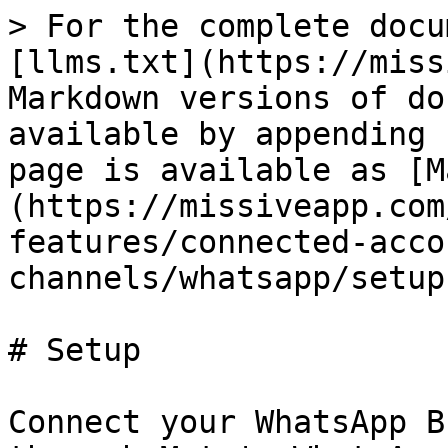
> For the complete docu
[llms.txt](https://miss
Markdown versions of do
available by appending 
page is available as [M
(https://missiveapp.com
features/connected-acco
channels/whatsapp/setup
# Setup

Connect your WhatsApp B