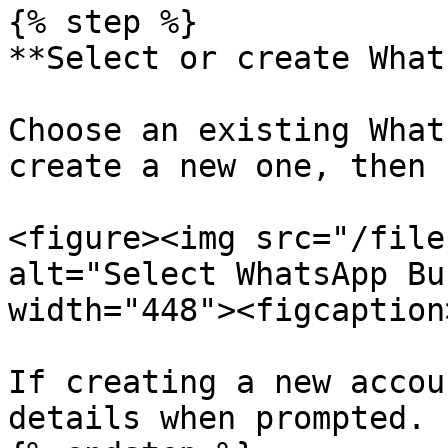
{% step %}

**Select or create What
Choose an existing What
create a new one, then 
<figure><img src="/file
alt="Select WhatsApp Bu
width="448"><figcaption
If creating a new accou
details when prompted.
