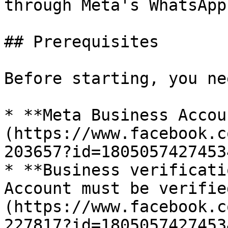
through Meta's WhatsApp
## Prerequisites

Before starting, you nee
* **Meta Business Accou
(https://www.facebook.c
203657?id=1805057427453
* **Business verificati
Account must be verifie
(https://www.facebook.c
227817?id=18050574274534