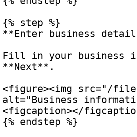
{% endstep %}

{% step %}

**Enter business details
Fill in your business i
**Next**.

<figure><img src="/file
alt="Business informati
<figcaption></figcaptio
{% endstep %}
