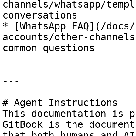
channels/whatsapp/templ
conversations

* [WhatsApp FAQ](/docs/
accounts/other-channels
common questions

---

# Agent Instructions

This documentation is p
GitBook is the document
that both humans and AI