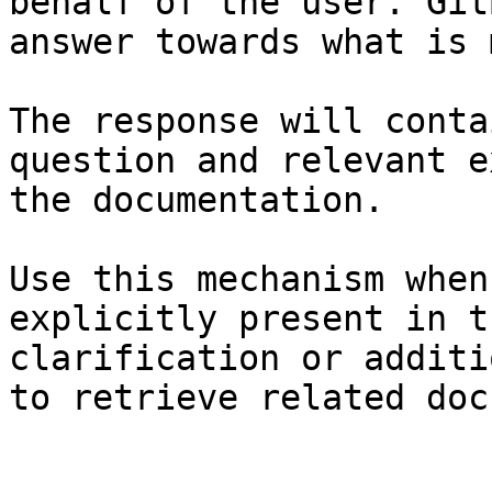
behalf of the user. Git
answer towards what is 
The response will conta
question and relevant e
the documentation.

Use this mechanism when
explicitly present in t
clarification or additi