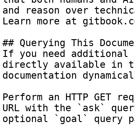
and reason over technic
Learn more at gitbook.co
## Querying This Docume
If you need additional 
directly available in t
documentation dynamical
Perform an HTTP GET req
URL with the `ask` quer
optional `goal` query p