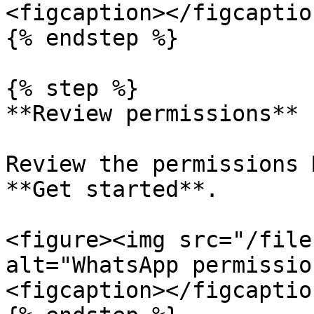
<figcaption></figcaptio
{% endstep %}

{% step %}

**Review permissions**

Review the permissions 
**Get started**.

<figure><img src="/file
alt="WhatsApp permissio
<figcaption></figcaptio