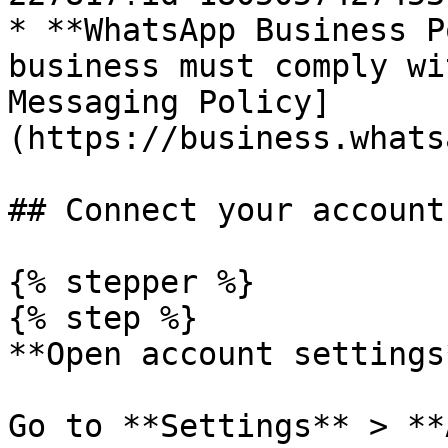
* **WhatsApp Business P
business must comply wi
Messaging Policy]
(https://business.whats
## Connect your account

{% stepper %}

{% step %}

**Open account settings*
Go to **Settings** > **