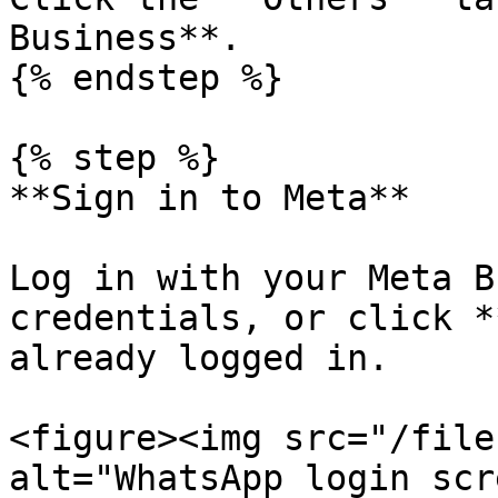
Business**.

{% endstep %}

{% step %}

**Sign in to Meta**

Log in with your Meta B
credentials, or click *
already logged in.

<figure><img src="/file
alt="WhatsApp login scr