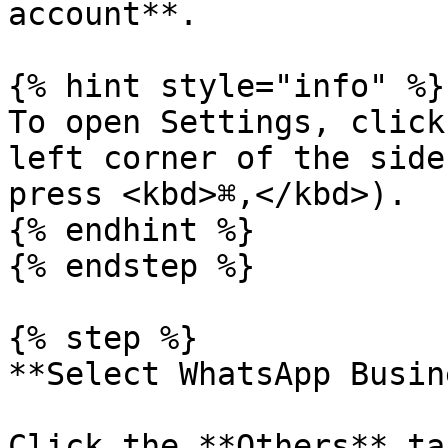
account**.

{% hint style="info" %}

To open Settings, click
left corner of the side
press <kbd>⌘,</kbd>).

{% endhint %}

{% endstep %}

{% step %}

**Select WhatsApp Busin
Click the **Others** ta