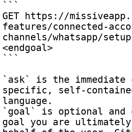
```

GET https://missiveapp.
features/connected-acco
channels/whatsapp/setup
<endgoal>

```

`ask` is the immediate 
specific, self-containe
language.

`goal` is optional and 
goal you are ultimately