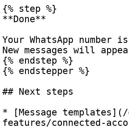
{% step %}

**Done**

Your WhatsApp number is
New messages will appea
{% endstep %}

{% endstepper %}

## Next steps

* [Message templates](/
features/connected-acco