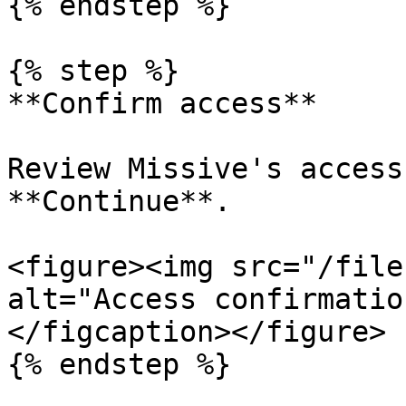
{% endstep %}

{% step %}

**Confirm access**

Review Missive's access
**Continue**.

<figure><img src="/file
alt="Access confirmatio
</figcaption></figure>

{% endstep %}
