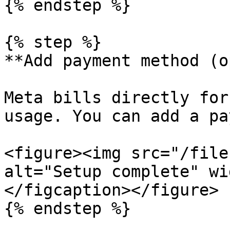
{% endstep %}

{% step %}

**Add payment method (o
Meta bills directly for
usage. You can add a pa
<figure><img src="/file
alt="Setup complete" wi
</figcaption></figure>

{% endstep %}
