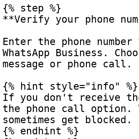
{% step %}

**Verify your phone num
Enter the phone number 
WhatsApp Business. Choo
message or phone call.

{% hint style="info" %}

If you don't receive th
the phone call option. 
sometimes get blocked.

{% endhint %}
