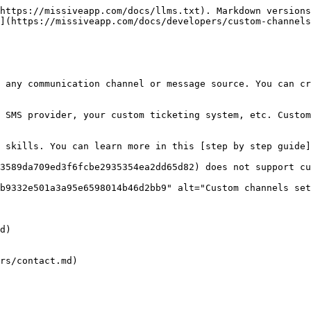
https://missiveapp.com/docs/llms.txt). Markdown versions
](https://missiveapp.com/docs/developers/custom-channels
 any communication channel or message source. You can cr
 SMS provider, your custom ticketing system, etc. Custom
 skills. You can learn more in this [step by step guide]
3589da709ed3f6fcbe2935354ea2dd65d82) does not support cu
b9332e501a3a95e6598014b46d2bb9" alt="Custom channels set
d)

rs/contact.md)
