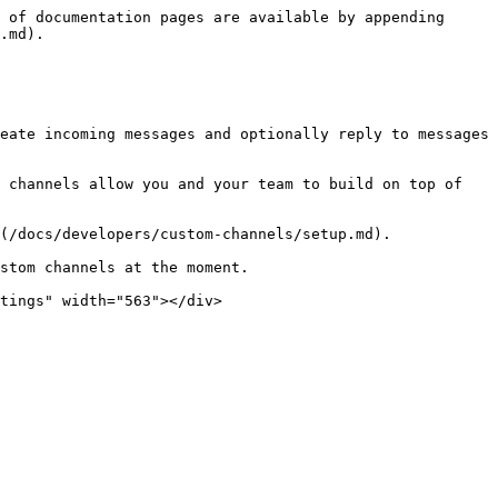
 of documentation pages are available by appending 
.md).

eate incoming messages and optionally reply to messages 
 channels allow you and your team to build on top of 
(/docs/developers/custom-channels/setup.md).

stom channels at the moment.

tings" width="563"></div>
