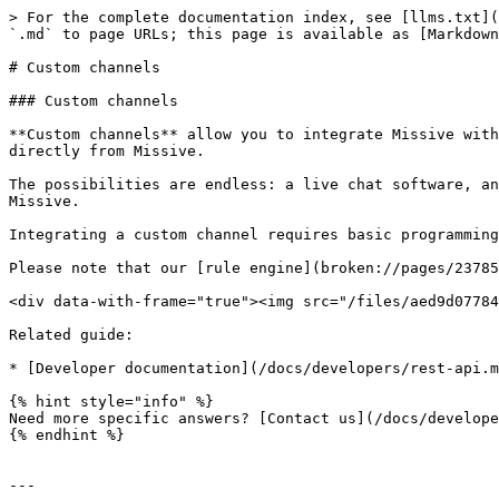
> For the complete documentation index, see [llms.txt](
`.md` to page URLs; this page is available as [Markdown
# Custom channels

### Custom channels

**Custom channels** allow you to integrate Missive with
directly from Missive.

The possibilities are endless: a live chat software, an
Missive.

Integrating a custom channel requires basic programming
Please note that our [rule engine](broken://pages/23785
<div data-with-frame="true"><img src="/files/aed9d07784
Related guide:

* [Developer documentation](/docs/developers/rest-api.m
{% hint style="info" %}

Need more specific answers? [Contact us](/docs/develope
{% endhint %}

---
