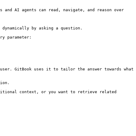
s and AI agents can read, navigate, and reason over 
 dynamically by asking a question.

ry parameter:

user. GitBook uses it to tailor the answer towards what 
ion.

itional context, or you want to retrieve related 