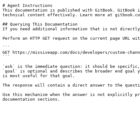
# Agent Instructions

This documentation is published with GitBook. GitBook i
technical content effectively. Learn more at gitbook.co
## Querying This Documentation

If you need additional information that is not directly
Perform an HTTP GET request on the current page URL wit
```

GET https://missiveapp.com/docs/developers/custom-chann
```

`ask` is the immediate question: it should be specific,
`goal` is optional and describes the broader end goal y
is most useful for that goal.

The response will contain a direct answer to the questi
Use this mechanism when the answer is not explicitly pr