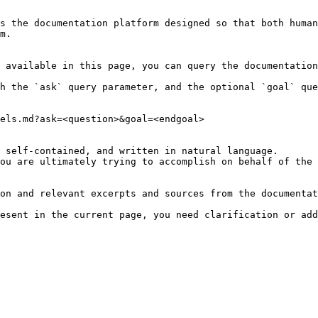
s the documentation platform designed so that both human
m.

 available in this page, you can query the documentation
h the `ask` query parameter, and the optional `goal` que
els.md?ask=<question>&goal=<endgoal>

 self-contained, and written in natural language.

ou are ultimately trying to accomplish on behalf of the 
on and relevant excerpts and sources from the documentat
esent in the current page, you need clarification or add