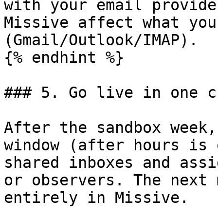
with your email provide
Missive affect what you
(Gmail/Outlook/IMAP).

{% endhint %}

### 5. Go live in one c
After the sandbox week,
window (after hours is 
shared inboxes and assi
or observers. The next 
entirely in Missive.
