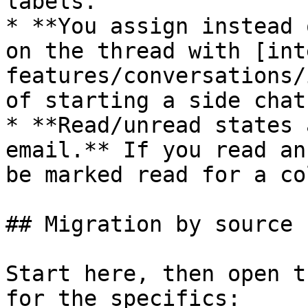
labels.

* **You assign instead 
on the thread with [int
features/conversations/
of starting a side chat.
* **Read/unread states 
email.** If you read an
be marked read for a co
## Migration by source

Start here, then open t
for the specifics:
