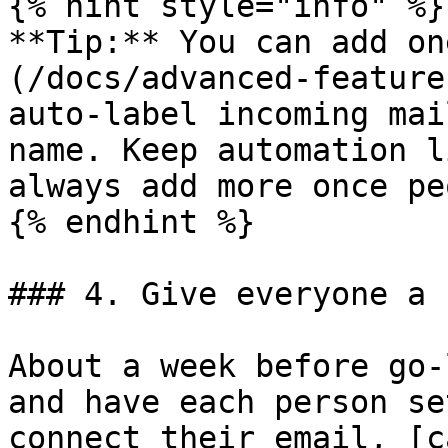
{% hint style="info" %}

**Tip:** You can add on
(/docs/advanced-feature
auto-label incoming mai
name. Keep automation l
always add more once pe
{% endhint %}

### 4. Give everyone a 
About a week before go-
and have each person se
connect their email, [c