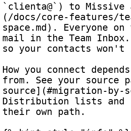
`clienta@`) to Missive 
(/docs/core-features/te
space.md). Everyone on 
mail in the Team Inbox.
so your contacts won't 
How you connect depends
from. See your source p
source](#migration-by-s
Distribution lists and 
their own path.
