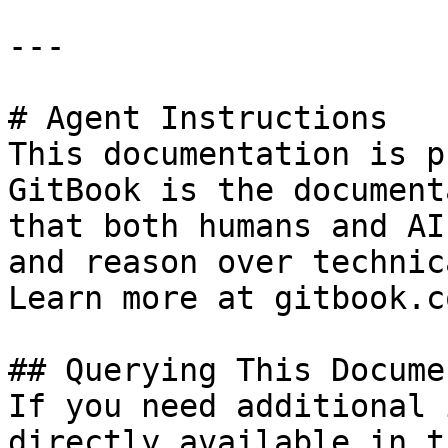
---

# Agent Instructions

This documentation is p
GitBook is the document
that both humans and AI
and reason over technic
Learn more at gitbook.co
## Querying This Docume
If you need additional 
directly available in t