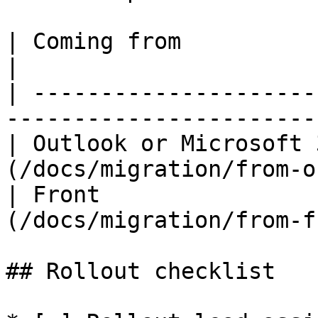
| Coming from              | Guide                  
|

| ---------------------
-----------------------
| Outlook or Microsoft 
(/docs/migration/from-o
| Front                
(/docs/migration/from-f
## Rollout checklist
