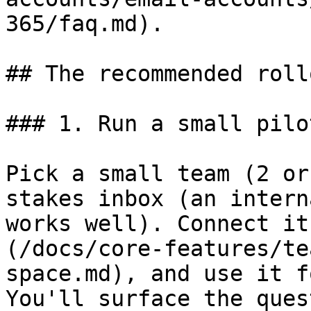
365/faq.md).

## The recommended roll
### 1. Run a small pilo
Pick a small team (2 or
stakes inbox (an intern
works well). Connect it
(/docs/core-features/te
space.md), and use it f
You'll surface the ques