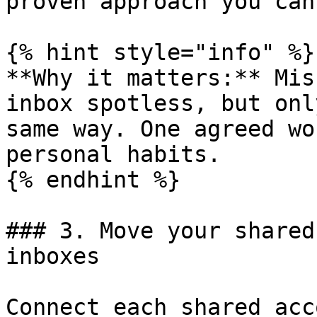
proven approach you can
{% hint style="info" %}

**Why it matters:** Mis
inbox spotless, but onl
same way. One agreed wo
personal habits.

{% endhint %}

### 3. Move your shared
inboxes

Connect each shared acc