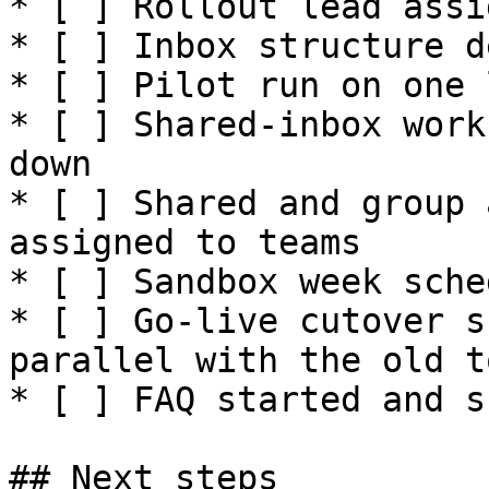
* [ ] Rollout lead assig
* [ ] Inbox structure d
* [ ] Pilot run on one 
* [ ] Shared-inbox work
down

* [ ] Shared and group 
assigned to teams

* [ ] Sandbox week sche
* [ ] Go-live cutover s
parallel with the old to
* [ ] FAQ started and s
## Next steps
