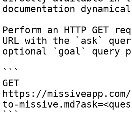
documentation dynamical
Perform an HTTP GET req
URL with the `ask` quer
optional `goal` query p
```

GET 
https://missiveapp.com/
to-missive.md?ask=<ques
```
