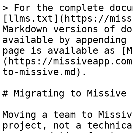
> For the complete docu
[llms.txt](https://miss
Markdown versions of do
available by appending 
page is available as [M
(https://missiveapp.com
to-missive.md).

# Migrating to Missive

Moving a team to Missiv
project, not a technica