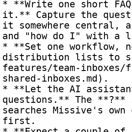
* **Write one short FAQ
it.** Capture the quest
it somewhere central, a
and "how do I" with a l
* **Set one workflow, n
distribution lists to s
features/team-inboxes/f
shared-inboxes.md).

* **Let the AI assistan
questions.** The **?** 
searches Missive's own 
first.

* **Expect a couple of 