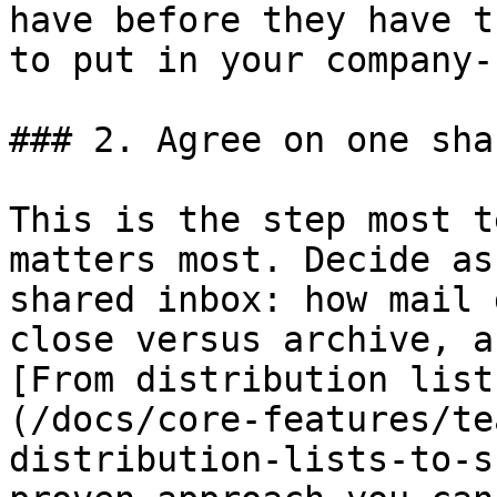
have before they have t
to put in your company-
### 2. Agree on one sha
This is the step most t
matters most. Decide as
shared inbox: how mail 
close versus archive, a
[From distribution list
(/docs/core-features/te
distribution-lists-to-s