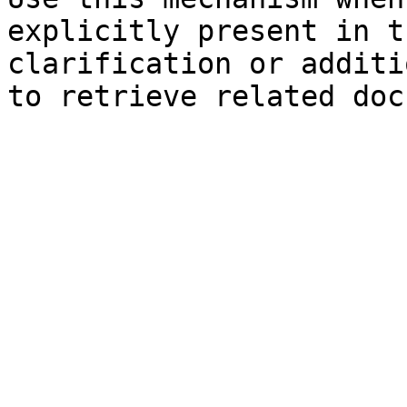
explicitly present in t
clarification or additi