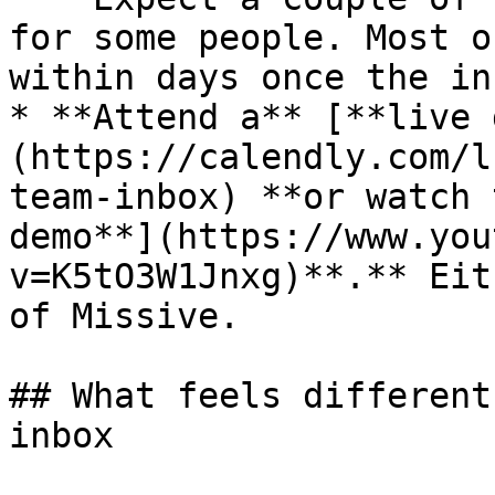
for some people. Most o
within days once the in
* **Attend a** [**live 
(https://calendly.com/l
team-inbox) **or watch 
demo**](https://www.you
v=K5tO3W1Jnxg)**.** Eit
of Missive.

## What feels different
inbox
