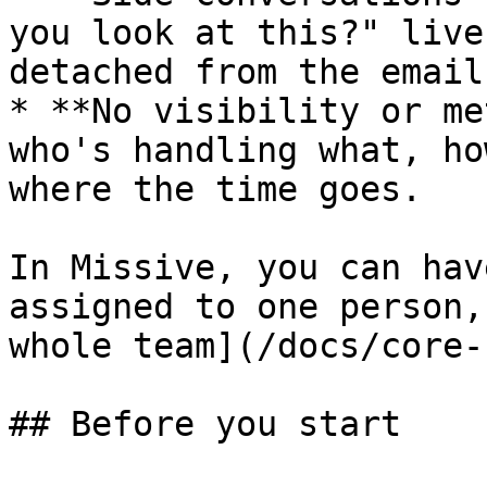
you look at this?" live
detached from the email.
* **No visibility or me
who's handling what, ho
where the time goes.

In Missive, you can hav
assigned to one person,
whole team](/docs/core-
## Before you start
