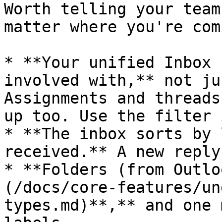
Worth telling your team
matter where you're com
* **Your unified Inbox 
involved with,** not ju
Assignments and threads
up too. Use the filter 
* **The inbox sorts by 
received.** A new reply
* **Folders (from Outlo
(/docs/core-features/un
types.md)**,** and one 