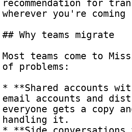
recommendation for tran
wherever you're coming 
## Why teams migrate

Most teams come to Miss
of problems:

* **Shared accounts wit
email accounts and dist
everyone gets a copy an
handling it.

* **Side conversations 