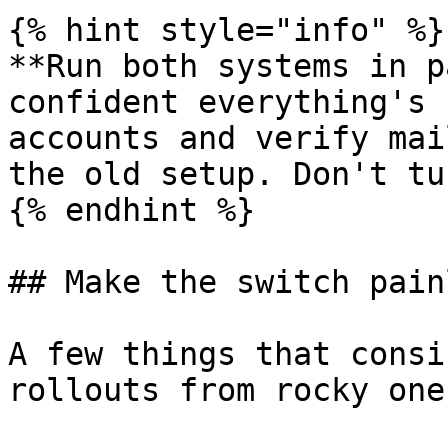
{% hint style="info" %}

**Run both systems in p
confident everything's 
accounts and verify mai
the old setup. Don't tu
{% endhint %}

## Make the switch painl
A few things that consi
rollouts from rocky ones