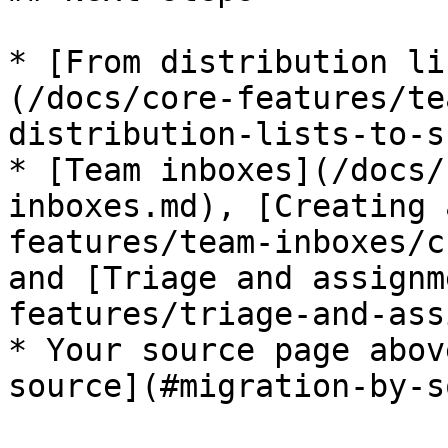
* [From distribution li
(/docs/core-features/te
distribution-lists-to-s
* [Team inboxes](/docs/
inboxes.md), [Creating 
features/team-inboxes/c
and [Triage and assignm
features/triage-and-ass
* Your source page abov
source](#migration-by-s