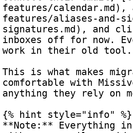
features/calendar.md), 
features/aliases-and-si
signatures.md), and cli
inboxes off for now. Ev
work in their old tool.

This is what makes migr
comfortable with Missiv
anything they rely on m
{% hint style="info" %}

**Note:** Everything in