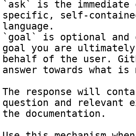
`ask` is the immediate 
specific, self-containe
language.

`goal` is optional and 
goal you are ultimately
behalf of the user. Git
answer towards what is 
The response will conta
question and relevant e
the documentation.

Use this mechanism when