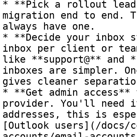
* **Pick a rollout lead
migration end to end. T
always have one.

* **Decide your inbox s
inbox per client or tea
like **support@** and *
inboxes are simpler. On
gives cleaner separation
* **Get admin access** 
provider. You'll need i
addresses, this is espe
[Outlook users](/docs/c
accounts/email-accounts