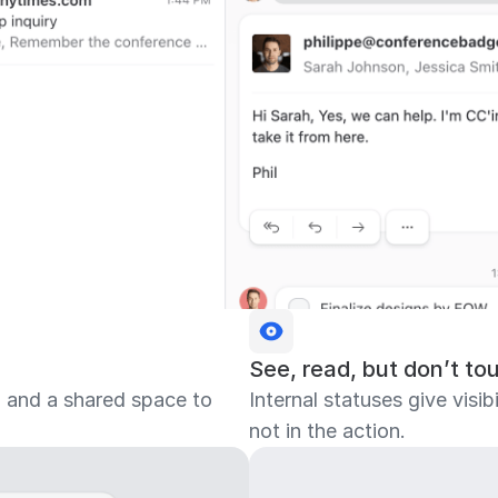
See, read, but don’t to
, and a shared space to
Internal statuses give visi
not in the action.