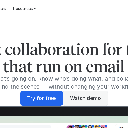
ers
Resources
 collaboration for
that run on email
at’s going on, know who’s doing what, and coll
ind the scenes — without changing your workf
Try for free
Watch demo