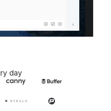
ry day