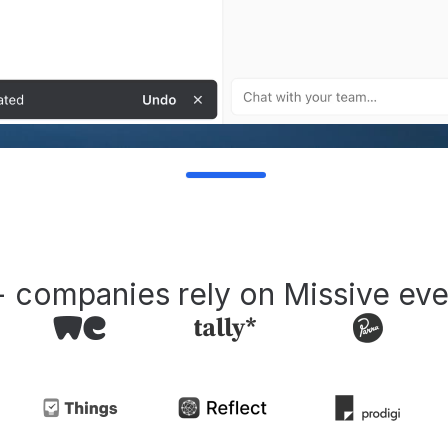
 companies rely on Missive eve