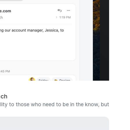
uch
bility to those who need to be in the know, but