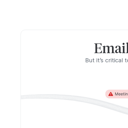
Email
But it’s critica