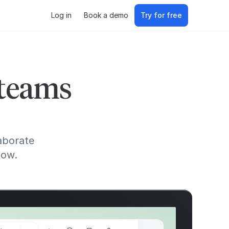
Log in
Book a demo
Try for free
 teams
aborate
low.