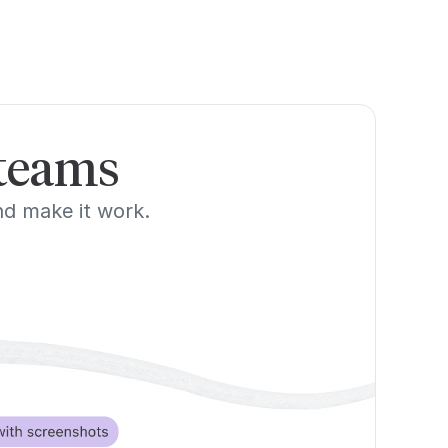
 teams
and make it work.