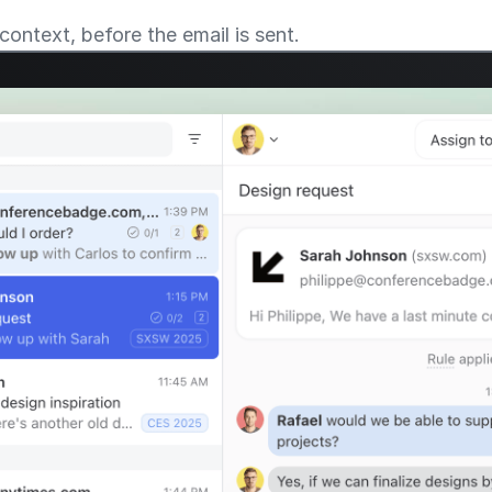
context, before the email is sent.