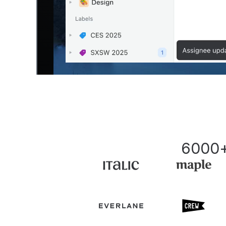
6000+