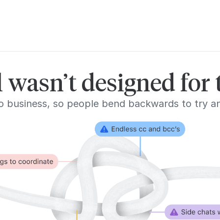
 wasn’t designed for
l to business, so people bend backwards to try 