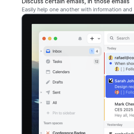
Discuss certain emails, in those emails
Easily help one another with information and 