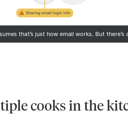
umes that’s just how email works. But there’s 
iple cooks in the kit