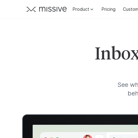
Product
Pricing
Custom
Inbox
See wh
beh