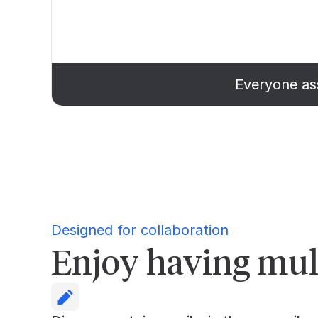
Everyone ass
Designed for collaboration
Enjoy having mult