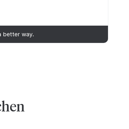
a better way.
chen