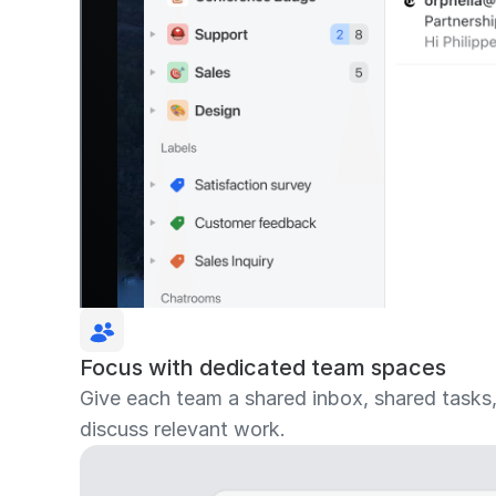
Focus with dedicated team spaces
Give each team a shared inbox, shared tasks
discuss relevant work.