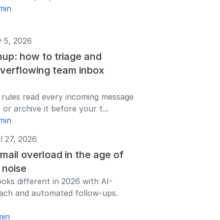
min
 5, 2026
nup: how to triage and
overflowing team inbox
 rules read every incoming message
 or archive it before your t...
min
l 27, 2026
ail overload in the age of
 noise
ooks different in 2026 with AI-
ach and automated follow-ups.
min