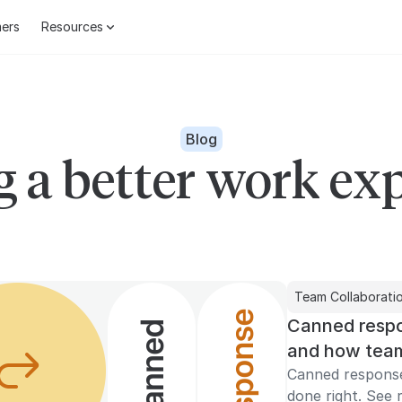
ers
Resources
Blog
g a better work ex
Team Collaborati
Canned respo
and how team
Canned respons
done right. See r