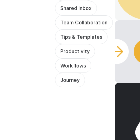
Shared Inbox
Team Collaboration
Tips & Templates
Productivity
Workflows
Journey