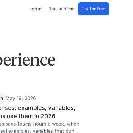
Log in
Book a demo
Try for free
perience
May 19, 2026
on
nses: examples, variables,
s use them in 2026
es save teams hours a week, when
eal examples, variables that don...