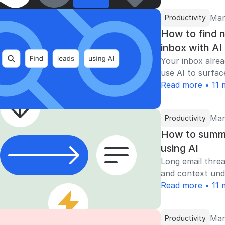
Mar
Productivity
How to find n
inbox with AI
Your inbox alrea
use AI to surfac
Read more • 11 
Mar
Productivity
How to summa
using AI
Long email threa
and context unde
Read more • 11 
Mar
Productivity