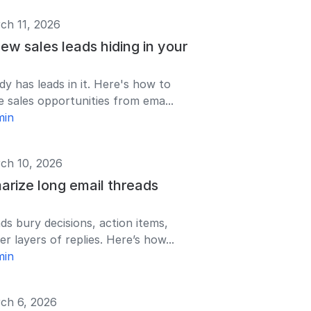
ch 11, 2026
ew sales leads hiding in your
dy has leads in it. Here's how to
e sales opportunities from ema...
min
ch 10, 2026
rize long email threads
ds bury decisions, action items,
r layers of replies. Here’s how...
min
ch 6, 2026