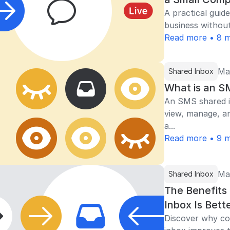
A practical guide
business without
Read more • 8 m
Ma
Shared Inbox
What is an S
An SMS shared i
view, manage, a
a...
Read more • 9 m
Ma
Shared Inbox
The Benefits
Inbox Is Bett
Discover why con