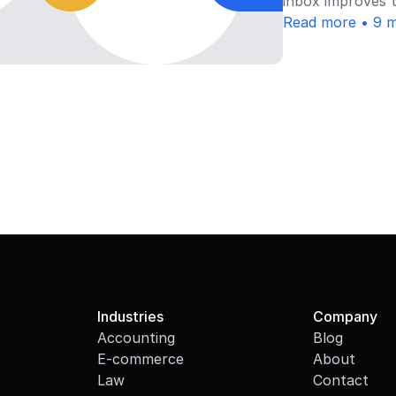
inbox improves t
Read more • 9 m
Industries
Company
Accounting
Blog
E-commerce
About
Law
Contact