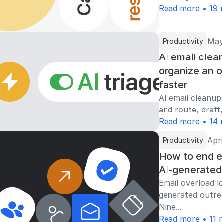
Read more • 19 
May
Productivity
AI email clea
organize an 
faster
AI email cleanup
and route, draft,
Read more • 14 
Apri
Productivity
How to end em
AI-generated
Email overload l
generated outre
Nine...
Read more • 11 