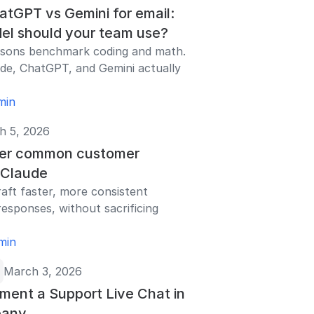
atGPT vs Gemini for email:
el should your team use?
isons benchmark coding and math.
de, ChatGPT, and Gemini actually
min
h 5, 2026
er common customer
h Claude
aft faster, more consistent
esponses, without sacrificing
min
March 3, 2026
ment a Support Live Chat in
pany