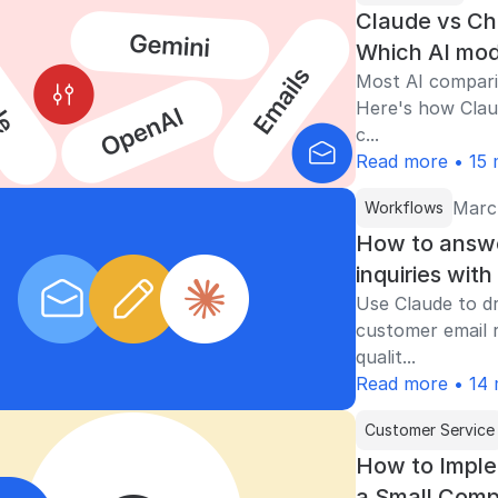
Claude vs Ch
Which AI mod
Most AI compar
Here's how Clau
c...
Read more • 15 
Marc
Workflows
How to answ
inquiries wit
Use Claude to dr
customer email r
qualit...
Read more • 14 
Customer Service
How to Imple
a Small Com