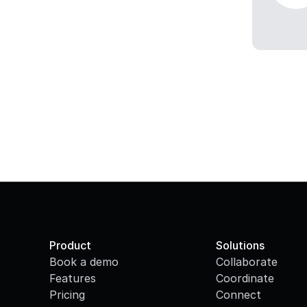
Product
Solutions
Book a demo
Collaborate
Features
Coordinate
Pricing
Connect