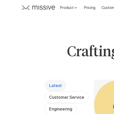
Product
Pricing
Custom
Craftin
Latest
Customer Service
Engineering