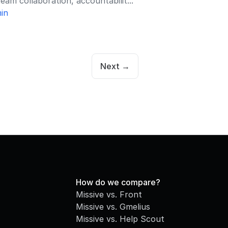
eam collaboration, accountabilit...
in
Next →
How do we compare?
Missive vs. Front
Missive vs. Gmelius
Missive vs. Help Scout