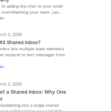
 to adding live chat to your small
 overwhelming your team. Lea...
in
rch 3, 2026
MS Shared Inbox?
nbox lets multiple team members
nd respond to text messages from
in
rch 3, 2026
 of a Shared Inbox: Why One
er
solidating into a single shared