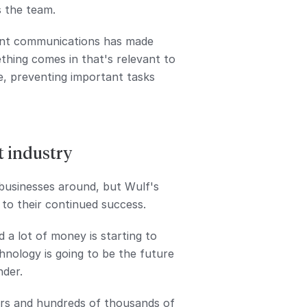
s the team.
vant communications has made
thing comes in that's relevant to
e, preventing important tasks
t industry
businesses around, but Wulf's
 to their continued success.
 a lot of money is starting to
chnology is going to be the future
nder.
urs and hundreds of thousands of