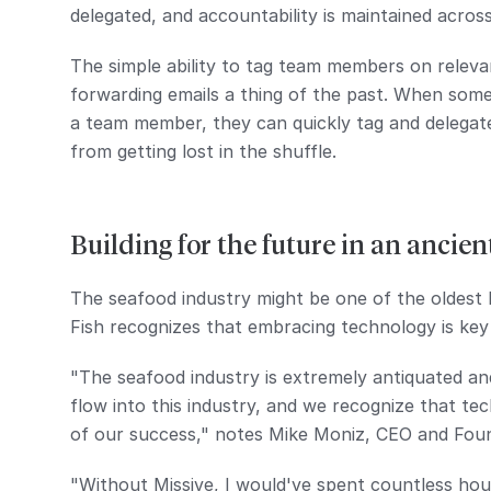
delegated, and accountability is maintained acros
The simple ability to tag team members on rele
forwarding emails a thing of the past. When some
a team member, they can quickly tag and delegat
from getting lost in the shuffle.
Building for the future in an ancien
The seafood industry might be one of the oldest 
Fish recognizes that embracing technology is key
"The seafood industry is extremely antiquated and
flow into this industry, and we recognize that te
of our success," notes Mike Moniz, CEO and Fou
"Without Missive, I would've spent countless ho