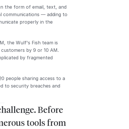
 the form of email, text, and
nal communications — adding to
mmunicate properly in the
AM, the Wulf's Fish team is
ch customers by 9 or 10 AM.
omplicated by fragmented
20 people sharing access to a
ed to security breaches and
challenge. Before
merous tools from