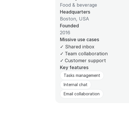
Food & beverage
Headquarters
Boston, USA
Founded
2016
Missive use cases
✓
Shared inbox
✓
Team collaboration
✓
Customer support
Key features
Tasks management
Internal chat
Email collaboration