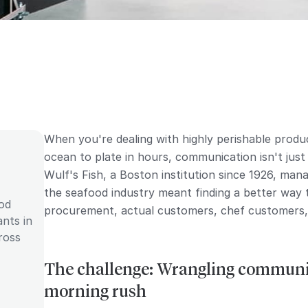
When you're dealing with highly perishable prod
ocean to plate in hours, communication isn't just
Wulf's Fish, a Boston institution since 1926, ma
the seafood industry meant finding a better way
ood
procurement, actual customers, chef customers, 
ants in
ross
The challenge: Wrangling communic
morning rush