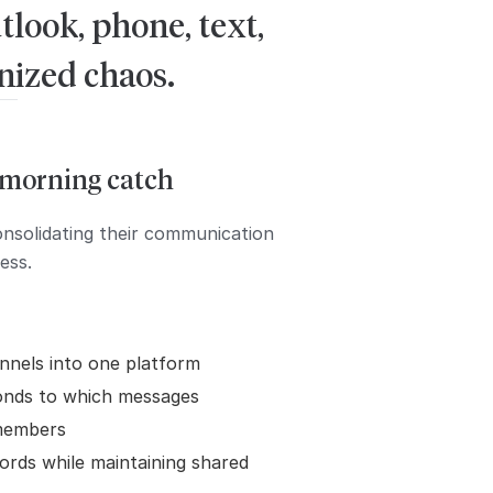
look, phone, text,
anized chaos.
e morning catch
onsolidating their communication
ess.
nnels into one platform
onds to which messages
members
ords while maintaining shared