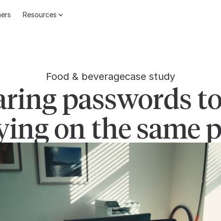
ers
Resources
Food & beverage
case study
ring passwords to
ying on the same 