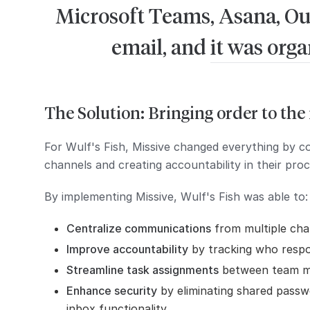
Microsoft Teams, Asana, Out
email, and it was org
The Solution: Bringing order to th
For Wulf's Fish, Missive changed everything by c
channels and creating accountability in their proc
By implementing Missive, Wulf's Fish was able to:
Centralize communications
from multiple cha
Improve accountability
by tracking who resp
Streamline task assignments
between team 
Enhance security
by eliminating shared passw
inbox functionality