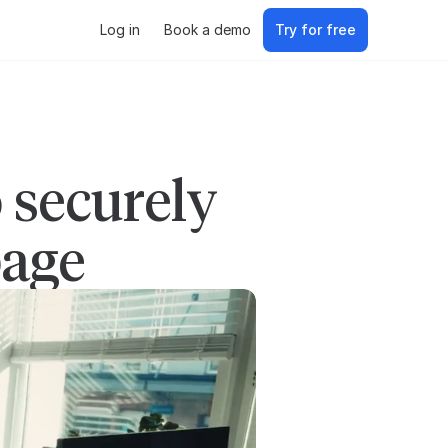
Log in
Book a demo
Try for free
 securely
page