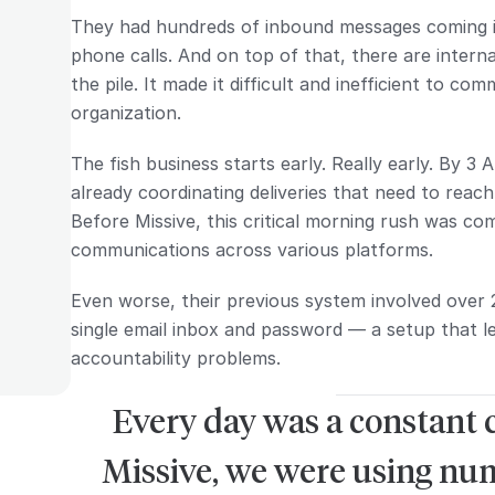
They had hundreds of inbound messages coming in
phone calls. And on top of that, there are inter
the pile. It made it difficult and inefficient to co
organization.
The fish business starts early. Really early. By 3 
already coordinating deliveries that need to rea
Before Missive, this critical morning rush was c
communications across various platforms.
Even worse, their previous system involved over 
single email inbox and password — a setup that l
accountability problems.
Every day was a constant 
Missive, we were using nu