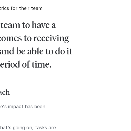
ics for their team
 team to have a
comes to receiving
d be able to do it
eriod of time.
oach
ve's impact has been
hat's going on, tasks are