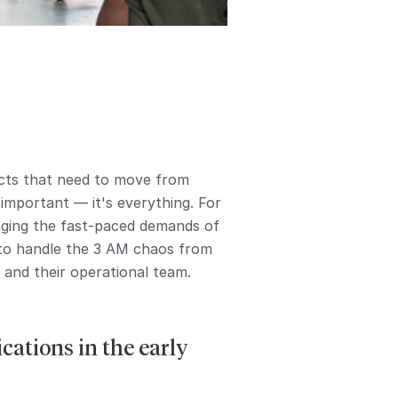
ucts that need to move from
 important — it's everything. For
naging the fast-paced demands of
 to handle the 3 AM chaos from
and their operational team.
ations in the early