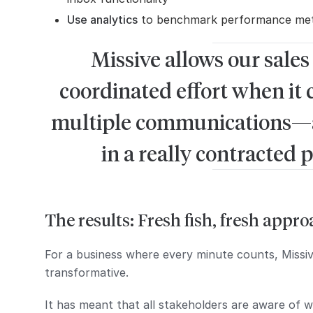
Use analytics
to benchmark performance metr
Missive allows our sales
coordinated effort when it 
multiple communications—an
in a really contracted p
The results: Fresh fish, fresh appr
For a business where every minute counts, Missi
transformative.
It has meant that all stakeholders are aware of w