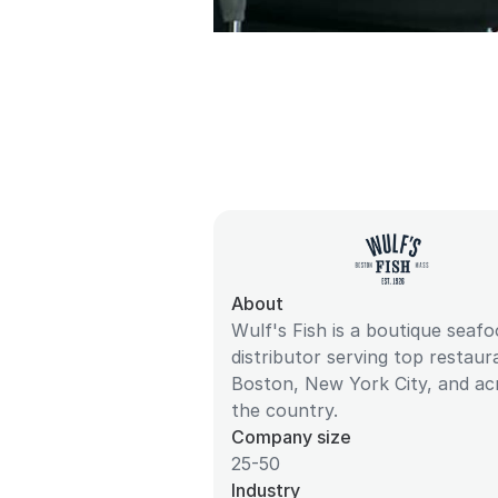
About
Wulf's Fish is a boutique seaf
distributor serving top restaur
Boston, New York City, and ac
the country.
Company size
25-50
Industry