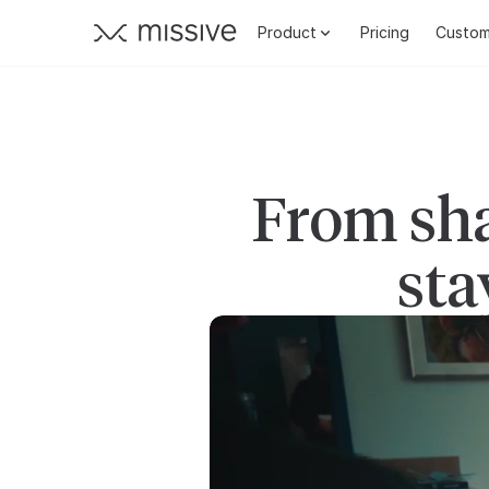
Product
Pricing
Custom
From sha
sta