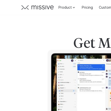
Product
Pricing
Custom
Get Mi