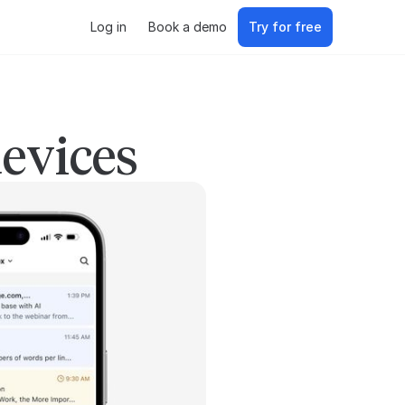
Log in
Book a demo
Try for free
devices