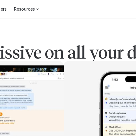
ers
Resources
ssive on all your 