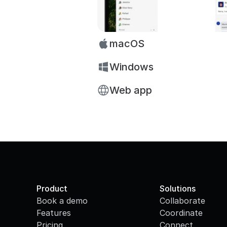
macOS
Windows
Web app
Product
Solutions
Book a demo
Collaborate
Features
Coordinate
Pricing
Connect