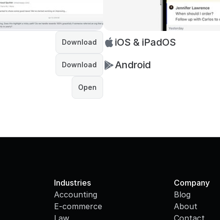
iOS & iPadOS
Download
Android
Download
Open
Industries
Company
Accounting
Blog
E-commerce
About
Law
Contact