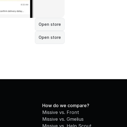
Open store
Open store
How do we compare?
Missive vs. Front
Missive vs. Gmelius
Missive vs. Help Scout