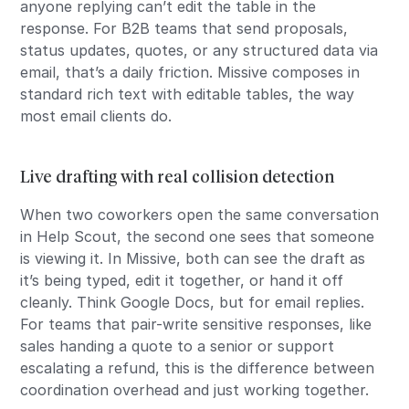
anyone replying can’t edit the table in the
response. For B2B teams that send proposals,
status updates, quotes, or any structured data via
email, that’s a daily friction. Missive composes in
standard rich text with editable tables, the way
most email clients do.
Live drafting with real collision detection
When two coworkers open the same conversation
in Help Scout, the second one sees that someone
is viewing it. In Missive, both can see the draft as
it’s being typed, edit it together, or hand it off
cleanly. Think Google Docs, but for email replies.
For teams that pair-write sensitive responses, like
sales handing a quote to a senior or support
escalating a refund, this is the difference between
coordination overhead and just working together.