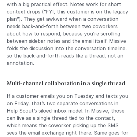
with a big practical effect. Notes work for short
context drops (“FYI, this customer is on the legacy
plan”). They get awkward when a conversation
needs back-and-forth between two coworkers
about how to respond, because you’re scrolling
between sidebar notes and the email itself. Missive
folds the discussion into the conversation timeline,
so the back-and-forth reads like a thread, not an
annotation.
Multi-channel collaboration in a single thread
If a customer emails you on Tuesday and texts you
on Friday, that’s two separate conversations in
Help Scout’s siloed-inbox model. In Missive, those
can live as a single thread tied to the contact,
which means the coworker picking up the SMS
sees the email exchange right there. Same goes for