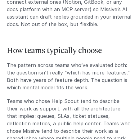
connect external ones (Notion, GitBook, or any
docs platform with an MCP server) so Missive’s AI
assistant can draft replies grounded in your internal
docs. Not out of the box, but flexible.
How teams typically choose
The pattern across teams who’ve evaluated both:
the question isn’t really “which has more features.”
Both have years of feature depth. The question is
which mental model fits the work.
Teams who chose Help Scout tend to describe
their work as support, with all the architecture
that implies: queues, SLAs, ticket statuses,
deflection metrics, a public help center. Teams who
chose Missive tend to describe their work as a
shared inbox where multiple people need to work