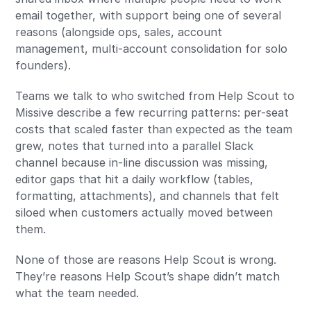
email together, with support being one of several
reasons (alongside ops, sales, account
management, multi-account consolidation for solo
founders).
Teams we talk to who switched from Help Scout to
Missive describe a few recurring patterns: per-seat
costs that scaled faster than expected as the team
grew, notes that turned into a parallel Slack
channel because in-line discussion was missing,
editor gaps that hit a daily workflow (tables,
formatting, attachments), and channels that felt
siloed when customers actually moved between
them.
None of those are reasons Help Scout is wrong.
They’re reasons Help Scout’s shape didn’t match
what the team needed.