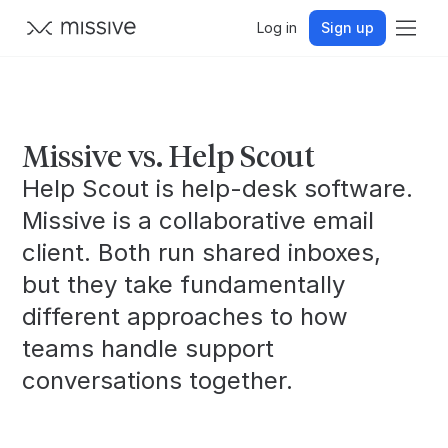
Log in
Sign up
Missive vs. Help Scout
Help Scout is help-desk software.
Missive is a collaborative email
client. Both run shared inboxes,
but they take fundamentally
different approaches to how
teams handle support
conversations together.