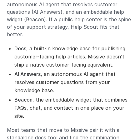
autonomous AI agent that resolves customer
questions (AI Answers), and an embeddable help
widget (Beacon). If a public help center is the spine
of your support strategy, Help Scout fits that
better.
Docs
, a built-in knowledge base for publishing
customer-facing help articles. Missive doesn’t
ship a native customer-facing equivalent.
AI Answers
, an autonomous AI agent that
resolves customer questions from your
knowledge base.
Beacon
, the embeddable widget that combines
FAQs, chat, and contact in one place on your
site.
Most teams that move to Missive pair it with a
standalone docs tool and find the combination