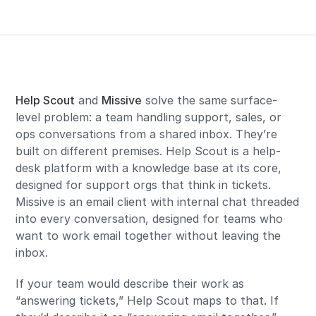
Help Scout
and
Missive
solve the same surface-
level problem: a team handling support, sales, or
ops conversations from a shared inbox. They’re
built on different premises. Help Scout is a help-
desk platform with a knowledge base at its core,
designed for support orgs that think in tickets.
Missive is an email client with internal chat threaded
into every conversation, designed for teams who
want to work email together without leaving the
inbox.
If your team would describe their work as
“answering tickets,” Help Scout maps to that. If