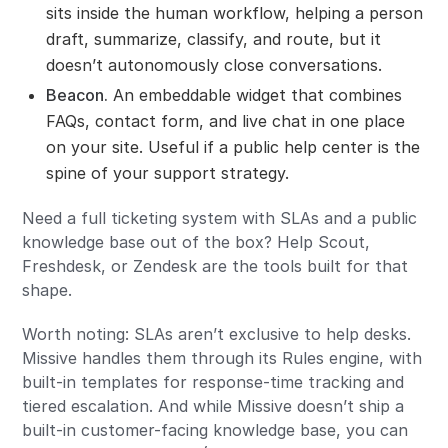
sits inside the human workflow, helping a person
draft, summarize, classify, and route, but it
doesn’t autonomously close conversations.
Beacon.
An embeddable widget that combines
FAQs, contact form, and live chat in one place
on your site. Useful if a public help center is the
spine of your support strategy.
Need a full ticketing system with SLAs and a public
knowledge base out of the box? Help Scout,
Freshdesk, or Zendesk are the tools built for that
shape.
Worth noting: SLAs aren’t exclusive to help desks.
Missive handles them through its Rules engine, with
built-in templates for response-time tracking and
tiered escalation. And while Missive doesn’t ship a
built-in customer-facing knowledge base, you can