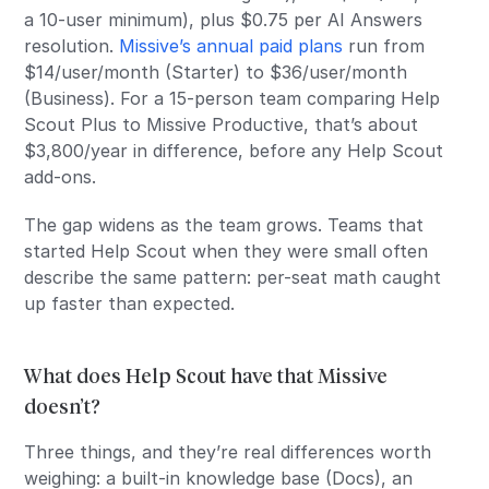
a 10-user minimum), plus $0.75 per AI Answers
resolution.
Missive’s annual paid plans
run from
$14/user/month (Starter) to $36/user/month
(Business). For a 15-person team comparing Help
Scout Plus to Missive Productive, that’s about
$3,800/year in difference, before any Help Scout
add-ons.
The gap widens as the team grows. Teams that
started Help Scout when they were small often
describe the same pattern: per-seat math caught
up faster than expected.
What does Help Scout have that Missive
doesn’t?
Three things, and they’re real differences worth
weighing: a built-in knowledge base (Docs), an