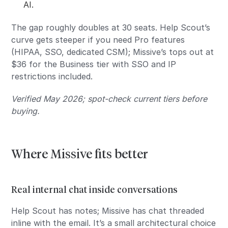
AI.
The gap roughly doubles at 30 seats. Help Scout’s
curve gets steeper if you need Pro features
(HIPAA, SSO, dedicated CSM); Missive’s tops out at
$36 for the Business tier with SSO and IP
restrictions included.
Verified May 2026; spot-check current tiers before
buying.
Where Missive fits better
Real internal chat inside conversations
Help Scout has notes; Missive has chat threaded
inline with the email. It’s a small architectural choice