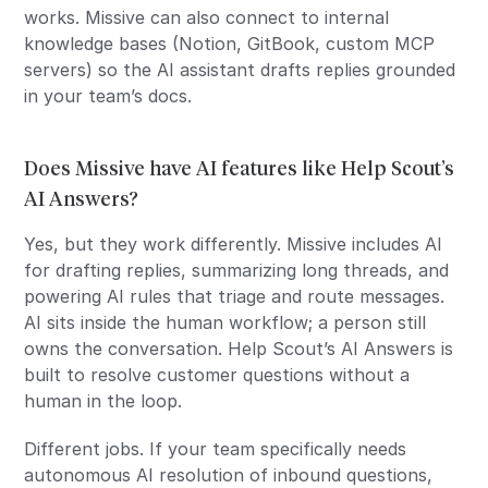
works. Missive can also connect to internal
knowledge bases (Notion, GitBook, custom MCP
servers) so the AI assistant drafts replies grounded
in your team’s docs.
Does Missive have AI features like Help Scout’s
AI Answers?
Yes, but they work differently. Missive includes AI
for drafting replies, summarizing long threads, and
powering AI rules that triage and route messages.
AI sits inside the human workflow; a person still
owns the conversation. Help Scout’s AI Answers is
built to resolve customer questions without a
human in the loop.
Different jobs. If your team specifically needs
autonomous AI resolution of inbound questions,