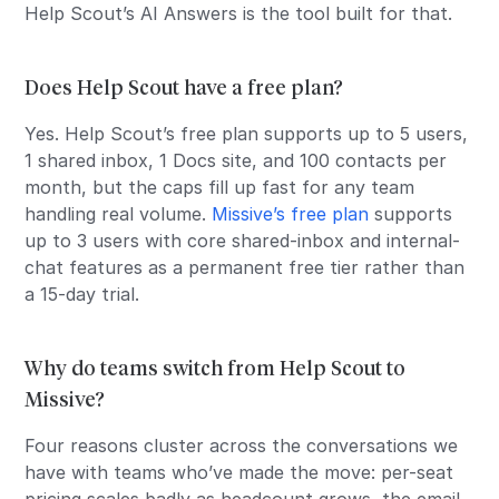
Help Scout’s AI Answers is the tool built for that.
Does Help Scout have a free plan?
Yes. Help Scout’s free plan supports up to 5 users,
1 shared inbox, 1 Docs site, and 100 contacts per
month, but the caps fill up fast for any team
handling real volume.
Missive’s free plan
supports
up to 3 users with core shared-inbox and internal-
chat features as a permanent free tier rather than
a 15-day trial.
Why do teams switch from Help Scout to
Missive?
Four reasons cluster across the conversations we
have with teams who’ve made the move: per-seat
pricing scales badly as headcount grows, the email