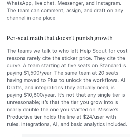
WhatsApp, live chat, Messenger, and Instagram.
The team can comment, assign, and draft on any
channel in one place.
Per-seat math that doesn’t punish growth
The teams we talk to who left Help Scout for cost
reasons rarely cite the sticker price. They cite the
curve. A team starting at five seats on Standard is
paying $1,500/year. The same team at 20 seats,
having moved to Plus to unlock the workflows, AI
Drafts, and integrations they actually need, is
paying $10,800/year. It’s not that any single tier is
unreasonable; it’s that the tier you grow into is
nearly double the one you started on. Missive’s
Productive tier holds the line at $24/user with
rules, integrations, AI, and basic analytics included.