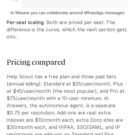
In Missive you can collaborate around WhatsApp messages
Per-seat scaling.
Both are priced per seat. The
difference is the curve, which the next section gets
into.
Pricing compared
Help Scout has a free plan and three paid tiers
(annual billing): Standard at $25/user/month, Plus
at $45/user/month (the most popular), and Pro at
$75/user/month with a 10-user minimum. AI
Answers, the autonomous agent, is a separate
$0.75 per resolution. Add-ons are real: extra
inboxes are $10/month each, extra Docs sites are
$20/month each, and HIPAA, SSO/SAML, and IP
restrictions are add-ons on Standard and Plus.