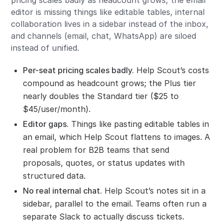
editor is missing things like editable tables, internal
collaboration lives in a sidebar instead of the inbox,
and channels (email, chat, WhatsApp) are siloed
instead of unified.
Per-seat pricing scales badly.
Help Scout’s costs
compound as headcount grows; the Plus tier
nearly doubles the Standard tier ($25 to
$45/user/month).
Editor gaps.
Things like pasting editable tables in
an email, which Help Scout flattens to images. A
real problem for B2B teams that send
proposals, quotes, or status updates with
structured data.
No real internal chat.
Help Scout’s notes sit in a
sidebar, parallel to the email. Teams often run a
separate Slack to actually discuss tickets.