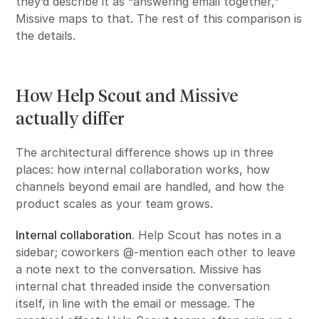
they’d describe it as “answering email together,”
Missive maps to that. The rest of this comparison is
the details.
How Help Scout and Missive
actually differ
The architectural difference shows up in three
places: how internal collaboration works, how
channels beyond email are handled, and how the
product scales as your team grows.
Internal collaboration.
Help Scout has notes in a
sidebar; coworkers @-mention each other to leave
a note next to the conversation. Missive has
internal chat threaded inside the conversation
itself, in line with the email or message. The