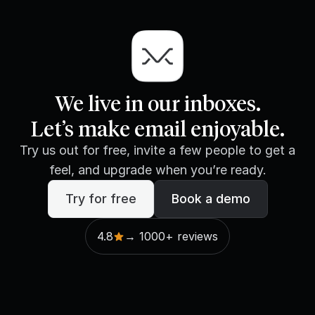
We live in our inboxes.
Let’s make email enjoyable.
Try us out for free, invite a few people to get a
feel, and upgrade when you’re ready.
Try for free
Book a demo
4.8
→ 1000+ reviews