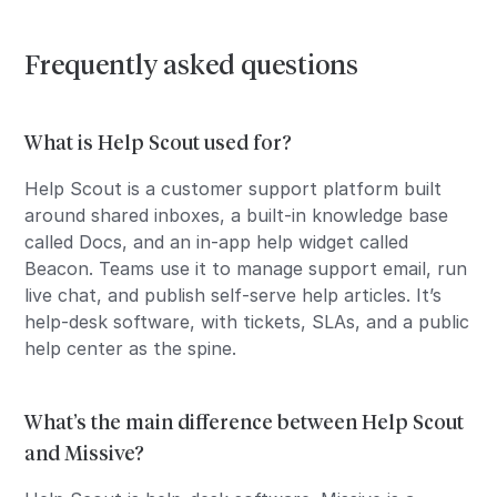
Frequently asked questions
What is Help Scout used for?
Help Scout is a customer support platform built
around shared inboxes, a built-in knowledge base
called Docs, and an in-app help widget called
Beacon. Teams use it to manage support email, run
live chat, and publish self-serve help articles. It’s
help-desk software, with tickets, SLAs, and a public
help center as the spine.
What’s the main difference between Help Scout
and Missive?