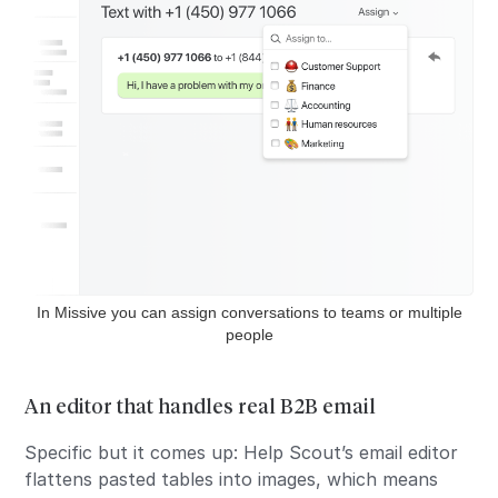
In Missive you can assign conversations to teams or multiple
people
An editor that handles real B2B email
Specific but it comes up: Help Scout’s email editor
flattens pasted tables into images, which means