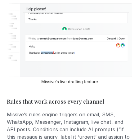
Missive’s live drafting feature
Rules that work across every channel
Missive’s rules engine triggers on email, SMS,
WhatsApp, Messenger, Instagram, live chat, and
API posts. Conditions can include AI prompts (“if
this message is angry, label it ‘urgent’ and assign to