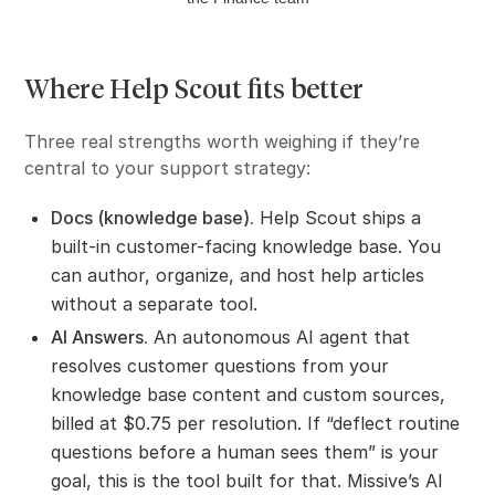
Where Help Scout fits better
Three real strengths worth weighing if they’re
central to your support strategy:
Docs (knowledge base).
Help Scout ships a
built-in customer-facing knowledge base. You
can author, organize, and host help articles
without a separate tool.
AI Answers.
An autonomous AI agent that
resolves customer questions from your
knowledge base content and custom sources,
billed at $0.75 per resolution. If “deflect routine
questions before a human sees them” is your
goal, this is the tool built for that. Missive’s AI