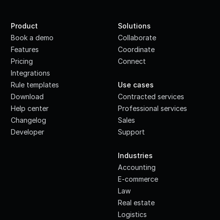
Product
Solutions
Book a demo
Collaborate
Features
Coordinate
Pricing
Connect
Integrations
·
Rule templates
Use cases
Download
Contracted services
Help center
Professional services
Changelog
Sales
Developer
Support
·
Industries
Accounting
E-commerce
Law
Real estate
Logistics