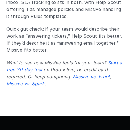
inbox. SLA tracking exists in both, with Help Scout
offering it as managed policies and Missive handling
it through Rules templates.
Quick gut check: if your team would describe their
work as “answering tickets,” Help Scout fits better.
If they’d describe it as “answering email together,”
Missive fits better.
Want to see how Missive feels for your team?
Start a
free 30-day trial
on Productive, no credit card
required. Or keep comparing:
Missive vs. Front
,
Missive vs. Spark
.