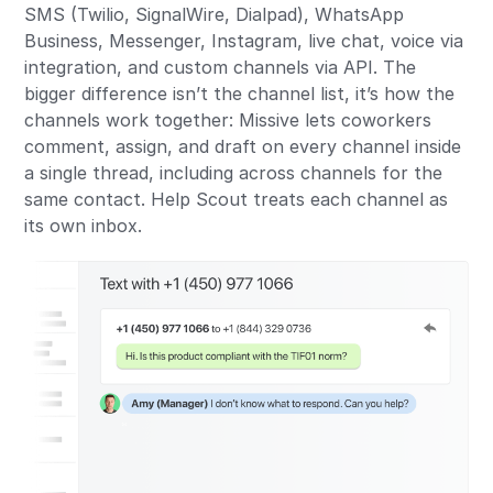
SMS (Twilio, SignalWire, Dialpad), WhatsApp
Business, Messenger, Instagram, live chat, voice via
integration, and custom channels via API. The
bigger difference isn’t the channel list, it’s how the
channels work together: Missive lets coworkers
comment, assign, and draft on every channel inside
a single thread, including across channels for the
same contact. Help Scout treats each channel as
its own inbox.