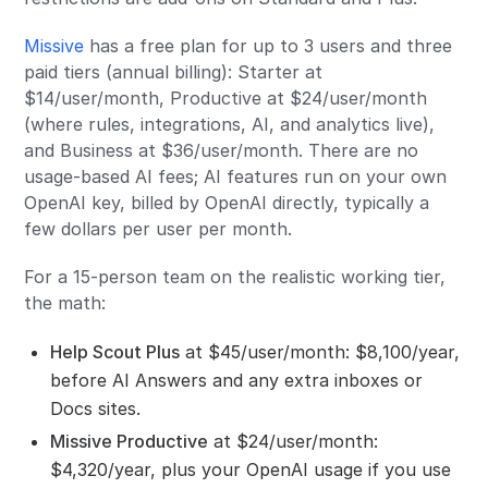
Missive
has a free plan for up to 3 users and three
paid tiers (annual billing): Starter at
$14/user/month, Productive at $24/user/month
(where rules, integrations, AI, and analytics live),
and Business at $36/user/month. There are no
usage-based AI fees; AI features run on your own
OpenAI key, billed by OpenAI directly, typically a
few dollars per user per month.
For a 15-person team on the realistic working tier,
the math:
Help Scout Plus
at $45/user/month: $8,100/year,
before AI Answers and any extra inboxes or
Docs sites.
Missive Productive
at $24/user/month:
$4,320/year, plus your OpenAI usage if you use