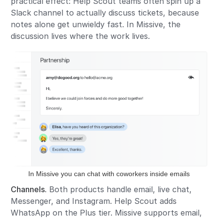
practical effect: Help Scout teams often spin up a
Slack channel to actually discuss tickets, because
notes alone get unwieldy fast. In Missive, the
discussion lives where the work lives.
In Missive you can chat with coworkers inside emails
Channels.
Both products handle email, live chat,
Messenger, and Instagram. Help Scout adds
WhatsApp on the Plus tier. Missive supports email,