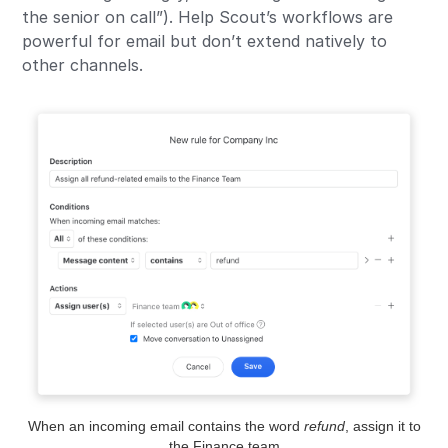
the senior on call”). Help Scout’s workflows are
powerful for email but don’t extend natively to
other channels.
When an incoming email contains the word
refund
, assign it to
the Finance team