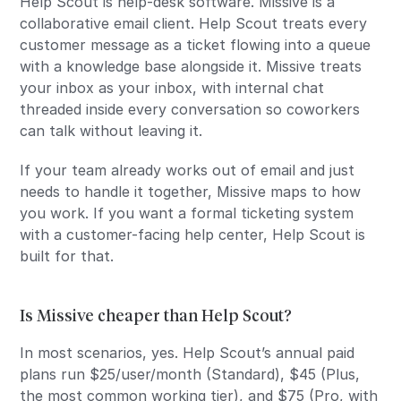
Help Scout is help-desk software. Missive is a
collaborative email client. Help Scout treats every
customer message as a ticket flowing into a queue
with a knowledge base alongside it. Missive treats
your inbox as your inbox, with internal chat
threaded inside every conversation so coworkers
can talk without leaving it.
If your team already works out of email and just
needs to handle it together, Missive maps to how
you work. If you want a formal ticketing system
with a customer-facing help center, Help Scout is
built for that.
Is Missive cheaper than Help Scout?
In most scenarios, yes. Help Scout’s annual paid
plans run $25/user/month (Standard), $45 (Plus,
the most common working tier), and $75 (Pro, with