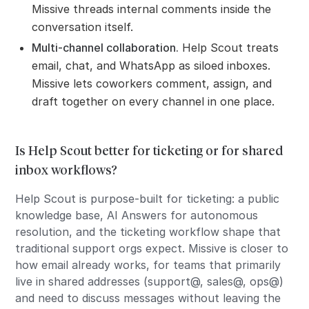
Missive threads internal comments inside the
conversation itself.
Multi-channel collaboration.
Help Scout treats
email, chat, and WhatsApp as siloed inboxes.
Missive lets coworkers comment, assign, and
draft together on every channel in one place.
Is Help Scout better for ticketing or for shared
inbox workflows?
Help Scout is purpose-built for ticketing: a public
knowledge base, AI Answers for autonomous
resolution, and the ticketing workflow shape that
traditional support orgs expect. Missive is closer to
how email already works, for teams that primarily
live in shared addresses (support@, sales@, ops@)
and need to discuss messages without leaving the