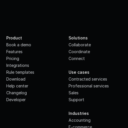
Product
Solutions
Book a demo
Collaborate
Features
Coordinate
Pricing
Connect
Integrations
·
Rule templates
Use cases
Download
Contracted services
Help center
Professional services
Changelog
Sales
Developer
Support
·
Industries
Accounting
E-commerce