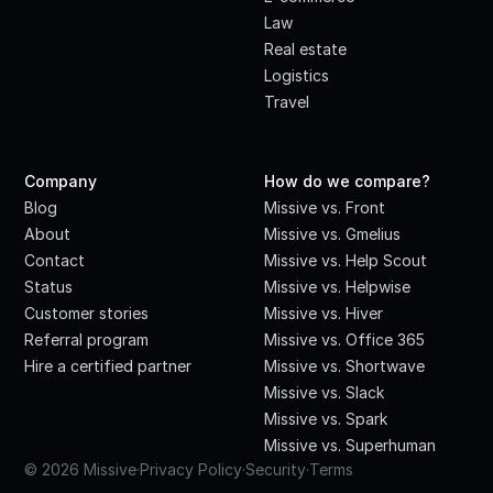
Law
Real estate
Logistics
Travel
Company
How do we compare?
Blog
Missive vs. Front
About
Missive vs. Gmelius
Contact
Missive vs. Help Scout
Status
Missive vs. Helpwise
Customer stories
Missive vs. Hiver
Referral program
Missive vs. Office 365
Hire a certified partner
Missive vs. Shortwave
Missive vs. Slack
Missive vs. Spark
Missive vs. Superhuman
© 2026 Missive
·
Privacy Policy
·
Security
·
Terms