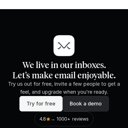
We live in our inboxes.
Let’s make email enjoyable.
Try us out for free, invite a few people to get a
feel, and upgrade when you’re ready.
Try for free
Book a demo
4.8
→ 1000+ reviews