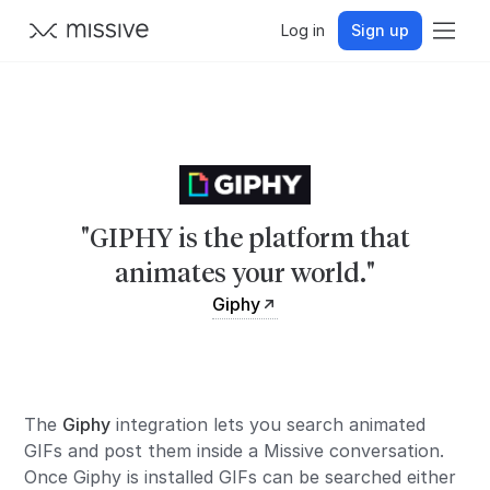
Log in
Sign up
"GIPHY is the platform that
animates your world."
Giphy
The
Giphy
integration lets you search animated
GIFs and post them inside a Missive conversation.
Once Giphy is installed GIFs can be searched either