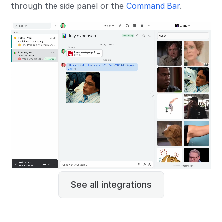
through the side panel or the
Command Bar
.
See all integrations