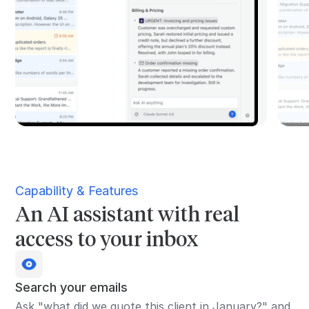
Capability & Features
An AI assistant with real
access to your inbox
Search your emails
Ask "what did we quote this client in January?" and