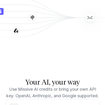
Your AI, your way
Use Missive AI credits or bring your own API
key. OpenAI, Anthropic, and Google supported.