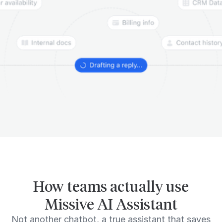
How teams actually use
Missive AI Assistant
Not another chatbot, a true assistant that saves