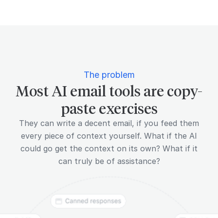
The problem
Most AI email tools are copy-
paste exercises
They can write a decent email, if you feed them
every piece of context yourself. What if the AI
could go get the context on its own? What if it
can truly be of assistance?