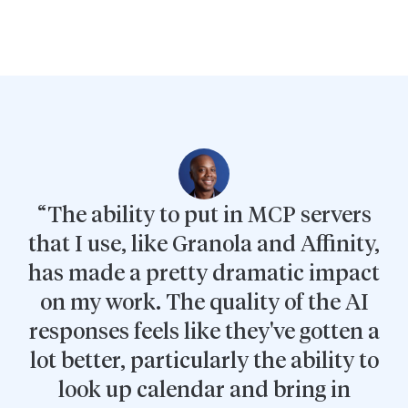
“The ability to put in MCP servers
that I use, like Granola and Affinity,
has made a pretty dramatic impact
on my work. The quality of the AI
responses feels like they've gotten a
lot better, particularly the ability to
look up calendar and bring in