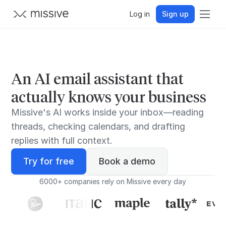
Log in
Sign up
An AI email assistant that
actually knows your business
Missive's AI works inside your inbox—reading
threads, checking calendars, and drafting
replies with full context.
Try for free
Book a demo
6000+ companies rely on Missive every day