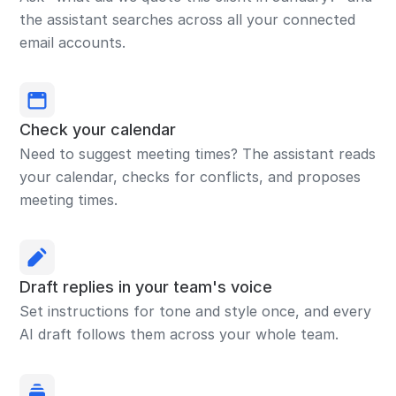
the assistant searches across all your connected
email accounts.
Check your calendar
Need to suggest meeting times? The assistant reads
your calendar, checks for conflicts, and proposes
meeting times.
Draft replies in your team's voice
Set instructions for tone and style once, and every
AI draft follows them across your whole team.