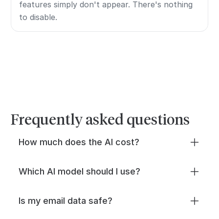
features simply don't appear. There's nothing
to disable.
Frequently asked questions
How much does the AI cost?
Two ways to power the AI: Missive AI
Which AI model should I use?
credits for instant setup, or bring your own
API key from OpenAI, Anthropic, or Google
It depends on your priorities. Google Gemini
Is my email data safe?
and pay your provider directly.
is fast and cheap (and many teams already