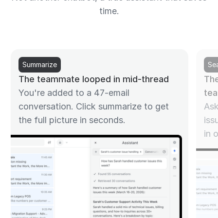
time.
Summarize
Se
The teammate looped in mid-thread
The
You're added to a 47-email
te
conversation. Click summarize to get
Ask
the full picture in seconds.
iss
in 