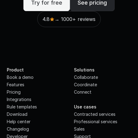
Try for free
See pricing
4.8
→ 1000+ reviews
Product
Solutions
Book a demo
Collaborate
Features
Coordinate
Pricing
Connect
Integrations
·
Rule templates
Use cases
Download
Contracted services
Help center
Professional services
Changelog
Sales
Developer
Support