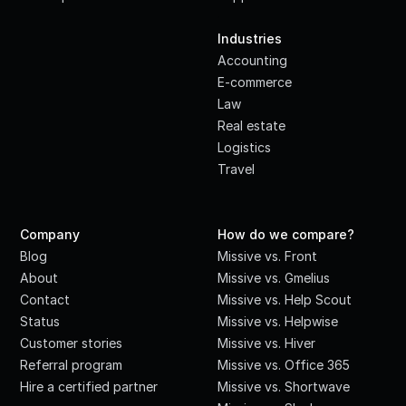
·
Industries
Accounting
E-commerce
Law
Real estate
Logistics
Travel
Company
How do we compare?
Blog
Missive vs. Front
About
Missive vs. Gmelius
Contact
Missive vs. Help Scout
Status
Missive vs. Helpwise
Customer stories
Missive vs. Hiver
Referral program
Missive vs. Office 365
Hire a certified partner
Missive vs. Shortwave