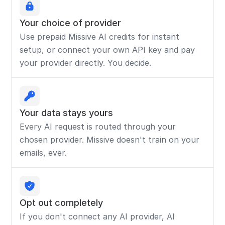
Your choice of provider
Use prepaid Missive AI credits for instant
setup, or connect your own API key and pay
your provider directly. You decide.
Your data stays yours
Every AI request is routed through your
chosen provider. Missive doesn't train on your
emails, ever.
Opt out completely
If you don't connect any AI provider, AI