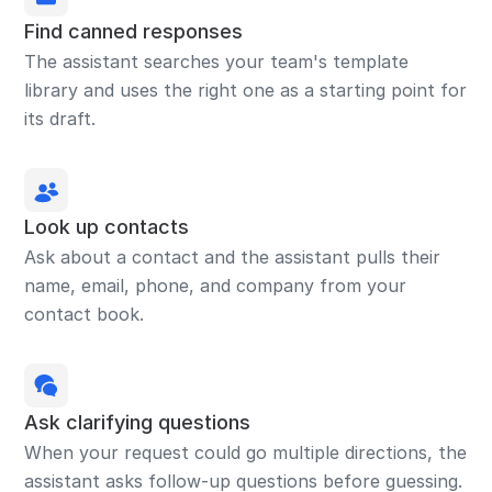
Find canned responses
The assistant searches your team's template
library and uses the right one as a starting point for
its draft.
Look up contacts
Ask about a contact and the assistant pulls their
name, email, phone, and company from your
contact book.
Ask clarifying questions
When your request could go multiple directions, the
assistant asks follow-up questions before guessing.