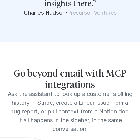
insights there.”
Charles Hudson
·
Precursor Ventures
Go beyond email with MCP
integrations
Ask the assistant to look up a customer's billing
history in Stripe, create a Linear issue from a
bug report, or pull context from a Notion doc.
It all happens in the sidebar, in the same
conversation.