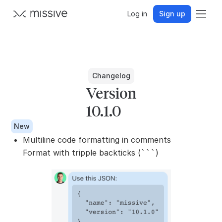
Log in
Sign up
Changelog
Version
10.1.0
New
Multiline code formatting in comments
Format with tripple backticks (
)
```