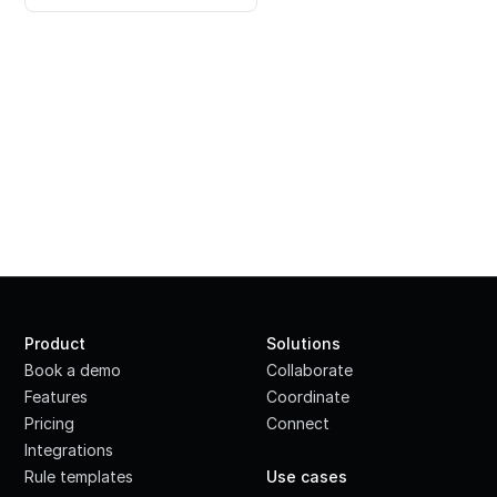
Product
Solutions
Book a demo
Collaborate
Features
Coordinate
Pricing
Connect
Integrations
·
Rule templates
Use cases