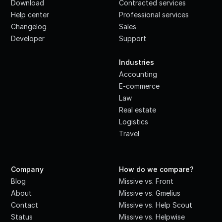
Download
Contracted services
Help center
Professional services
Changelog
Sales
Developer
Support
·
Industries
Accounting
E-commerce
Law
Real estate
Logistics
Travel
Company
How do we compare?
Blog
Missive vs. Front
About
Missive vs. Gmelius
Contact
Missive vs. Help Scout
Status
Missive vs. Helpwise