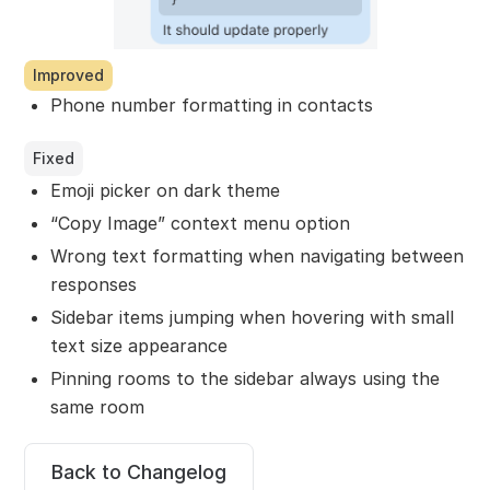
Improved
Phone number formatting in contacts
Fixed
Emoji picker on dark theme
“Copy Image” context menu option
Wrong text formatting when navigating between
responses
Sidebar items jumping when hovering with small
text size appearance
Pinning rooms to the sidebar always using the
same room
Back to Changelog