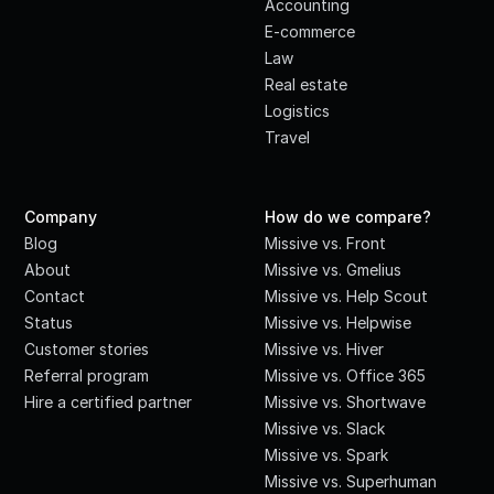
Accounting
E-commerce
Law
Real estate
Logistics
Travel
Company
How do we compare?
Blog
Missive vs. Front
About
Missive vs. Gmelius
Contact
Missive vs. Help Scout
Status
Missive vs. Helpwise
Customer stories
Missive vs. Hiver
Referral program
Missive vs. Office 365
Hire a certified partner
Missive vs. Shortwave
Missive vs. Slack
Missive vs. Spark
Missive vs. Superhuman