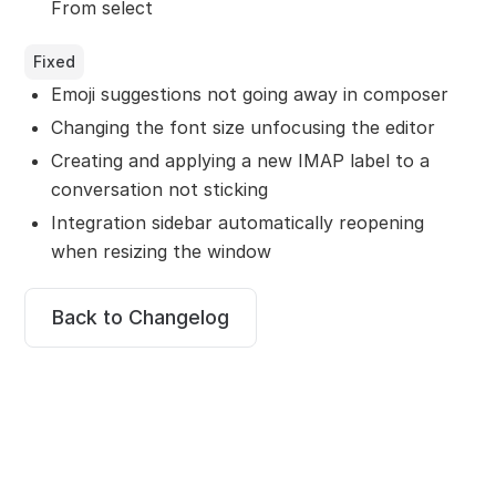
From select
Fixed
Emoji suggestions not going away in composer
Changing the font size unfocusing the editor
Creating and applying a new IMAP label to a
conversation not sticking
Integration sidebar automatically reopening
when resizing the window
Back to Changelog