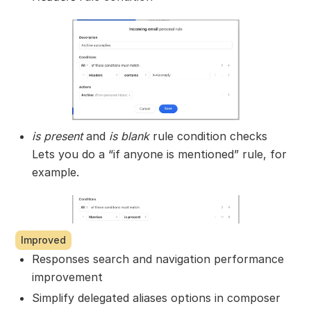
is present
and
is blank
rule condition checks
Lets you do a “if anyone is mentioned” rule, for
example.
Improved
Responses search and navigation performance
improvement
Simplify delegated aliases options in composer