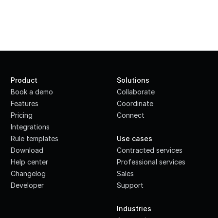
Product
Solutions
Book a demo
Collaborate
Features
Coordinate
Pricing
Connect
Integrations
·
Rule templates
Use cases
Download
Contracted services
Help center
Professional services
Changelog
Sales
Developer
Support
·
Industries