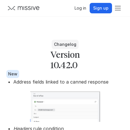
Log in
Sign up
Changelog
Version
10.42.0
New
Address fields linked to a canned response
Headers
rule condition