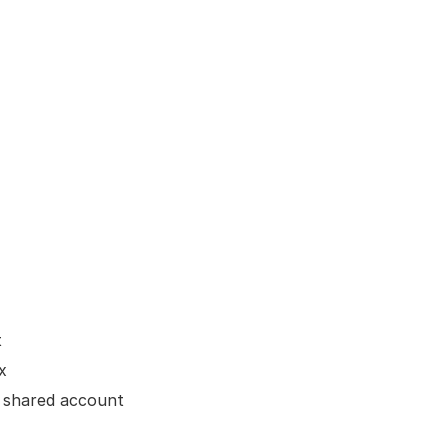
t
x
a shared account