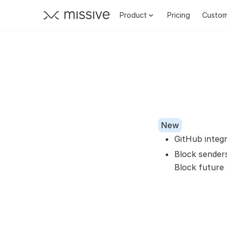
Product
Pricing
Custom
New
GitHub integ
Block sender
Block future