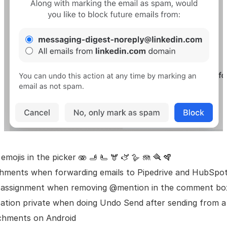
mojis in the picker 🫨 🫸 🫷 🫎 🫏 🪿 🪼 🪮 🪇
chments when forwarding emails to Pipedrive and HubSpo
 assignment when removing @mention in the comment bo
ation private when doing Undo Send after sending from 
chments on Android