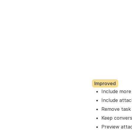
Improved
Include more e
Include atta
Remove task
Keep convers
Preview atta