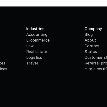
Industries
Company
Accounting
Blog
E-commerce
About
Law
Contact
Real estate
Status
Logistics
Customer st
ces
Travel
Referral pr
ices
Hire a certi