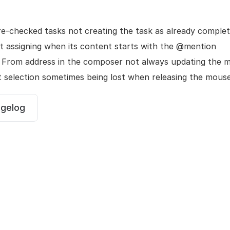
re-checked tasks not creating the task as already comple
ot assigning when its content starts with the @mention
 From address in the composer not always updating the 
t selection sometimes being lost when releasing the mous
ngelog