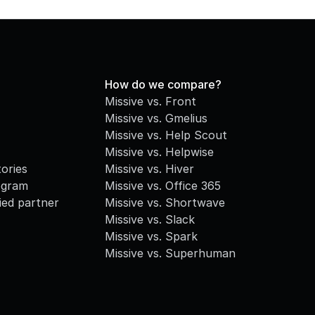
How do we compare?
Missive vs. Front
Missive vs. Gmelius
Missive vs. Help Scout
Missive vs. Helpwise
ories
Missive vs. Hiver
ogram
Missive vs. Office 365
fied partner
Missive vs. Shortwave
Missive vs. Slack
Missive vs. Spark
Missive vs. Superhuman