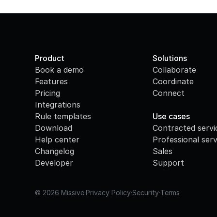
Product
Solutions
Book a demo
Collaborate
Features
Coordinate
Pricing
Connect
Integrations
·
Rule templates
Use cases
Download
Contracted servi
Help center
Professional serv
Changelog
Sales
Developer
Support
© 2026 Missive
·
Privacy Policy
·
Security
·
Terms