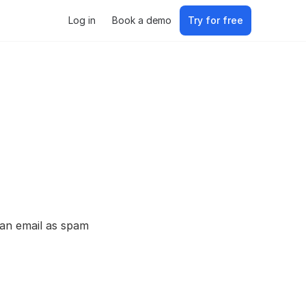
Log in
Book a demo
Try for free
 an email as spam