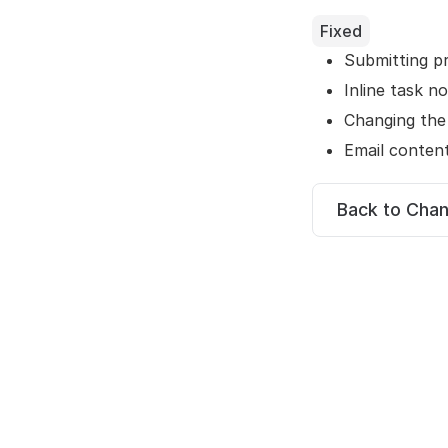
Fixed
Submitting p
Inline task n
Changing the
Email conten
Back to Cha