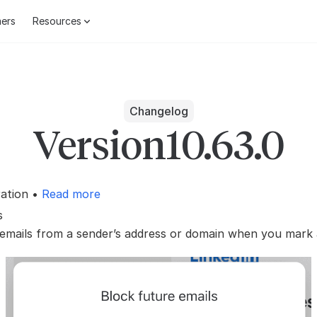
ers
Resources
Changelog
Version
10.63.0
ration •
Read more
s
 emails from a sender’s address or domain when you mark