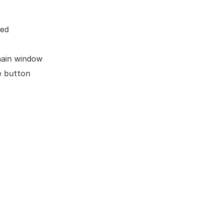
ted
main window
e button