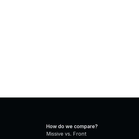
How do we compare?
Missive vs. Front