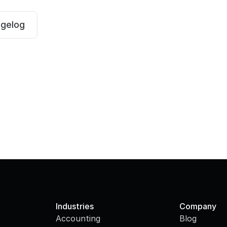
ngelog
Industries
Company
Accounting
Blog