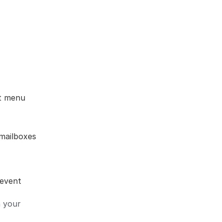
nt menu
mailboxes
 event
n your