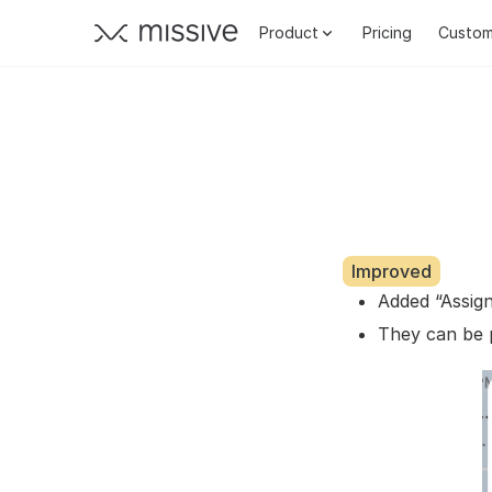
Product
Pricing
Custom
Improved
Added “Assig
They can be 