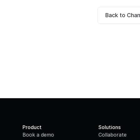
Back to Cha
Product
Solutions
Book a demo
Collaborate