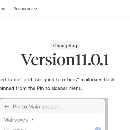
ers
Resources
Changelog
Version
11.0.1
ned to me” and “Assigned to others” mailboxes back
pinned from the Pin to sidebar menu.