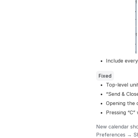
Include ever
Fixed
Top-level un
“Send & Close
Opening the c
Pressing “C” 
New calendar shor
Preferences → Sh