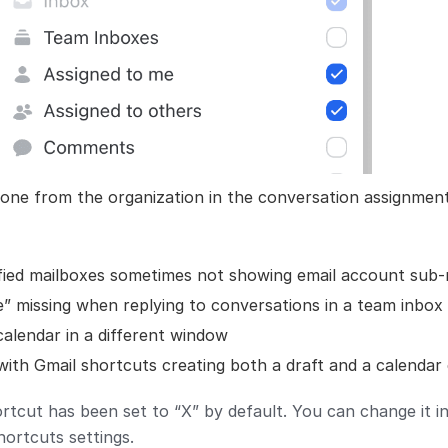
yone from the organization in the conversation assignme
ified mailboxes sometimes not showing email account sub-
” missing when replying to conversations in a team inbox
alendar in a different window
with Gmail shortcuts creating both a draft and a calendar
tcut has been set to “X” by default. You can change it i
ortcuts settings.