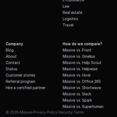
Law
Real estate
Logistics
Travel
Company
How do we compare?
Blog
Missive vs. Front
About
Missive vs. Gmelius
Contact
Missive vs. Help Scout
Status
Missive vs. Helpwise
Customer stories
Missive vs. Hiver
Referral program
Missive vs. Office 365
Hire a certified partner
Missive vs. Shortwave
Missive vs. Slack
Missive vs. Spark
Missive vs. Superhuman
© 2026 Missive
·
Privacy Policy
·
Security
·
Terms