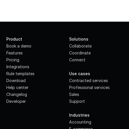
Product
Solutions
Book a demo
Collaborate
Features
Coordinate
Pricing
Connect
Integrations
·
Rule templates
Use cases
Download
Contracted services
Help center
Professional services
Changelog
Sales
Developer
Support
·
Industries
Accounting
E-commerce