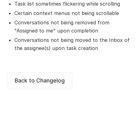
Task list sometimes flickering while scrolling
Certain context menus not being scrollable
Conversations not being removed from
"Assigned to me" upon completion
Conversations not being moved to the Inbox of
the assignee(s) upon task creation
Back to Changelog