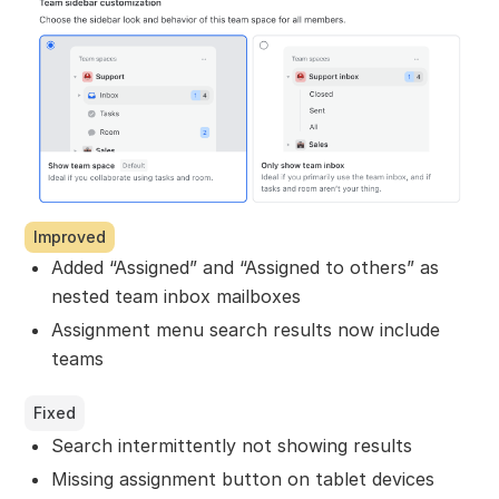
Improved
Added “Assigned” and “Assigned to others” as
nested team inbox mailboxes
Assignment menu search results now include
teams
Fixed
Search intermittently not showing results
Missing assignment button on tablet devices