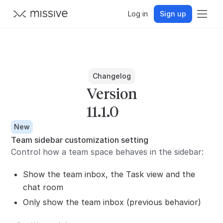
Log in
Sign up
Changelog
Version
11.1.0
New
Team sidebar customization setting
Control how a team space behaves in the sidebar:
Show the team inbox, the Task view and the
chat room
Only show the team inbox (previous behavior)