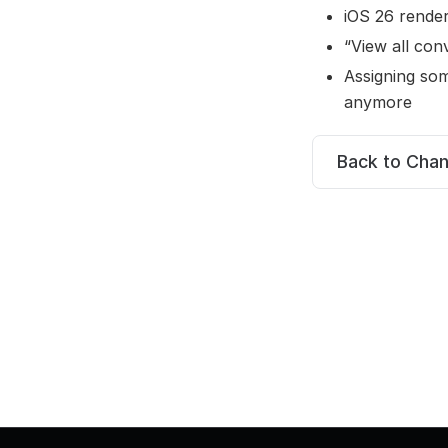
iOS 26 render
“View all con
Assigning so
anymore
Back to Cha