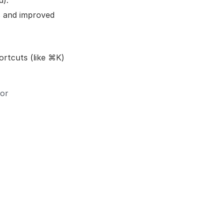
d).
s and improved
ortcuts (like ⌘K)
 or