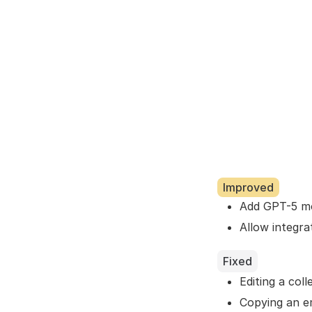
Improved
Add GPT-5 mo
Allow integra
Fixed
Editing a col
Copying an em