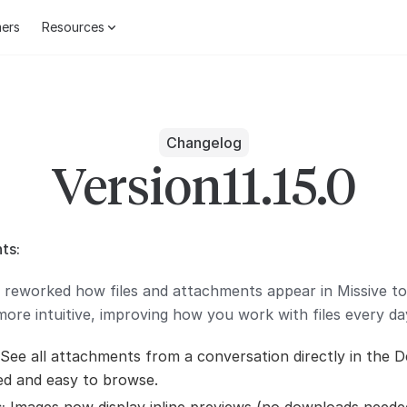
ers
Resources
Changelog
Version
11.15.0
ts:
 reworked how files and attachments appear in Missive 
ore intuitive, improving how you work with files every da
See all attachments from a conversation directly in the De
ed and easy to browse.