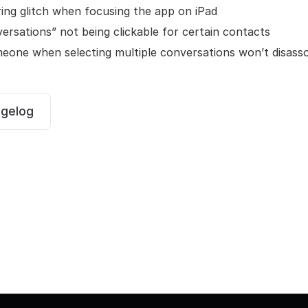
ing glitch when focusing the app on iPad
versations” not being clickable for certain contacts
meone when selecting multiple conversations won’t disass
ngelog