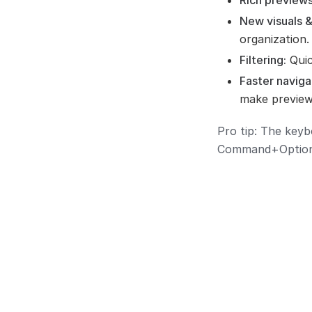
Rich previews
New visuals &
organization.
Filtering:
Quic
Faster naviga
make preview
Pro tip: The keyb
Command+Option