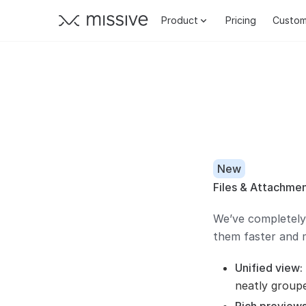
Product
Pricing
Custom
New
Files & Attachmen
We’ve completely
them faster and m
Unified view:
neatly group