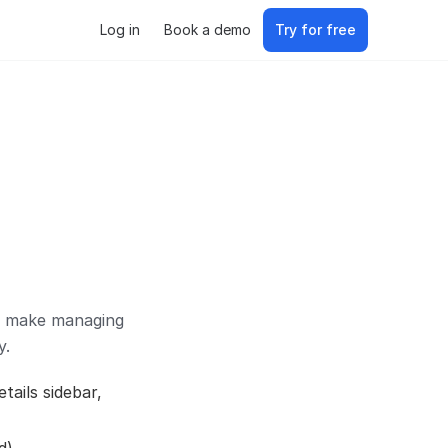
Log in
Book a demo
Try for free
to make managing
y.
tails sidebar,