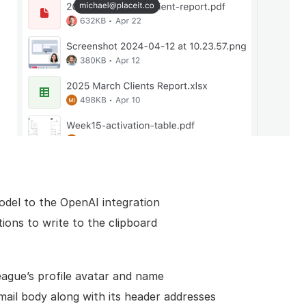
del to the OpenAI integration
tions to write to the clipboard
league’s profile avatar and name
ail body along with its header addresses