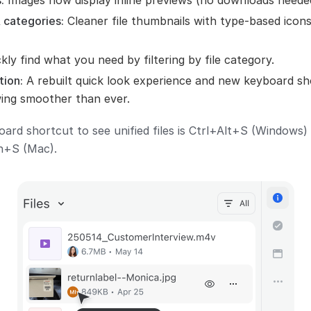
:
Images now display inline previews (no downloads neede
 categories:
Cleaner file thumbnails with type-based icon
kly find what you need by filtering by file category.
tion:
A rebuilt quick look experience and new keyboard sh
ing smoother than ever.
oard shortcut to see unified files is Ctrl+Alt+S (Windows)
+S (Mac).