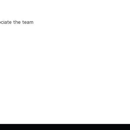
ociate the team