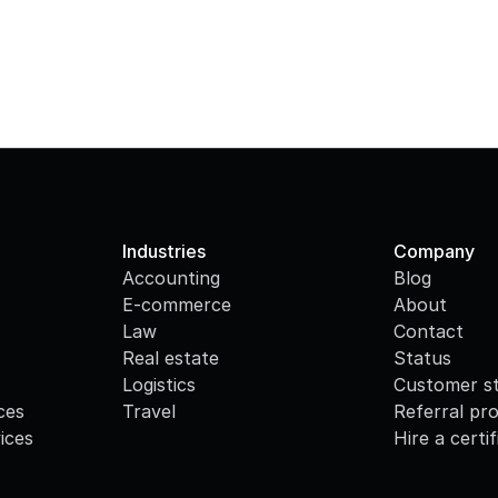
Industries
Company
Accounting
Blog
E-commerce
About
Law
Contact
Real estate
Status
Logistics
Customer st
ces
Travel
Referral pr
ices
Hire a certi