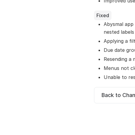
Improved use
Fixed
Abysmal app 
nested labels
Applying a fi
Due date gro
Resending a 
Menus not cl
Unable to res
Back to Cha