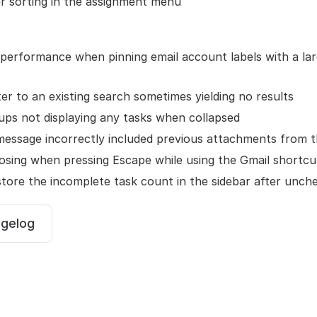
r sorting in the assignment menu
performance when pinning email account labels with a la
lter to an existing search sometimes yielding no results
ups not displaying any tasks when collapsed
message incorrectly included previous attachments from 
osing when pressing Escape while using the Gmail shortcu
tore the incomplete task count in the sidebar after unche
ngelog