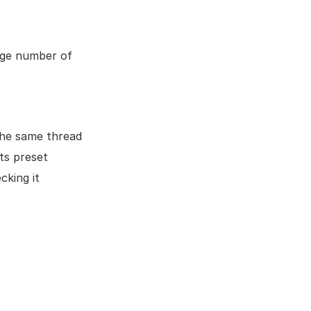
rge number of
the same thread
ts preset
cking it