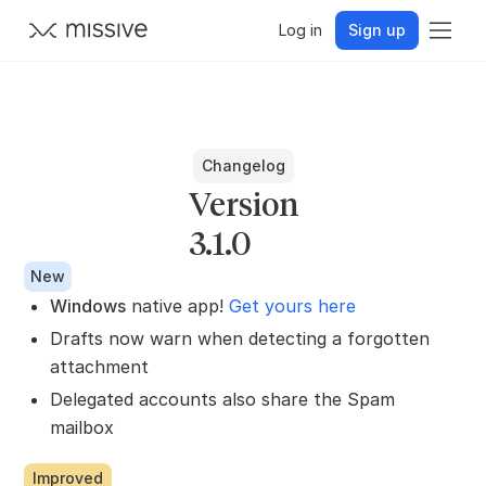
Log in
Sign up
Changelog
Version
3.1.0
New
Windows
native app!
Get yours here
Drafts now warn when detecting a forgotten
attachment
Delegated accounts also share the Spam
mailbox
Improved