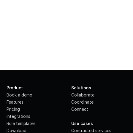
Product
Solutions
Book a demo
Collaborate
Features
Coordinate
Pricing
Connect
Integrations
·
Rule templates
Use cases
Download
Contracted services