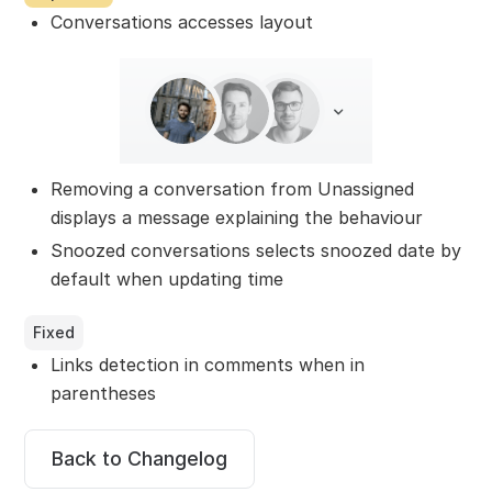
Conversations accesses layout
Removing a conversation from Unassigned
displays a message explaining the behaviour
Snoozed conversations selects snoozed date by
default when updating time
Fixed
Links detection in comments when in
parentheses
Back to Changelog