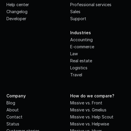
Help center
Professional services
Changelog
Sales
Developer
Support
·
Industries
Accounting
E-commerce
Law
Real estate
Logistics
Travel
Company
How do we compare?
Blog
Missive vs. Front
About
Missive vs. Gmelius
Contact
Missive vs. Help Scout
Status
Missive vs. Helpwise
Customer stories
Missive vs. Hiver