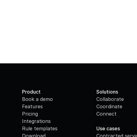
Product
Solutions
Book a demo
Collaborate
Features
Coordinate
Pricing
Connect
Integrations
·
Rule templates
Use cases
Download
Contracted servi