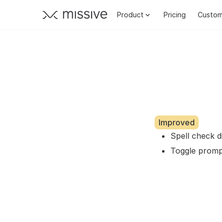
Product
Pricing
Custom
Improved
Spell check 
Toggle promp