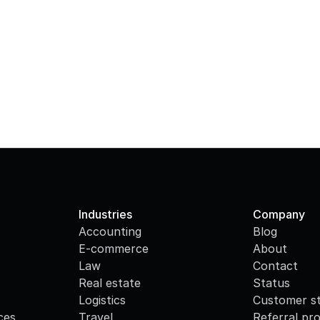
Industries
Company
Accounting
Blog
E-commerce
About
Law
Contact
Real estate
Status
Logistics
Customer st
ces
Travel
Referral pr