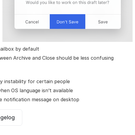
ilbox by default
ween Archive and Close should be less confusing
y instability for certain people
hen OS language isn’t available
 notification message on desktop
ngelog