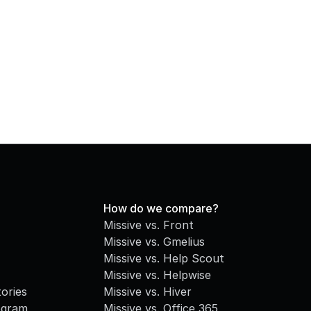
How do we compare?
Missive vs. Front
Missive vs. Gmelius
Missive vs. Help Scout
Missive vs. Helpwise
ories
Missive vs. Hiver
ogram
Missive vs. Office 365