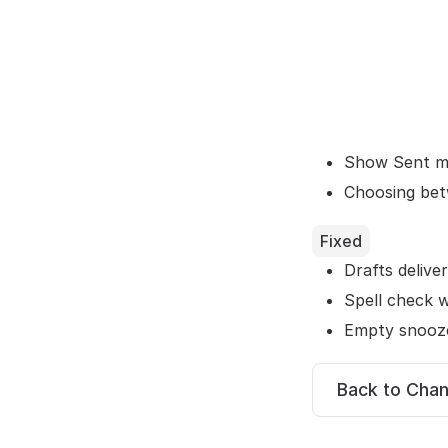
Show Sent ma
Choosing bet
Fixed
Drafts deliver
Spell check w
Empty snooze
Back to Cha