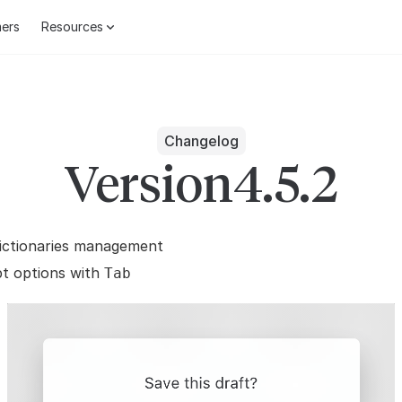
ers
Resources
Changelog
Version
4.5.2
dictionaries management
t options with
Tab