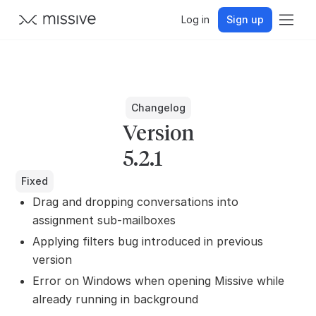
Log in
Sign up
Changelog
Version
5.2.1
Fixed
Drag and dropping conversations into
assignment sub-mailboxes
Applying filters bug introduced in previous
version
Error on Windows when opening Missive while
already running in background