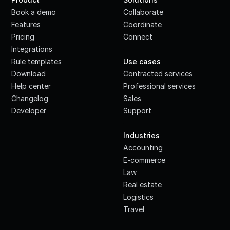
Book a demo
Collaborate
Features
Coordinate
Pricing
Connect
Integrations
·
Rule templates
Use cases
Download
Contracted services
Help center
Professional services
Changelog
Sales
Developer
Support
·
Industries
Accounting
E-commerce
Law
Real estate
Logistics
Travel