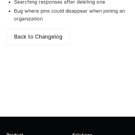
Searching responses after deleting one
Bug where pins could disappear when joining an
organization
Back to Changelog
Product
Solutions