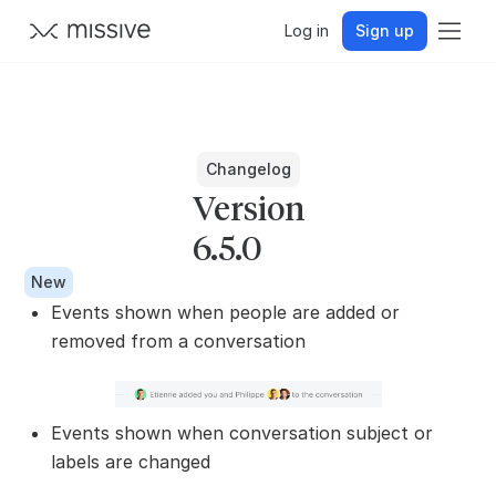
Log in
Sign up
Changelog
Version
6.5.0
New
Events shown when people are added or
removed from a conversation
Events shown when conversation subject or
labels are changed