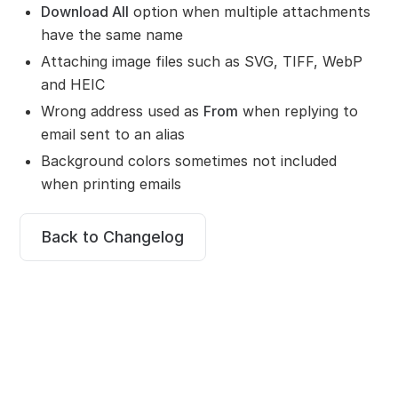
Download All
option when multiple attachments
have the same name
Attaching image files such as SVG, TIFF, WebP
and HEIC
Wrong address used as
From
when replying to
email sent to an alias
Background colors sometimes not included
when printing emails
Back to Changelog