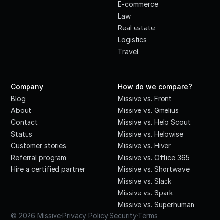
E-commerce
Law
Real estate
Logistics
Travel
Company
How do we compare?
Blog
Missive vs. Front
About
Missive vs. Gmelius
Contact
Missive vs. Help Scout
Status
Missive vs. Helpwise
Customer stories
Missive vs. Hiver
Referral program
Missive vs. Office 365
Hire a certified partner
Missive vs. Shortwave
Missive vs. Slack
Missive vs. Spark
Missive vs. Superhuman
© 2026 Missive
·
Privacy Policy
·
Security
·
Terms