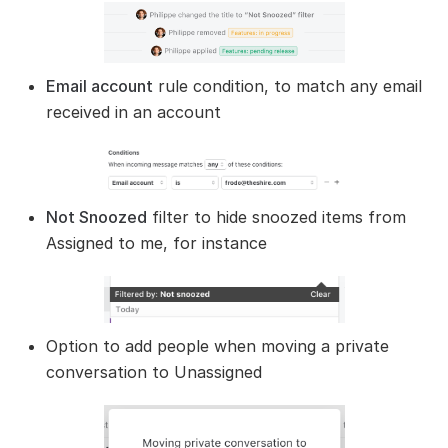
Email account
rule condition, to match any email
received in an account
Not Snoozed
filter to hide snoozed items from
Assigned to me, for instance
Option to add people when moving a private
conversation to Unassigned