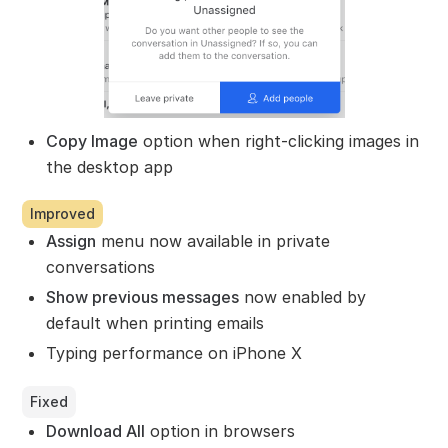
Copy Image
option when right-clicking images in
the desktop app
Improved
Assign
menu now available in private
conversations
Show previous messages
now enabled by
default when printing emails
Typing performance on iPhone X
Fixed
Download All
option in browsers