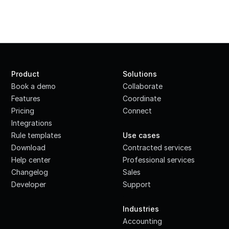
Product
Solutions
Book a demo
Collaborate
Features
Coordinate
Pricing
Connect
Integrations
·
Rule templates
Use cases
Download
Contracted services
Help center
Professional services
Changelog
Sales
Developer
Support
·
Industries
Accounting