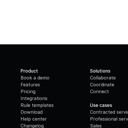
Product
Solutions
Book a demo
Collaborate
Features
Coordinate
Pricing
Connect
Integrations
·
Rule templates
Use cases
Download
Contracted servi
Help center
Professional serv
Changelog
Sales