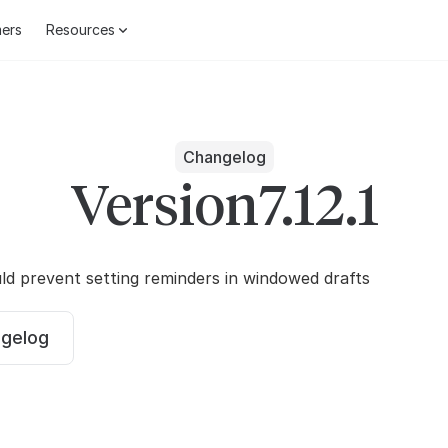
ers
Resources
Changelog
Version
7.12.1
ld prevent setting reminders in windowed drafts
ngelog