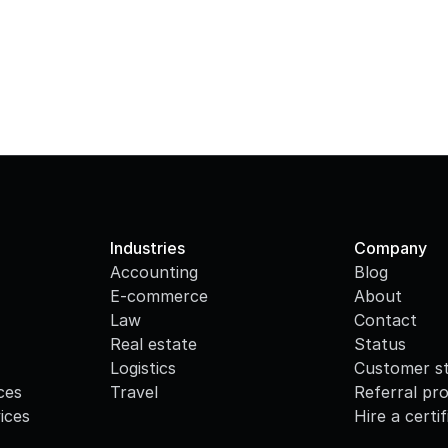
Industries
Company
Accounting
Blog
E-commerce
About
Law
Contact
Real estate
Status
Logistics
Customer st
ces
Travel
Referral pr
ices
Hire a certi