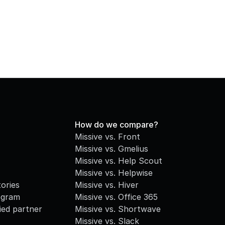
How do we compare?
Missive vs. Front
Missive vs. Gmelius
Missive vs. Help Scout
Missive vs. Helpwise
ories
Missive vs. Hiver
ogram
Missive vs. Office 365
fied partner
Missive vs. Shortwave
Missive vs. Slack