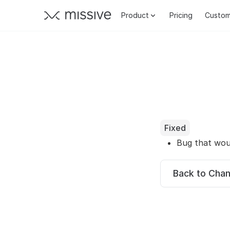
Product
Pricing
Custom
Fixed
Bug that wou
Back to Cha