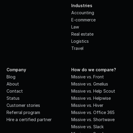
Industries
Accounting
E-commerce
Law
Real estate
Logistics
Travel
Company
How do we compare?
Blog
Missive vs. Front
About
Missive vs. Gmelius
Contact
Missive vs. Help Scout
Status
Missive vs. Helpwise
Customer stories
Missive vs. Hiver
Referral program
Missive vs. Office 365
Hire a certified partner
Missive vs. Shortwave
Missive vs. Slack