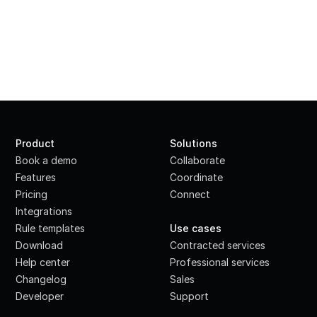
Product
Solutions
Book a demo
Collaborate
Features
Coordinate
Pricing
Connect
Integrations
·
Rule templates
Use cases
Download
Contracted services
Help center
Professional services
Changelog
Sales
Developer
Support
·