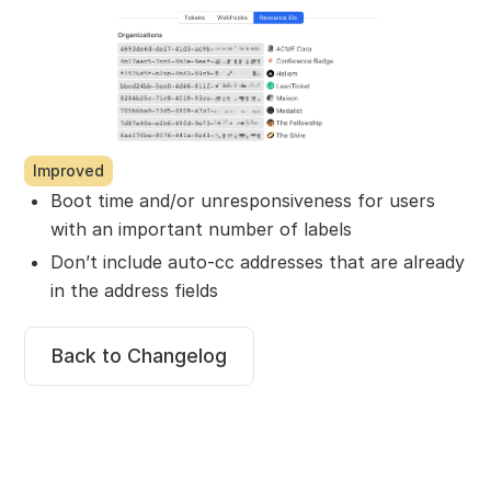
Improved
Boot time and/or unresponsiveness for users
with an important number of labels
Don’t include auto-cc addresses that are already
in the address fields
Back to Changelog