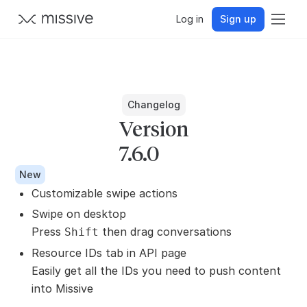
Log in
Sign up
Changelog
Version
7.6.0
New
Customizable swipe actions
Swipe on desktop
Press
then drag conversations
Shift
Resource IDs tab in API page
Easily get all the IDs you need to push content
into Missive