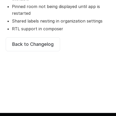
Pinned room not being displayed until app is
restarted
Shared labels nesting in organization settings
RTL support in composer
Back to Changelog