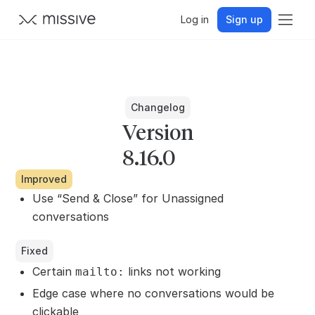
Log in
Sign up
Changelog
Version
8.16.0
Improved
Use “Send & Close” for Unassigned
conversations
Fixed
Certain
links not working
mailto:
Edge case where no conversations would be
clickable