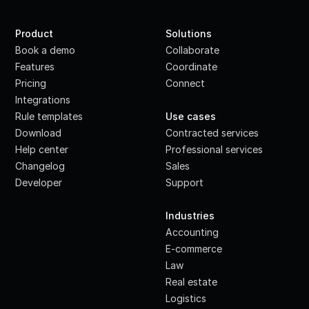
Product
Solutions
Book a demo
Collaborate
Features
Coordinate
Pricing
Connect
Integrations
·
Rule templates
Use cases
Download
Contracted services
Help center
Professional services
Changelog
Sales
Developer
Support
·
Industries
Accounting
E-commerce
Law
Real estate
Logistics