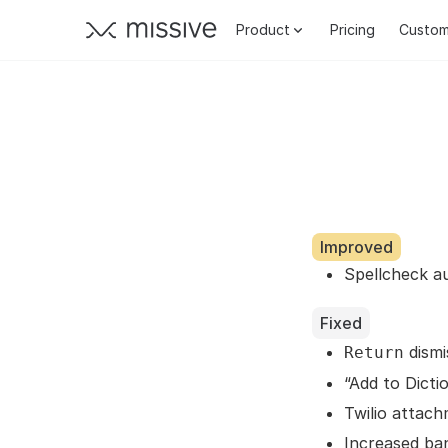
Product
Pricing
Custom
Improved
Spellcheck a
Fixed
dismi
Return
“Add to Dict
Twilio attach
Increased ba