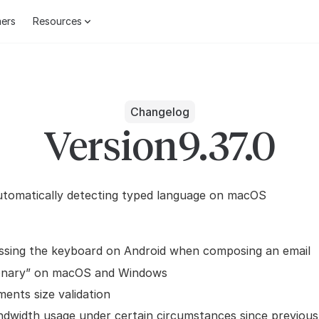
ers
Resources
Changelog
Version
9.37.0
utomatically detecting typed language on macOS
ssing the keyboard on Android when composing an email
ionary” on macOS and Windows
ments size validation
ndwidth usage under certain circumstances since previou