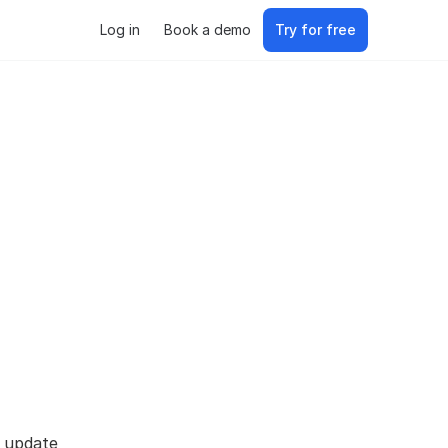
Log in
Book a demo
Try for free
s update