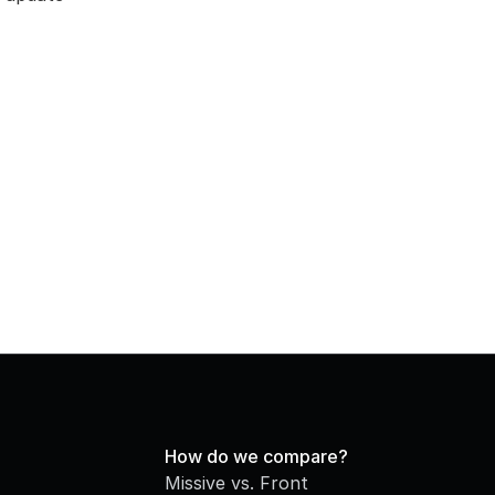
How do we compare?
Missive vs. Front