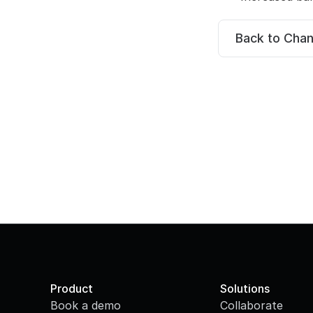
Back to Cha
Product
Solutions
Book a demo
Collaborate