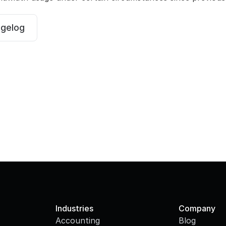
ngelog
Industries
Company
Accounting
Blog