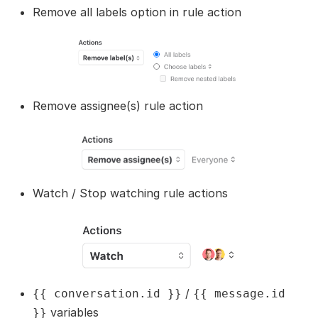
Remove all labels option in rule action
Remove assignee(s) rule action
Watch / Stop watching rule actions
/
{{ conversation.id }}
{{ message.id
variables
}}