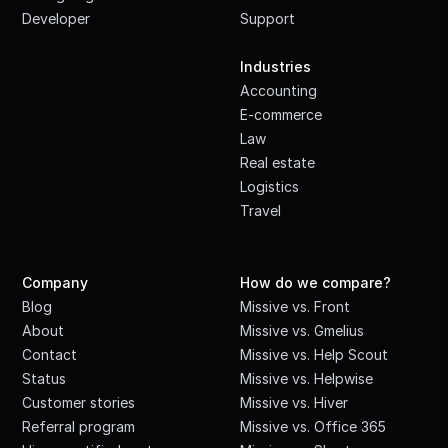
Developer
Support
·
Industries
Accounting
E-commerce
Law
Real estate
Logistics
Travel
Company
How do we compare?
Blog
Missive vs. Front
About
Missive vs. Gmelius
Contact
Missive vs. Help Scout
Status
Missive vs. Helpwise
Customer stories
Missive vs. Hiver
Referral program
Missive vs. Office 365