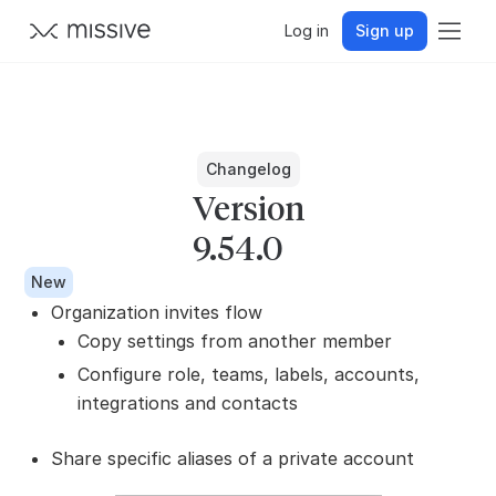
Log in
Sign up
Changelog
Version
9.54.0
New
Organization invites flow
Copy settings from another member
Configure role, teams, labels, accounts,
integrations and contacts
Share specific aliases of a private account