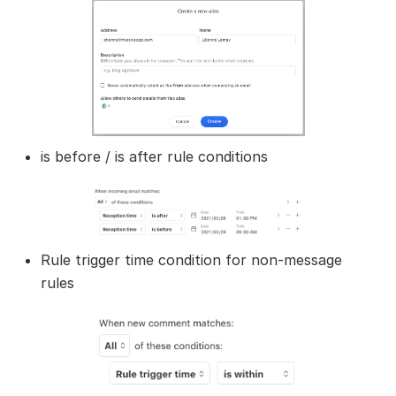
is before / is after rule conditions
Rule trigger time condition for non-message
rules