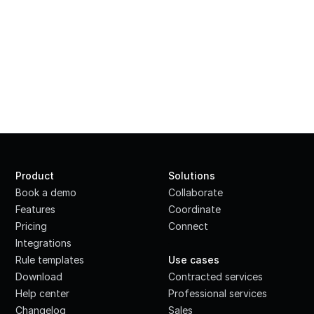
Product
Solutions
Book a demo
Collaborate
Features
Coordinate
Pricing
Connect
Integrations
·
Rule templates
Use cases
Download
Contracted services
Help center
Professional services
Changelog
Sales