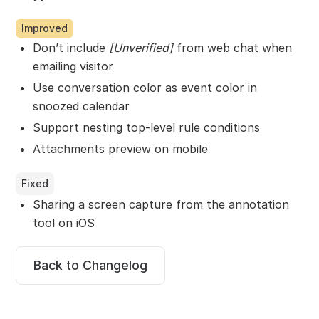
Improved
Don’t include
[Unverified]
from web chat when
emailing visitor
Use conversation color as event color in
snoozed calendar
Support nesting top-level rule conditions
Attachments preview on mobile
Fixed
Sharing a screen capture from the annotation
tool on iOS
Back to Changelog