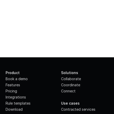
Product
Solutions
Book a demo
Collaborate
Features
Coordinate
Pricing
Connect
Integrations
·
Rule templates
Use cases
Download
Contracted services