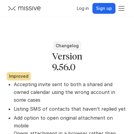
Log in
Sign up
Changelog
Version
9.56.0
Improved
Accepting invite sent to both a shared and
owned calendar using the wrong account in
some cases
Listing SMS of contacts that haven’t replied yet
Add option to open original attachment on
mobile
Opens attachment in a browser rather than