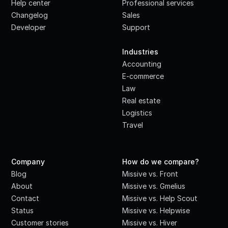
Help center
Professional services
Changelog
Sales
Developer
Support
·
Industries
Accounting
E-commerce
Law
Real estate
Logistics
Travel
Company
How do we compare?
Blog
Missive vs. Front
About
Missive vs. Gmelius
Contact
Missive vs. Help Scout
Status
Missive vs. Helpwise
Customer stories
Missive vs. Hiver