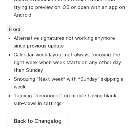
trying to preview on iOS or open with an app on
Android
Fixed
Alternative signatures not working anymore
since previous update
Calendar week layout not always focusing the
right week when week starts on any other day
than Sunday
Snoozing “Next week” with “Sunday” skipping a
week
Tapping “Reconnect” on mobile having blank
sub-views in settings
Back to Changelog