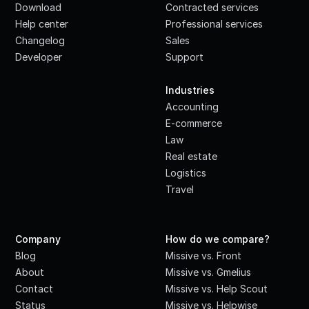
Download
Contracted services
Help center
Professional services
Changelog
Sales
Developer
Support
·
Industries
Accounting
E-commerce
Law
Real estate
Logistics
Travel
Company
How do we compare?
Blog
Missive vs. Front
About
Missive vs. Gmelius
Contact
Missive vs. Help Scout
Status
Missive vs. Helpwise