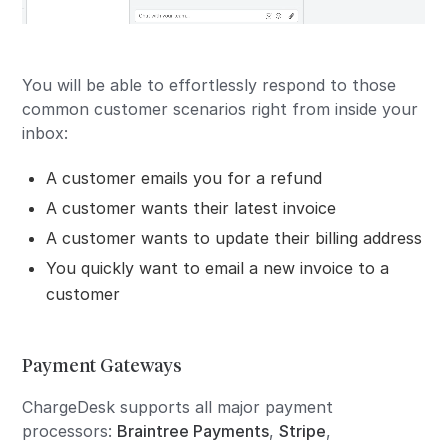
You will be able to effortlessly respond to those
common customer scenarios right from inside your
inbox:
A customer emails you for a refund
A customer wants their latest invoice
A customer wants to update their billing address
You quickly want to email a new invoice to a
customer
Payment Gateways
ChargeDesk supports all major payment
processors:
Braintree Payments
,
Stripe
,