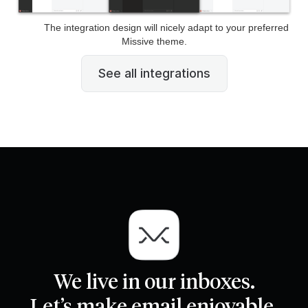
The integration design will nicely adapt to your preferred
Missive theme.
See all integrations
We live in our inboxes.
Let’s make email enjoyable.