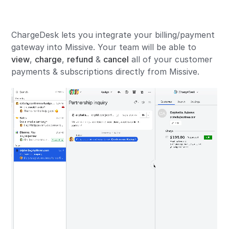
ChargeDesk lets you integrate your billing/payment
gateway into Missive. Your team will be able to
view
,
charge
,
refund
&
cancel
all of your customer
payments & subscriptions directly from Missive.