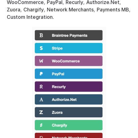
WooCommerce
,
PayPal
,
Recurly
,
Authorize.Net
,
Zuora
,
Chargify
,
Network Merchants
,
Payments MB
,
Custom Integration
.