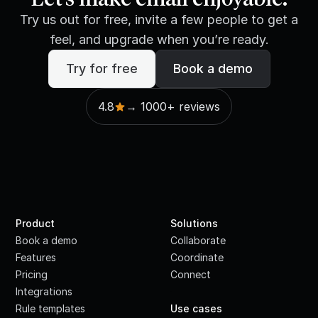
Try us out for free, invite a few people to get a
feel, and upgrade when you’re ready.
Try for free
Book a demo
4.8
→ 1000+ reviews
Product
Solutions
Book a demo
Collaborate
Features
Coordinate
Pricing
Connect
Integrations
·
Rule templates
Use cases