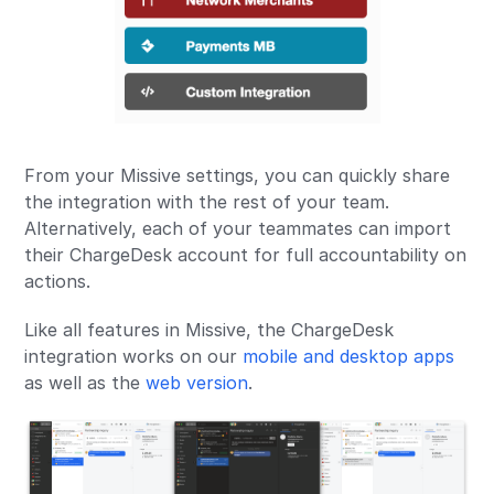
From your Missive settings, you can quickly share
the integration with the rest of your team.
Alternatively, each of your teammates can import
their ChargeDesk account for full accountability on
actions.
Like all features in Missive, the ChargeDesk
integration works on our
mobile and desktop apps
as well as the
web version
.