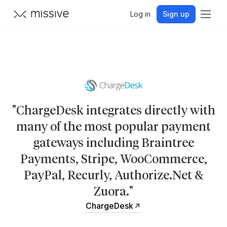
Log in
Sign up
"ChargeDesk integrates directly with
many of the most popular payment
gateways including Braintree
Payments, Stripe, WooCommerce,
PayPal, Recurly, Authorize.Net &
Zuora."
ChargeDesk