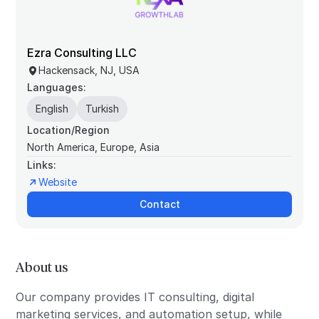
Ezra Consulting LLC
Hackensack, NJ, USA
Languages:
English
Turkish
Location/Region
North America, Europe, Asia
Links:
Website
Contact
About us
Our company provides IT consulting, digital
marketing services, and automation setup, while