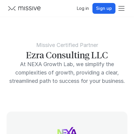
Log in
Sign up
Missive Certified Partner
Ezra Consulting LLC
At NEXA Growth Lab, we simplify the
complexities of growth, providing a clear,
streamlined path to success for your business.