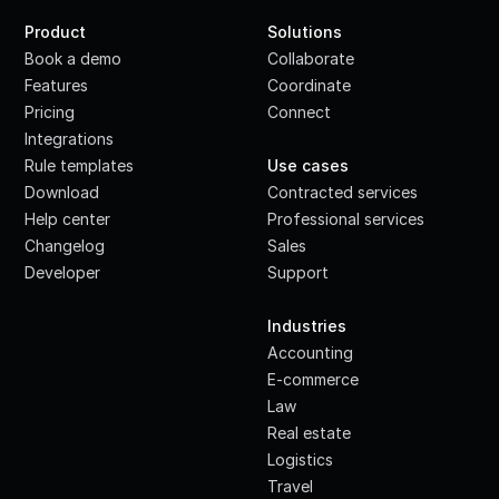
Product
Solutions
Book a demo
Collaborate
Features
Coordinate
Pricing
Connect
Integrations
·
Rule templates
Use cases
Download
Contracted services
Help center
Professional services
Changelog
Sales
Developer
Support
·
Industries
Accounting
E-commerce
Law
Real estate
Logistics
Travel