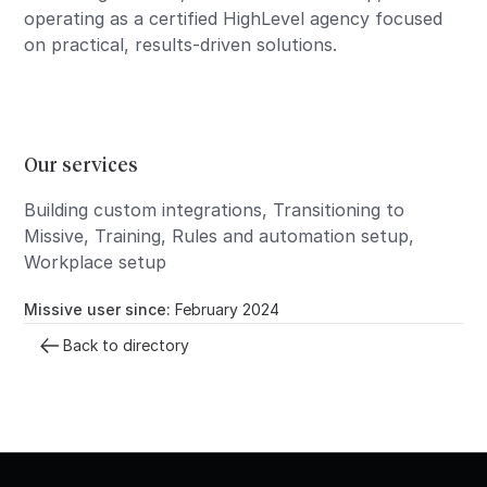
operating as a certified HighLevel agency focused
on practical, results-driven solutions.
Our services
Building custom integrations, Transitioning to
Missive, Training, Rules and automation setup,
Workplace setup
Missive user since:
February 2024
Back to directory