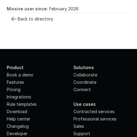
Missive user since:
February 2026
Back to directory
Product
Solutions
Book a demo
Collaborate
Features
Coordinate
Pricing
Connect
Integrations
·
Rule templates
Use cases
Download
Contracted services
Help center
Professional services
Changelog
Sales
Developer
Support