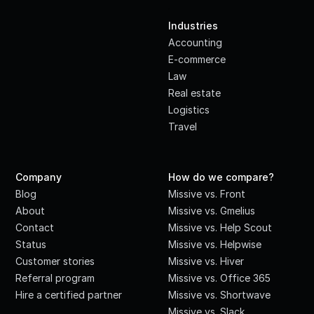
·
Industries
Accounting
E-commerce
Law
Real estate
Logistics
Travel
Company
How do we compare?
Blog
Missive vs. Front
About
Missive vs. Gmelius
Contact
Missive vs. Help Scout
Status
Missive vs. Helpwise
Customer stories
Missive vs. Hiver
Referral program
Missive vs. Office 365
Hire a certified partner
Missive vs. Shortwave
Missive vs. Slack