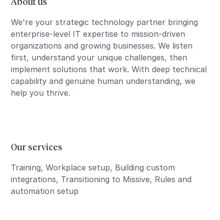
About us
We're your strategic technology partner bringing
enterprise-level IT expertise to mission-driven
organizations and growing businesses. We listen
first, understand your unique challenges, then
implement solutions that work. With deep technical
capability and genuine human understanding, we
help you thrive.
Our services
Training, Workplace setup, Building custom
integrations, Transitioning to Missive, Rules and
automation setup