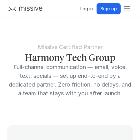
Log in
Sign up
Missive Certified Partner
Harmony Tech Group
Full-channel communication — email, voice,
text, socials — set up end-to-end by a
dedicated partner. Zero friction, no delays, and
a team that stays with you after launch.