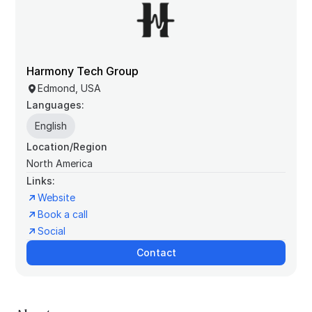
Harmony Tech Group
Edmond, USA
Languages:
English
Location/Region
North America
Links:
Website
Book a call
Social
Contact