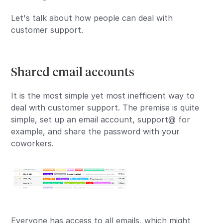
Let's talk about how people can deal with
customer support.
Shared email accounts
It is the most simple yet most inefficient way to
deal with customer support. The premise is quite
simple, set up an email account, support@ for
example, and share the password with your
coworkers.
Everyone has access to all emails, which might