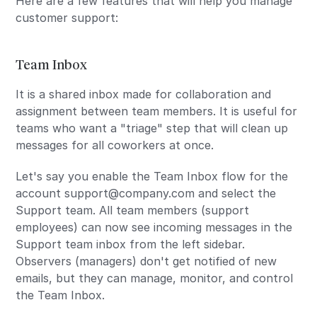
Here are a few features that will help you manage
customer support:
Team Inbox
It is a shared inbox made for collaboration and
assignment between team members. It is useful for
teams who want a "triage" step that will clean up
messages for all coworkers at once.
Let's say you enable the Team Inbox flow for the
account support@company.com and select the
Support team. All team members (support
employees) can now see incoming messages in the
Support team inbox from the left sidebar.
Observers (managers) don't get notified of new
emails, but they can manage, monitor, and control
the Team Inbox.