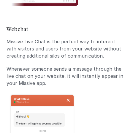
Webchat
Missive Live Chat is the perfect way to interact
with visitors and users from your website without
creating additional silos of communication.
Whenever someone sends a message through the
live chat on your website, it will instantly appear in
your Missive app.