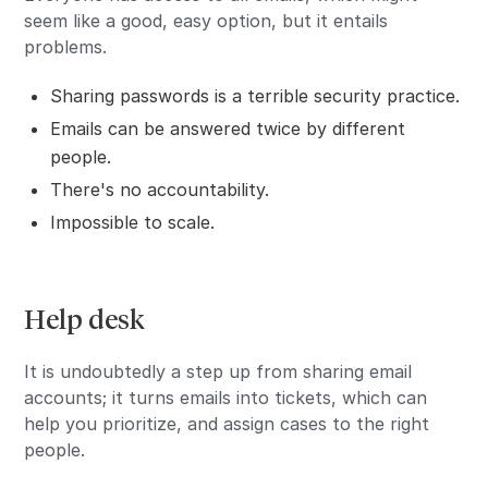
seem like a good, easy option, but it entails
problems.
Sharing passwords is a terrible security practice.
Emails can be answered twice by different
people.
There's no accountability.
Impossible to scale.
Help desk
It is undoubtedly a step up from sharing email
accounts; it turns emails into tickets, which can
help you prioritize, and assign cases to the right
people.