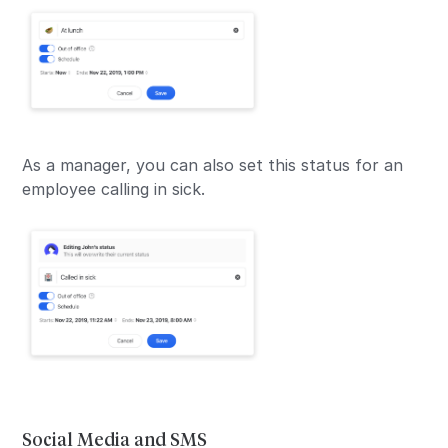
As a manager, you can also set this status for an
employee calling in sick.
Social Media and SMS