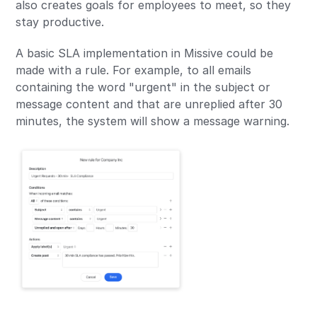
also creates goals for employees to meet, so they
stay productive.
A basic SLA implementation in Missive could be
made with a rule. For example, to all emails
containing the word "urgent" in the subject or
message content and that are unreplied after 30
minutes, the system will show a message warning.