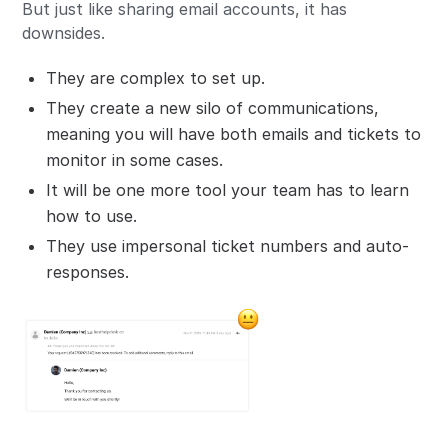
But just like sharing email accounts, it has
downsides.
They are complex to set up.
They create a new silo of communications,
meaning you will have both emails and tickets to
monitor in some cases.
It will be one more tool your team has to learn
how to use.
They use impersonal ticket numbers and auto-
responses.