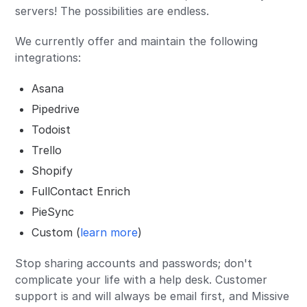
servers! The possibilities are endless.
We currently offer and maintain the following
integrations:
Asana
Pipedrive
Todoist
Trello
Shopify
FullContact Enrich
PieSync
Custom (
learn more
)
Stop sharing accounts and passwords; don't
complicate your life with a help desk. Customer
support is and will always be email first, and Missive