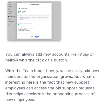
You can always add new accounts like info@ or
hello@ with the click of a button.
With the Team Inbox flow, you can easily add new
members as the organization grows. But what's
interesting here is the fact that new support
employees can access the old support requests;
this helps accelerate the onboarding process of
new employees.