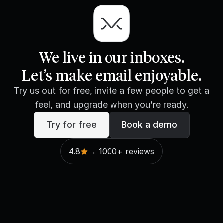
We live in our inboxes.
Let’s make email enjoyable.
Try us out for free, invite a few people to get a
feel, and upgrade when you’re ready.
Try for free
Book a demo
4.8
→ 1000+ reviews