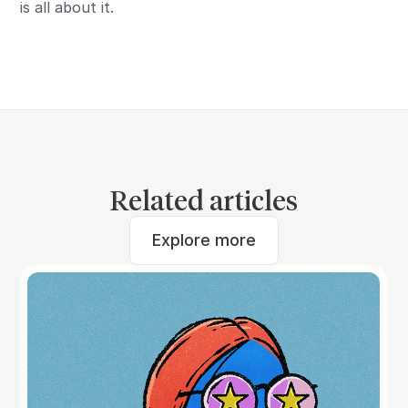
is all about it.
Related articles
Explore more