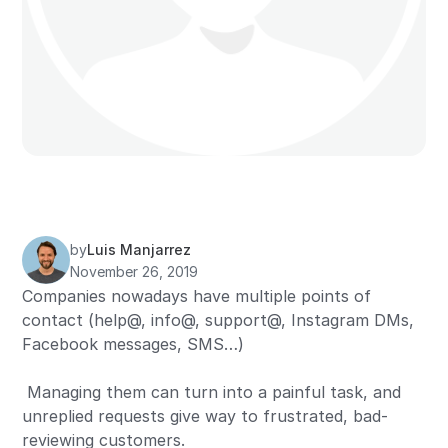
by
Luis Manjarrez
November 26, 2019
Companies nowadays have multiple points of
contact (help@, info@, support@, Instagram DMs,
Facebook messages, SMS…)
Managing them can turn into a painful task, and
unreplied requests give way to frustrated, bad-
reviewing customers.