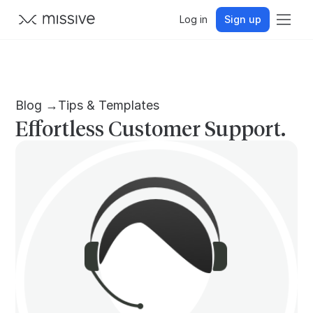
Log in
Sign up
Blog →
Tips & Templates
Effortless Customer Support.