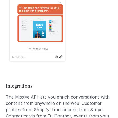
Integrations
The Missive API lets you enrich conversations with
content from anywhere on the web. Customer
profiles from Shopify, transactions from Stripe,
Contact cards from FullContact, events from your