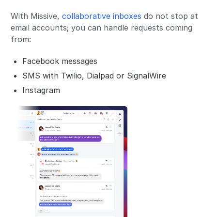
With Missive,
collaborative inboxes
do not stop at
email accounts; you can handle requests coming
from:
Facebook messages
SMS with Twilio, Dialpad or SignalWire
Instagram