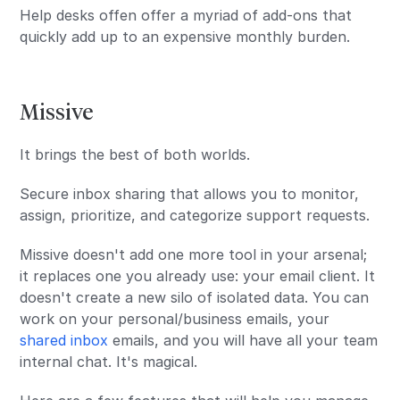
Help desks offen offer a myriad of add-ons that
quickly add up to an expensive monthly burden.
Missive
It brings the best of both worlds.
Secure inbox sharing that allows you to monitor,
assign, prioritize, and categorize support requests.
Missive doesn't add one more tool in your arsenal;
it replaces one you already use: your email client. It
doesn't create a new silo of isolated data. You can
work on your personal/business emails, your
shared inbox
emails, and you will have all your team
internal chat. It's magical.