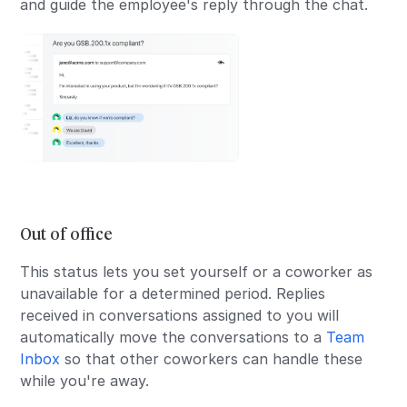
and guide the employee's reply through the chat.
Out of office
This status lets you set yourself or a coworker as
unavailable for a determined period. Replies
received in conversations assigned to you will
automatically move the conversations to a
Team
Inbox
so that other coworkers can handle these
while you're away.