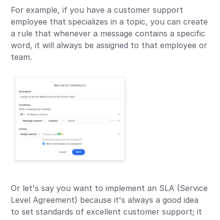
For example, if you have a customer support
employee that specializes in a topic, you can create
a rule that whenever a message contains a specific
word, it will always be assigned to that employee or
team.
Or let's say you want to implement an SLA (Service
Level Agreement) because it's always a good idea
to set standards of excellent customer support; it