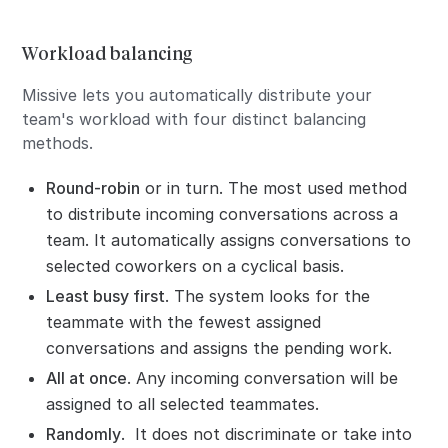
Workload balancing
Missive lets you automatically distribute your
team's workload with four distinct balancing
methods.
Round-robin
or in turn. The most used method
to distribute incoming conversations across a
team. It automatically assigns conversations to
selected coworkers on a cyclical basis.
Least busy first
. The system looks for the
teammate with the fewest assigned
conversations and assigns the pending work.
All at once
. Any incoming conversation will be
assigned to all selected teammates.
Randomly
. It does not discriminate or take into