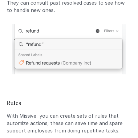
They can consult past resolved cases to see how
to handle new ones.
Rules
With Missive, you can create sets of rules that
automize actions; these can save time and spare
support employees from doing repetitive tasks.