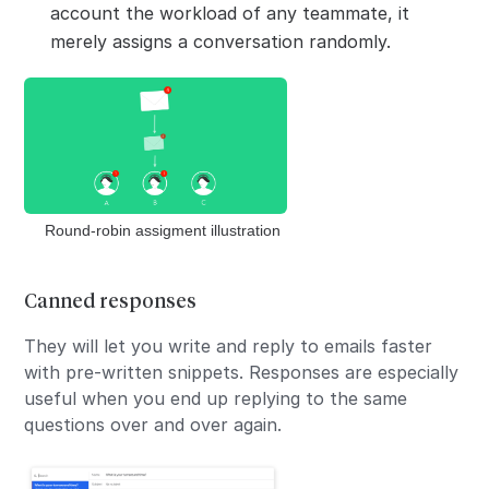
account the workload of any teammate, it
merely assigns a conversation randomly.
Round-robin assigment illustration
Canned responses
They will let you write and reply to emails faster
with pre-written snippets. Responses are especially
useful when you end up replying to the same
questions over and over again.