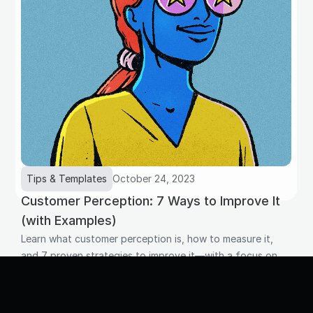
Tips & Templates
October 24, 2023
Customer Perception: 7 Ways to Improve It
(with Examples)
Learn what customer perception is, how to measure it,
and 7 proven strategies to improve it—with a focus on
how your team's daily interactions shape what customers
think of your brand.
Read more