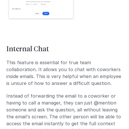
Internal Chat
This feature is essential for true team
collaboration. It allows you to chat with coworkers
inside emails. This is very helpful when an employee
is unsure of how to answer a difficult question.
Instead of forwarding the email to a coworker or
having to call a manager, they can just @mention
someone and ask the question, all without leaving
the email's screen. The other person will be able to
access the email instantly to get the full context