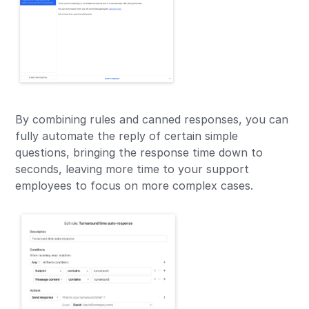
By combining rules and canned responses, you can
fully automate the reply of certain simple
questions, bringing the response time down to
seconds, leaving more time to your support
employees to focus on more complex cases.