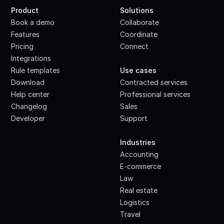
Product
Solutions
Book a demo
Collaborate
Features
Coordinate
Pricing
Connect
Integrations
·
Rule templates
Use cases
Download
Contracted services
Help center
Professional services
Changelog
Sales
Developer
Support
·
Industries
Accounting
E-commerce
Law
Real estate
Logistics
Travel