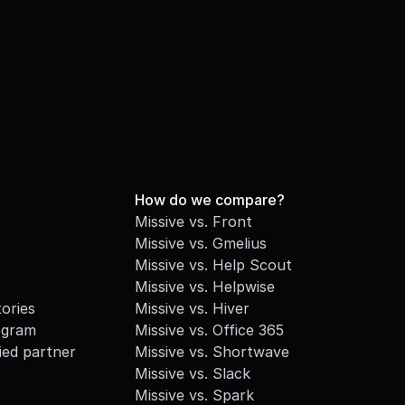
How do we compare?
Missive vs. Front
Missive vs. Gmelius
Missive vs. Help Scout
Missive vs. Helpwise
ories
Missive vs. Hiver
ogram
Missive vs. Office 365
fied partner
Missive vs. Shortwave
Missive vs. Slack
Missive vs. Spark