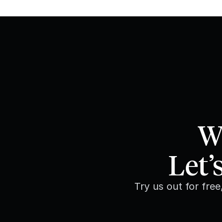
We
Let’
Try us out for fre