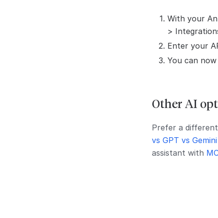
With your Ant
> Integration
Enter your AP
You can now u
Other AI opt
Prefer a differen
vs GPT vs Gemini
assistant with
MC