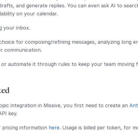
drafts, and generate replies. You can even ask AI to searc
lability on your calendar.
g your inbox.
 choice for composing/refining messages, analyzing long e
r communication.
 or automate it through rules to keep your team moving f
ted
pic integration in Missive, you first need to create an
Ant
API key.
r pricing information
here
. Usage is billed per token, for 