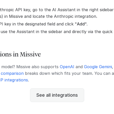
hropic API key, go to the AI Assistant in the right sidebar
s) in Missive and locate the Anthropic integration.
I key in the designated field and click "
Add
".
se the Assistant in the sidebar and directly via the quick
ions in Missive
t model? Missive also supports
OpenAI
and
Google Gemini
 comparison
breaks down which fits your team. You can a
P integrations
.
See all integrations