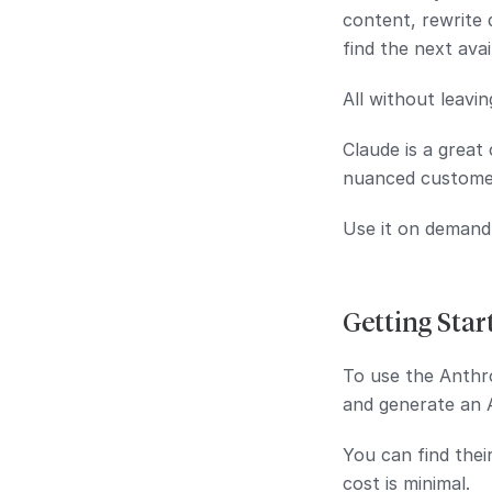
content, rewrite 
find the next avai
All without leavin
Claude is a great
nuanced custome
Use it on demand
Getting Star
To use the Anthro
and generate an 
You can find thei
cost is minimal.