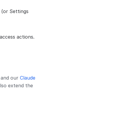
 (or Settings
 access actions.
, and our
Claude
lso extend the