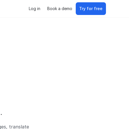
Log in
Book a demo
Try for free
.
es, translate