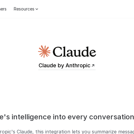
ers
Resources
Claude by Anthropic
e's intelligence into every conversation
pic's Claude, this integration lets you summarize messag