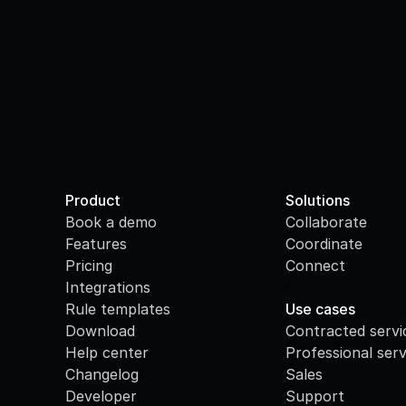
Product
Solutions
Book a demo
Collaborate
Features
Coordinate
Pricing
Connect
Integrations
·
Rule templates
Use cases
Download
Contracted servi
Help center
Professional serv
Changelog
Sales
Developer
Support