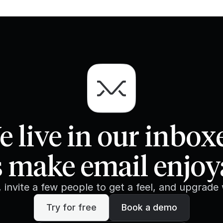
 live in our inbox
s make email enjoy
e, invite a few people to get a feel, and upgrade
Try for free
Book a demo