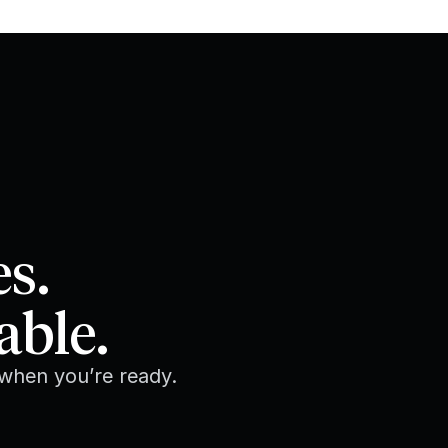
es.
able.
 when you’re ready.