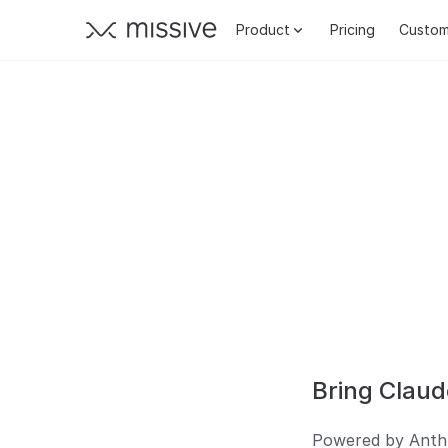
Product
Pricing
Custom
Bring Claud
Powered by Anthro