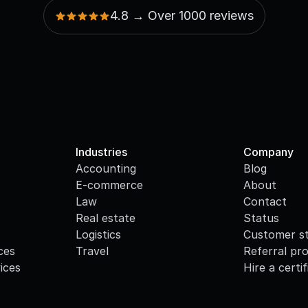
4.8 → Over 1000 reviews
Industries
Company
Accounting
Blog
E-commerce
About
Law
Contact
Real estate
Status
Logistics
Customer st
ces
Travel
Referral pr
ices
Hire a certi