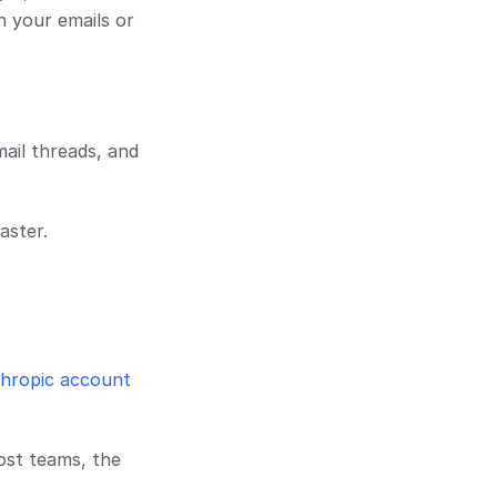
h your emails or
mail threads, and
aster.
hropic account
most teams, the