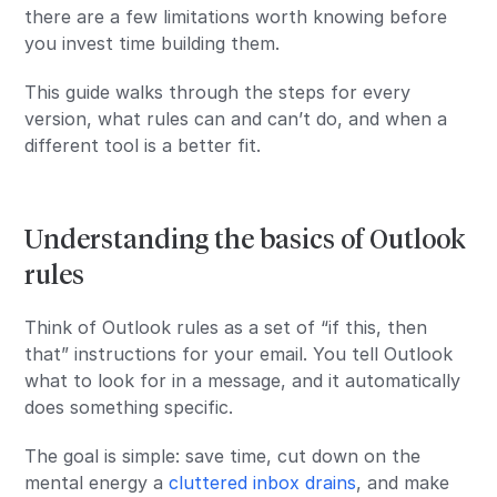
there are a few limitations worth knowing before
you invest time building them.
This guide walks through the steps for every
version, what rules can and can’t do, and when a
different tool is a better fit.
Understanding the basics of Outlook
rules
Think of Outlook rules as a set of “if this, then
that” instructions for your email. You tell Outlook
what to look for in a message, and it automatically
does something specific.
The goal is simple: save time, cut down on the
mental energy a
cluttered inbox drains
, and make