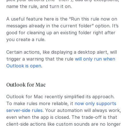
name the rule, and turn it on.
A useful feature here is the “Run this rule now on
messages already in the current folder” option. It’s
good for cleaning up an existing folder right after
you create a rule.
Certain actions, like displaying a desktop alert, will
trigger a warning that the rule
will only run when
Outlook is open
.
Outlook for Mac
Outlook for Mac recently simplified its approach.
To make rules more reliable, it
now only supports
server-side rules
. Your automation will always work,
even when the app is closed. The trade-off is that
client-side actions like custom sounds are no longer