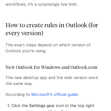
workflows, it’s a surprisingly low limit.
How to create rules in Outlook (for
every version)
The exact steps depend on which version of
Outlook you’re using.
New Outlook for Windows and Outlook.com
The new desktop app and the web version work
the same way.
According to
Microsoft’s official guide
:
Click the
Settings
gear icon in the top right