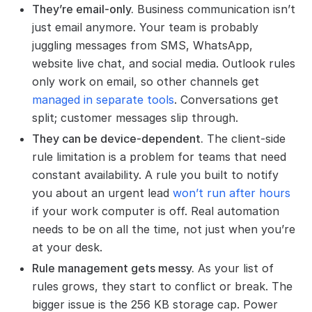
They’re email-only.
Business communication isn’t
just email anymore. Your team is probably
juggling messages from SMS, WhatsApp,
website live chat, and social media. Outlook rules
only work on email, so other channels get
managed in separate tools
. Conversations get
split; customer messages slip through.
They can be device-dependent.
The client-side
rule limitation is a problem for teams that need
constant availability. A rule you built to notify
you about an urgent lead
won’t run after hours
if your work computer is off. Real automation
needs to be on all the time, not just when you’re
at your desk.
Rule management gets messy.
As your list of
rules grows, they start to conflict or break. The
bigger issue is the 256 KB storage cap. Power