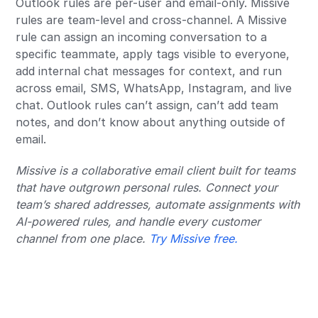
Outlook rules are per-user and email-only. Missive
rules are team-level and cross-channel. A Missive
rule can assign an incoming conversation to a
specific teammate, apply tags visible to everyone,
add internal chat messages for context, and run
across email, SMS, WhatsApp, Instagram, and live
chat. Outlook rules can’t assign, can’t add team
notes, and don’t know about anything outside of
email.
Missive is a collaborative email client built for teams
that have outgrown personal rules. Connect your
team’s shared addresses, automate assignments with
AI-powered rules, and handle every customer
channel from one place.
Try Missive free.