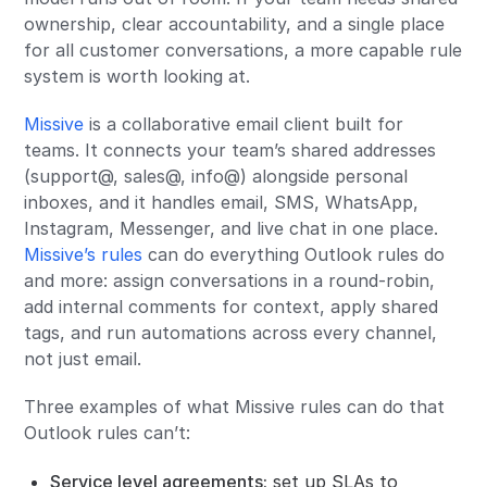
ownership, clear accountability, and a single place
for all customer conversations, a more capable rule
system is worth looking at.
Missive
is a collaborative email client built for
teams. It connects your team’s shared addresses
(support@, sales@, info@) alongside personal
inboxes, and it handles email, SMS, WhatsApp,
Instagram, Messenger, and live chat in one place.
Missive’s rules
can do everything Outlook rules do
and more: assign conversations in a round-robin,
add internal comments for context, apply shared
tags, and run automations across every channel,
not just email.
Three examples of what Missive rules can do that
Outlook rules can’t:
Service level agreements
:
set up SLAs to