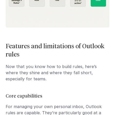
Features and limitations of Outlook
rules
Now that you know how to build rules, here’s
where they shine and where they fall short,
especially for teams.
Core capabilities
For managing your own personal inbox, Outlook
rules are capable. They’re particularly good at a