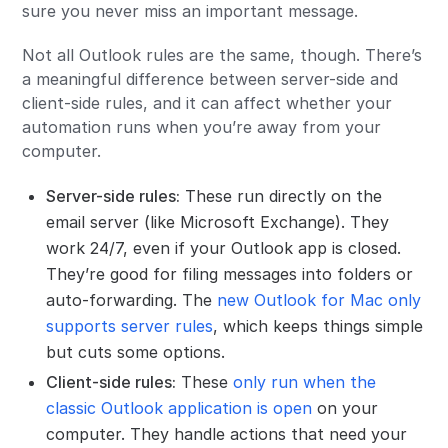
sure you never miss an important message.
Not all Outlook rules are the same, though. There’s
a meaningful difference between server-side and
client-side rules, and it can affect whether your
automation runs when you’re away from your
computer.
Server-side rules:
These run directly on the
email server (like Microsoft Exchange). They
work 24/7, even if your Outlook app is closed.
They’re good for filing messages into folders or
auto-forwarding. The
new Outlook for Mac only
supports server rules
, which keeps things simple
but cuts some options.
Client-side rules:
These
only run when the
classic Outlook application is open
on your
computer. They handle actions that need your