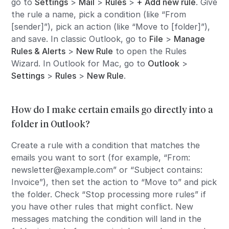
go to
Settings
>
Mail
>
Rules
>
+ Add new rule
. Give
the rule a name, pick a condition (like “From
[sender]”), pick an action (like “Move to [folder]”),
and save. In classic Outlook, go to
File
>
Manage
Rules & Alerts
>
New Rule
to open the Rules
Wizard. In Outlook for Mac, go to
Outlook
>
Settings
>
Rules
>
New Rule
.
How do I make certain emails go directly into a
folder in Outlook?
Create a rule with a condition that matches the
emails you want to sort (for example, “From:
newsletter@example.com” or “Subject contains:
Invoice”), then set the action to “Move to” and pick
the folder. Check “Stop processing more rules” if
you have other rules that might conflict. New
messages matching the condition will land in the