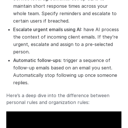
maintain short response times across your
whole team. Specify reminders and escalate to
certain users if breached.
Escalate urgent emails using AI
:
have AI process
the context of incoming client emails. If they’re
urgent, escalate and assign to a pre-selected
person.
Automatic follow-ups
:
trigger a sequence of
follow-up emails based on an email you sent.
Automatically stop following up once someone
replies.
Here’s a deep dive into the difference between
personal rules and organization rules: