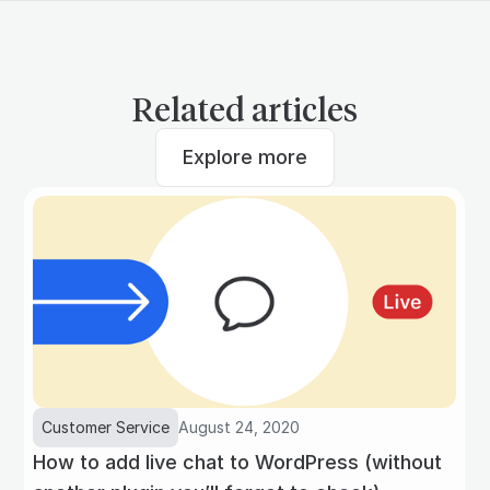
Related articles
Explore more
Customer Service
August 24, 2020
How to add live chat to WordPress (without