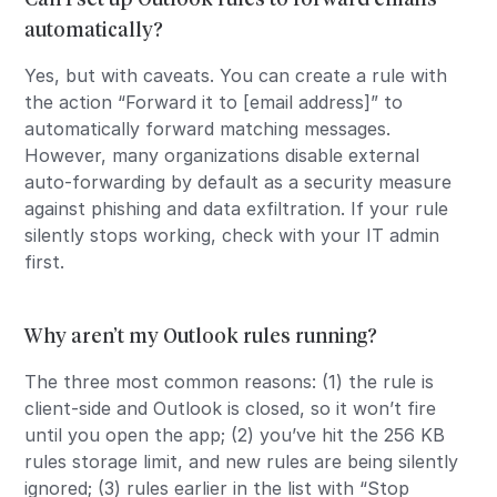
automatically?
Yes, but with caveats. You can create a rule with
the action “Forward it to [email address]” to
automatically forward matching messages.
However, many organizations disable external
auto-forwarding by default as a security measure
against phishing and data exfiltration. If your rule
silently stops working, check with your IT admin
first.
Why aren’t my Outlook rules running?
The three most common reasons: (1) the rule is
client-side and Outlook is closed, so it won’t fire
until you open the app; (2) you’ve hit the 256 KB
rules storage limit, and new rules are being silently
ignored; (3) rules earlier in the list with “Stop