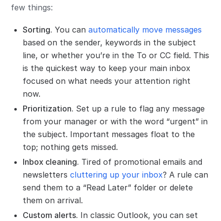
few things:
Sorting.
You can
automatically move messages
based on the sender, keywords in the subject
line, or whether you’re in the To or CC field. This
is the quickest way to keep your main inbox
focused on what needs your attention right
now.
Prioritization.
Set up a rule to flag any message
from your manager or with the word “urgent” in
the subject. Important messages float to the
top; nothing gets missed.
Inbox cleaning.
Tired of promotional emails and
newsletters
cluttering up your inbox
? A rule can
send them to a “Read Later” folder or delete
them on arrival.
Custom alerts.
In classic Outlook, you can set