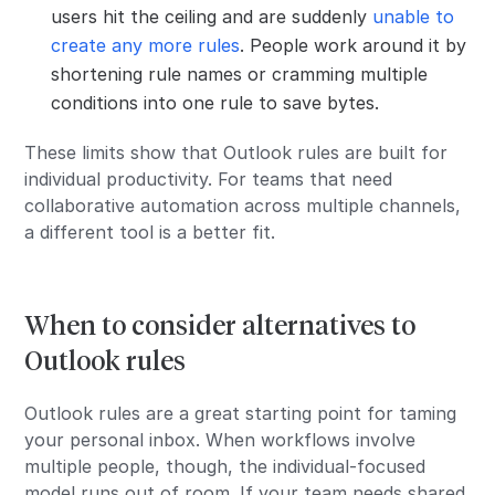
users hit the ceiling and are suddenly
unable to
create any more rules
. People work around it by
shortening rule names or cramming multiple
conditions into one rule to save bytes.
These limits show that Outlook rules are built for
individual productivity. For teams that need
collaborative automation across multiple channels,
a different tool is a better fit.
When to consider alternatives to
Outlook rules
Outlook rules are a great starting point for taming
your personal inbox. When workflows involve
multiple people, though, the individual-focused
model runs out of room. If your team needs shared