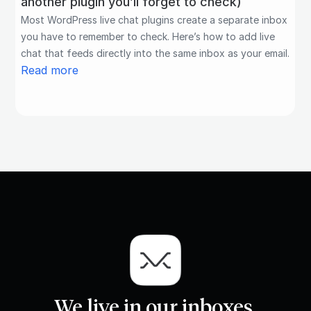
another plugin you’ll forget to check)
Most WordPress live chat plugins create a separate inbox
you have to remember to check. Here’s how to add live
chat that feeds directly into the same inbox as your email.
Read more
We live in our inboxes.