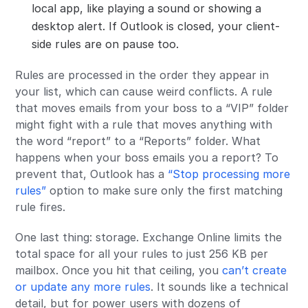
local app, like playing a sound or showing a
desktop alert. If Outlook is closed, your client-
side rules are on pause too.
Rules are processed in the order they appear in
your list, which can cause weird conflicts. A rule
that moves emails from your boss to a “VIP” folder
might fight with a rule that moves anything with
the word “report” to a “Reports” folder. What
happens when your boss emails you a report? To
prevent that, Outlook has a
“Stop processing more
rules”
option to make sure only the first matching
rule fires.
One last thing: storage. Exchange Online limits the
total space for all your rules to just 256 KB per
mailbox. Once you hit that ceiling, you
can’t create
or update any more rules
. It sounds like a technical
detail, but for power users with dozens of