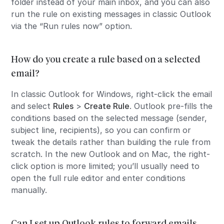
folder instead of your main inbox, and you can also
run the rule on existing messages in classic Outlook
via the “Run rules now” option.
How do you create a rule based on a selected
email?
In classic Outlook for Windows, right-click the email
and select
Rules
>
Create Rule
. Outlook pre-fills the
conditions based on the selected message (sender,
subject line, recipients), so you can confirm or
tweak the details rather than building the rule from
scratch. In the new Outlook and on Mac, the right-
click option is more limited; you’ll usually need to
open the full rule editor and enter conditions
manually.
Can I set up Outlook rules to forward emails