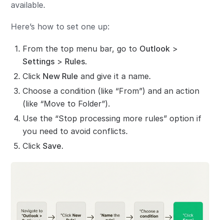
available.
Here’s how to set one up:
From the top menu bar, go to
Outlook
>
Settings
>
Rules
.
Click
New Rule
and give it a name.
Choose a condition (like “From”) and an action
(like “Move to Folder”).
Use the “Stop processing more rules” option if
you need to avoid conflicts.
Click
Save
.