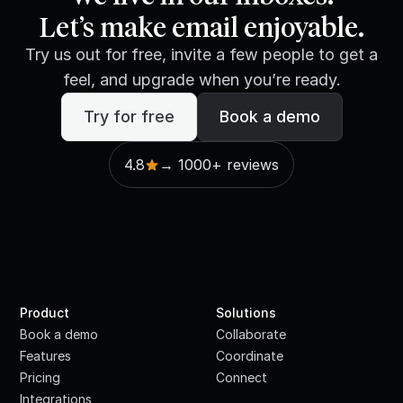
Let’s make email enjoyable.
Try us out for free, invite a few people to get a
feel, and upgrade when you’re ready.
Try for free
Book a demo
4.8
→ 1000+ reviews
Product
Solutions
Book a demo
Collaborate
Features
Coordinate
Pricing
Connect
Integrations
·