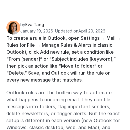
by
Eva Tang
January 19, 2026
· Updated on
April 20, 2026
To create a rule in Outlook, open Settings → Mail →
Rules (or File → Manage Rules & Alerts in classic
Outlook), click Add new rule, set a condition like
“From [sender]” or “Subject includes [keyword],”
then pick an action like “Move to folder” or
“Delete.” Save, and Outlook will run the rule on
every new message that matches.
Outlook rules are the built-in way to automate
what happens to incoming email. They can file
messages into folders, flag important senders,
delete newsletters, or trigger alerts. But the exact
setup is different in each version (new Outlook for
Windows, classic desktop, web, and Mac), and