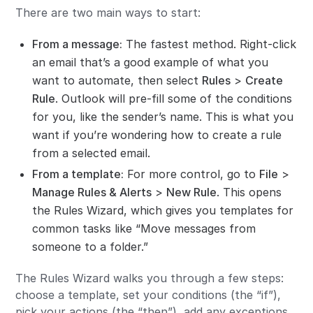
There are two main ways to start:
From a message:
The fastest method. Right-click
an email that’s a good example of what you
want to automate, then select
Rules
>
Create
Rule
. Outlook will pre-fill some of the conditions
for you, like the sender’s name. This is what you
want if you’re wondering how to create a rule
from a selected email.
From a template:
For more control, go to
File
>
Manage Rules & Alerts
>
New Rule
. This opens
the Rules Wizard, which gives you templates for
common tasks like “Move messages from
someone to a folder.”
The Rules Wizard walks you through a few steps:
choose a template, set your conditions (the “if”),
pick your actions (the “then”), add any exceptions,