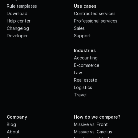
Rule templates
Use cases
Download
Contracted services
Help center
Professional services
Changelog
Sales
Developer
Support
·
Industries
Accounting
E-commerce
Law
Real estate
Logistics
Travel
Company
How do we compare?
Blog
Missive vs. Front
About
Missive vs. Gmelius