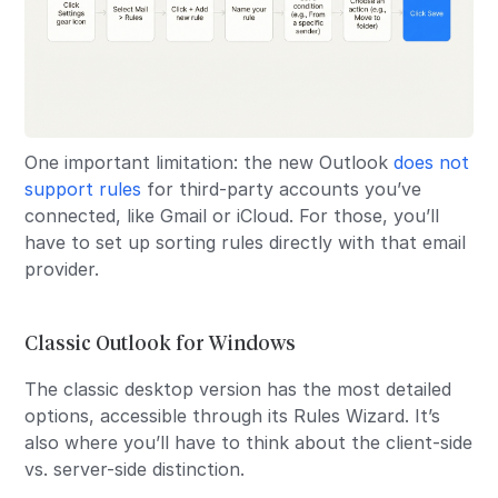
One important limitation: the new Outlook
does not
support rules
for third-party accounts you’ve
connected, like Gmail or iCloud. For those, you’ll
have to set up sorting rules directly with that email
provider.
Classic Outlook for Windows
The classic desktop version has the most detailed
options, accessible through its Rules Wizard. It’s
also where you’ll have to think about the client-side
vs. server-side distinction.