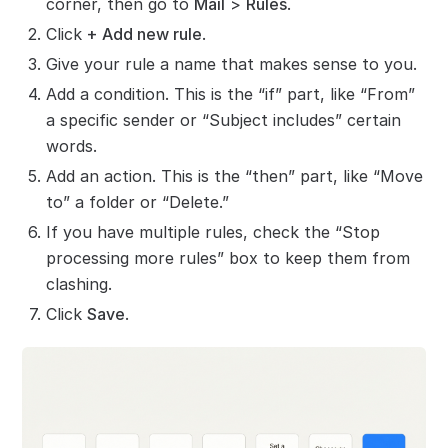
corner, then go to
Mail
>
Rules
.
Click
+ Add new rule
.
Give your rule a name that makes sense to you.
Add a condition. This is the “if” part, like “From”
a specific sender or “Subject includes” certain
words.
Add an action. This is the “then” part, like “Move
to” a folder or “Delete.”
If you have multiple rules, check the “Stop
processing more rules” box to keep them from
clashing.
Click
Save
.