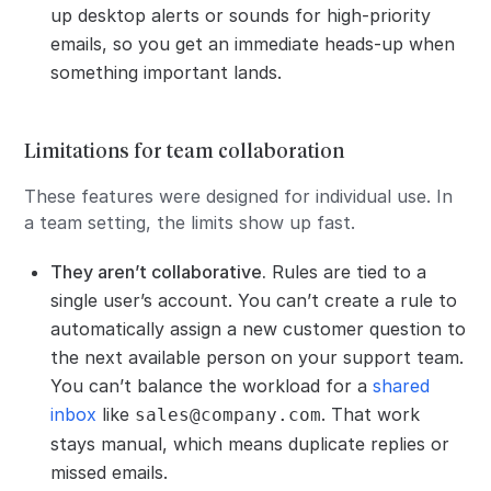
up desktop alerts or sounds for high-priority
emails, so you get an immediate heads-up when
something important lands.
Limitations for team collaboration
These features were designed for individual use. In
a team setting, the limits show up fast.
They aren’t collaborative.
Rules are tied to a
single user’s account. You can’t create a rule to
automatically assign a new customer question to
the next available person on your support team.
You can’t balance the workload for a
shared
inbox
like
. That work
sales@company.com
stays manual, which means duplicate replies or
missed emails.