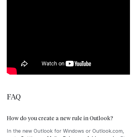
FAQ
How do you create a new rule in Outlook?
In the new Outlook for Windows or Outlook.com,