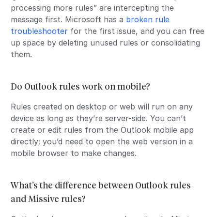
processing more rules” are intercepting the
message first. Microsoft has a
broken rule
troubleshooter
for the first issue, and you can free
up space by deleting unused rules or consolidating
them.
Do Outlook rules work on mobile?
Rules created on desktop or web will run on any
device as long as they’re server-side. You can’t
create or edit rules from the Outlook mobile app
directly; you’d need to open the web version in a
mobile browser to make changes.
What’s the difference between Outlook rules
and Missive rules?