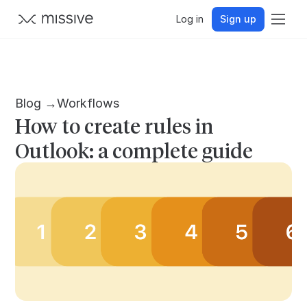
Log in
Sign up
Blog →
Workflows
How to create rules in
Outlook: a complete guide