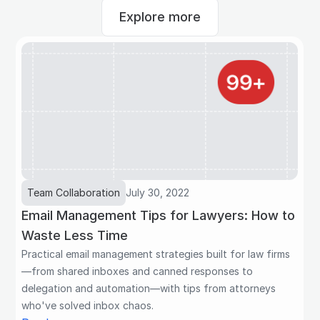
Explore more
Team Collaboration
July 30, 2022
Email Management Tips for Lawyers: How to
Waste Less Time
Practical email management strategies built for law firms
—from shared inboxes and canned responses to
delegation and automation—with tips from attorneys
who've solved inbox chaos.