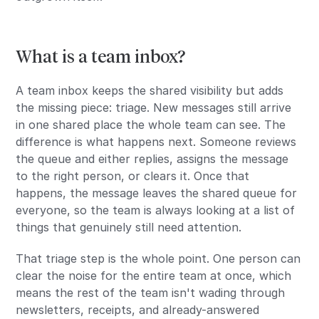
What is a team inbox?
A team inbox keeps the shared visibility but adds
the missing piece: triage. New messages still arrive
in one shared place the whole team can see. The
difference is what happens next. Someone reviews
the queue and either replies, assigns the message
to the right person, or clears it. Once that
happens, the message leaves the shared queue for
everyone, so the team is always looking at a list of
things that genuinely still need attention.
That triage step is the whole point. One person can
clear the noise for the entire team at once, which
means the rest of the team isn't wading through
newsletters, receipts, and already-answered