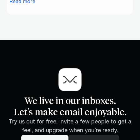
Read more
We live in our inboxes.
Let’s make email enjoyable.
Try us out for free, invite a few people to get a
feel, and upgrade when you’re ready.