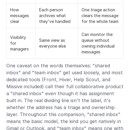
How
Each person
One triage action
messages
archives what
clears the message
clear
they've handled
for the whole team
Can monitor the
Visibility
Same view as
queue without
for
everyone else
owning individual
managers
messages
One caveat on the words themselves: "shared
inbox" and "team inbox" get used loosely, and most
dedicated tools (Front, Hiver, Help Scout, and
Missive included) call their full collaborative product
a "shared inbox" even though it has assignment
built in. The real dividing line isn't the label, it's
whether the address has a triage and ownership
layer. Throughout this comparison, "shared inbox"
means the basic model, the kind you get natively in
Gmail or Outlook, and "team inbox" means one with