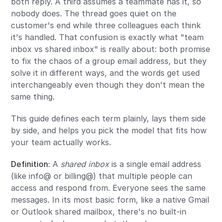
both reply. A third assumes a teammate has it, so
nobody does. The thread goes quiet on the
customer's end while three colleagues each think
it's handled. That confusion is exactly what "team
inbox vs shared inbox" is really about: both promise
to fix the chaos of a group email address, but they
solve it in different ways, and the words get used
interchangeably even though they don't mean the
same thing.
This guide defines each term plainly, lays them side
by side, and helps you pick the model that fits how
your team actually works.
Definition:
A
shared inbox
is a single email address
(like info@ or billing@) that multiple people can
access and respond from. Everyone sees the same
messages. In its most basic form, like a native Gmail
or Outlook shared mailbox, there's no built-in