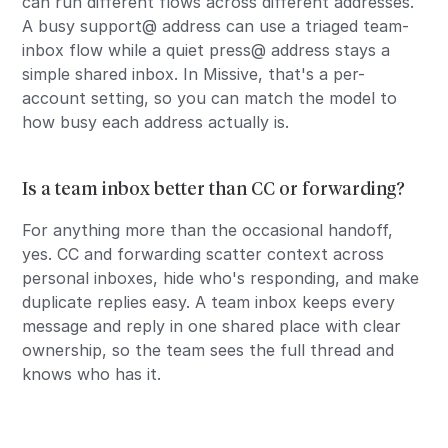
can run different flows across different addresses.
A busy support@ address can use a triaged team-
inbox flow while a quiet press@ address stays a
simple shared inbox. In Missive, that's a per-
account setting, so you can match the model to
how busy each address actually is.
Is a team inbox better than CC or forwarding?
For anything more than the occasional handoff,
yes. CC and forwarding scatter context across
personal inboxes, hide who's responding, and make
duplicate replies easy. A team inbox keeps every
message and reply in one shared place with clear
ownership, so the team sees the full thread and
knows who has it.