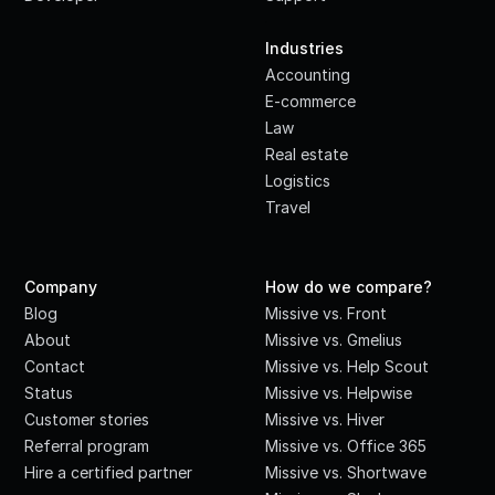
·
Industries
Accounting
E-commerce
Law
Real estate
Logistics
Travel
Company
How do we compare?
Blog
Missive vs. Front
About
Missive vs. Gmelius
Contact
Missive vs. Help Scout
Status
Missive vs. Helpwise
Customer stories
Missive vs. Hiver
Referral program
Missive vs. Office 365
Hire a certified partner
Missive vs. Shortwave