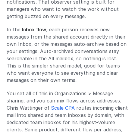
notifications. That observer setting is built for
managers who want to watch the work without
getting buzzed on every message.
In the
Inbox flow
, each person receives new
messages from the shared account directly in their
own Inbox, or the messages auto-archive based on
your settings. Auto-archived conversations stay
searchable in the All mailbox, so nothing is lost.
This is the simpler shared model, good for teams
who want everyone to see everything and clear
messages on their own terms.
You set all of this in Organizations > Message
sharing, and you can mix flows across addresses.
Chris Wattinger of
Scale CPA
routes incoming client
mail into shared and team inboxes by domain, with
dedicated team inboxes for his highest-volume
clients. Same product, different flow per address,