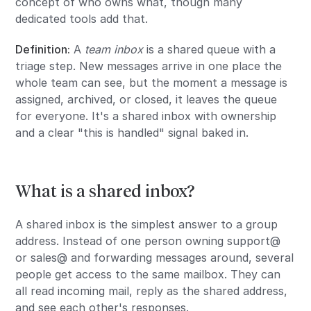
concept of who owns what, though many
dedicated tools add that.
Definition:
A
team inbox
is a shared queue with a
triage step. New messages arrive in one place the
whole team can see, but the moment a message is
assigned, archived, or closed, it leaves the queue
for everyone. It's a shared inbox with ownership
and a clear "this is handled" signal baked in.
What is a shared inbox?
A shared inbox is the simplest answer to a group
address. Instead of one person owning support@
or sales@ and forwarding messages around, several
people get access to the same mailbox. They can
all read incoming mail, reply as the shared address,
and see each other's responses.