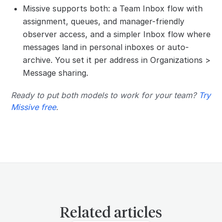
Missive supports both: a Team Inbox flow with
assignment, queues, and manager-friendly
observer access, and a simpler Inbox flow where
messages land in personal inboxes or auto-
archive. You set it per address in Organizations >
Message sharing.
Ready to put both models to work for your team?
Try
Missive free
.
Related articles