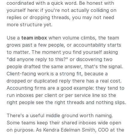
coordinated with a quick word. Be honest with
yourself here: if you're not actually colliding on
replies or dropping threads, you may not need
more structure yet.
Use a
team inbox
when volume climbs, the team
grows past a few people, or accountability starts
to matter. The moment you find yourself asking
"did anyone reply to this?" or discovering two
people drafted the same answer, that's the signal.
Client-facing work is a strong fit, because a
dropped or duplicated reply there has a real cost.
Accounting firms are a good example: they tend to
run inboxes per client or per service line so the
right people see the right threads and nothing slips.
There's a useful middle ground worth naming.
Some teams keep their shared inboxes wide open
on purpose. As Kendra Edelman Smith, COO at the