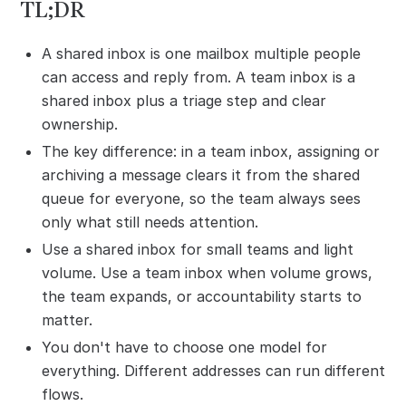
TL;DR
A shared inbox is one mailbox multiple people
can access and reply from. A team inbox is a
shared inbox plus a triage step and clear
ownership.
The key difference: in a team inbox, assigning or
archiving a message clears it from the shared
queue for everyone, so the team always sees
only what still needs attention.
Use a shared inbox for small teams and light
volume. Use a team inbox when volume grows,
the team expands, or accountability starts to
matter.
You don't have to choose one model for
everything. Different addresses can run different
flows.