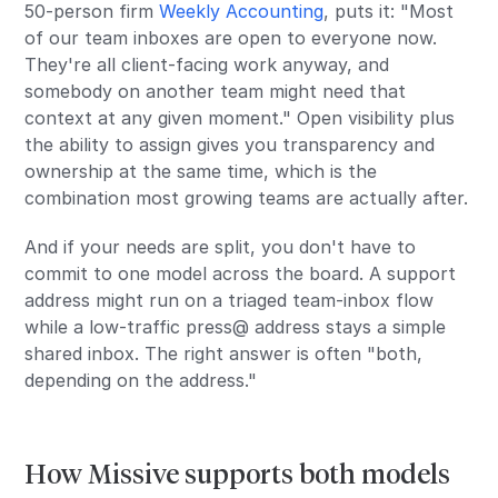
50-person firm
Weekly Accounting
, puts it: "Most
of our team inboxes are open to everyone now.
They're all client-facing work anyway, and
somebody on another team might need that
context at any given moment." Open visibility plus
the ability to assign gives you transparency and
ownership at the same time, which is the
combination most growing teams are actually after.
And if your needs are split, you don't have to
commit to one model across the board. A support
address might run on a triaged team-inbox flow
while a low-traffic press@ address stays a simple
shared inbox. The right answer is often "both,
depending on the address."
How Missive supports both models