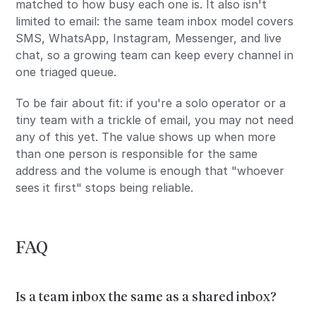
matched to how busy each one is. It also isn't
limited to email: the same team inbox model covers
SMS, WhatsApp, Instagram, Messenger, and live
chat, so a growing team can keep every channel in
one triaged queue.
To be fair about fit: if you're a solo operator or a
tiny team with a trickle of email, you may not need
any of this yet. The value shows up when more
than one person is responsible for the same
address and the volume is enough that "whoever
sees it first" stops being reliable.
FAQ
Is a team inbox the same as a shared inbox?