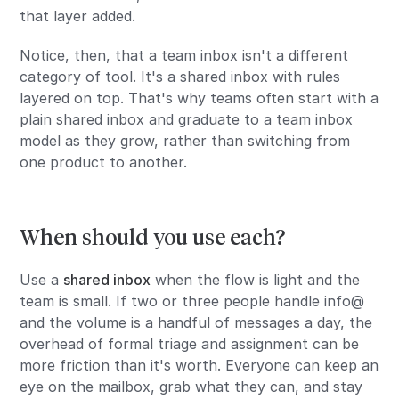
that layer added.
Notice, then, that a team inbox isn't a different
category of tool. It's a shared inbox with rules
layered on top. That's why teams often start with a
plain shared inbox and graduate to a team inbox
model as they grow, rather than switching from
one product to another.
When should you use each?
Use a
shared inbox
when the flow is light and the
team is small. If two or three people handle info@
and the volume is a handful of messages a day, the
overhead of formal triage and assignment can be
more friction than it's worth. Everyone can keep an
eye on the mailbox, grab what they can, and stay