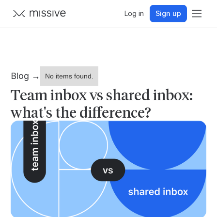
Log in
Sign up
Blog →
No items found.
Team inbox vs shared inbox:
what's the difference?