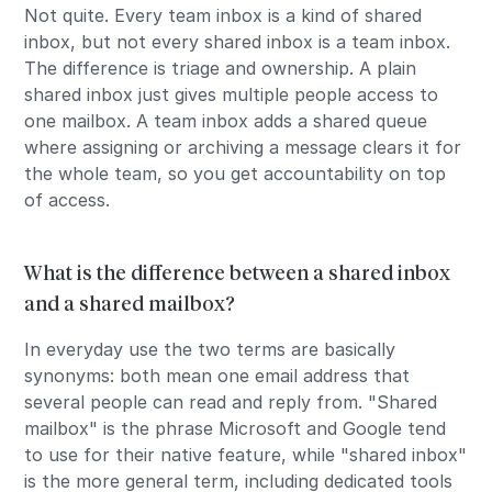
Not quite. Every team inbox is a kind of shared
inbox, but not every shared inbox is a team inbox.
The difference is triage and ownership. A plain
shared inbox just gives multiple people access to
one mailbox. A team inbox adds a shared queue
where assigning or archiving a message clears it for
the whole team, so you get accountability on top
of access.
What is the difference between a shared inbox
and a shared mailbox?
In everyday use the two terms are basically
synonyms: both mean one email address that
several people can read and reply from. "Shared
mailbox" is the phrase Microsoft and Google tend
to use for their native feature, while "shared inbox"
is the more general term, including dedicated tools