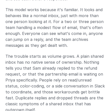
This model works because it's familiar. It looks and
behaves like a normal inbox, just with more than
one person looking at it. For a two or three person
team handling a modest flow of email, that's often
enough. Everyone can see what's come in, anyone
can jump on a reply, and the team archives
messages as they get dealt with.
The trouble starts as volume grows. A plain shared
inbox has no native sense of ownership. Nothing
tells you that Sam already replied to the refund
request, or that the partnership email is waiting on
Priya specifically. People rely on read/unread
status, color-coding, or a side conversation in Slack
to coordinate, and those workarounds get brittle
fast. Duplicate replies and dropped threads are the
classic symptoms of a shared inbox that has
outgrown itself.