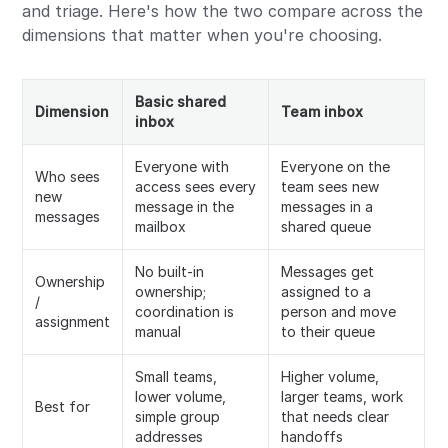
and triage. Here's how the two compare across the
dimensions that matter when you're choosing.
Basic shared
Dimension
Team inbox
inbox
Everyone with
Everyone on the
Who sees
access sees every
team sees new
new
message in the
messages in a
messages
mailbox
shared queue
No built-in
Messages get
Ownership
ownership;
assigned to a
/
coordination is
person and move
assignment
manual
to their queue
Small teams,
Higher volume,
lower volume,
larger teams, work
Best for
simple group
that needs clear
addresses
handoffs