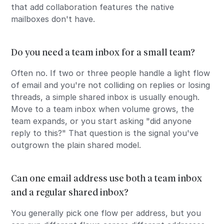
that add collaboration features the native
mailboxes don't have.
Do you need a team inbox for a small team?
Often no. If two or three people handle a light flow
of email and you're not colliding on replies or losing
threads, a simple shared inbox is usually enough.
Move to a team inbox when volume grows, the
team expands, or you start asking "did anyone
reply to this?" That question is the signal you've
outgrown the plain shared model.
Can one email address use both a team inbox
and a regular shared inbox?
You generally pick one flow per address, but you