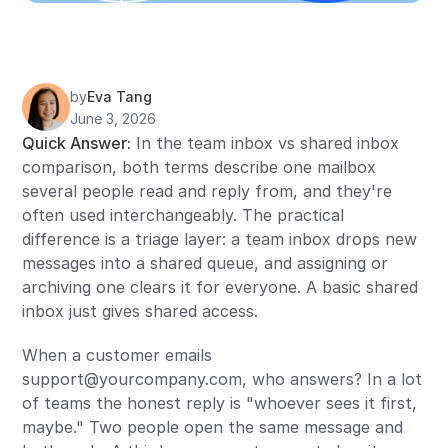
by
Eva Tang
June 3, 2026
Quick Answer:
In the team inbox vs shared inbox
comparison, both terms describe one mailbox
several people read and reply from, and they're
often used interchangeably. The practical
difference is a triage layer: a team inbox drops new
messages into a shared queue, and assigning or
archiving one clears it for everyone. A basic shared
inbox just gives shared access.
When a customer emails
support@yourcompany.com, who answers? In a lot
of teams the honest reply is "whoever sees it first,
maybe." Two people open the same message and