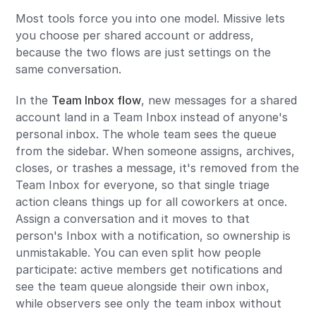
Most tools force you into one model. Missive lets
you choose per shared account or address,
because the two flows are just settings on the
same conversation.
In the
Team Inbox flow
, new messages for a shared
account land in a Team Inbox instead of anyone's
personal inbox. The whole team sees the queue
from the sidebar. When someone assigns, archives,
closes, or trashes a message, it's removed from the
Team Inbox for everyone, so that single triage
action cleans things up for all coworkers at once.
Assign a conversation and it moves to that
person's Inbox with a notification, so ownership is
unmistakable. You can even split how people
participate: active members get notifications and
see the team queue alongside their own inbox,
while observers see only the team inbox without