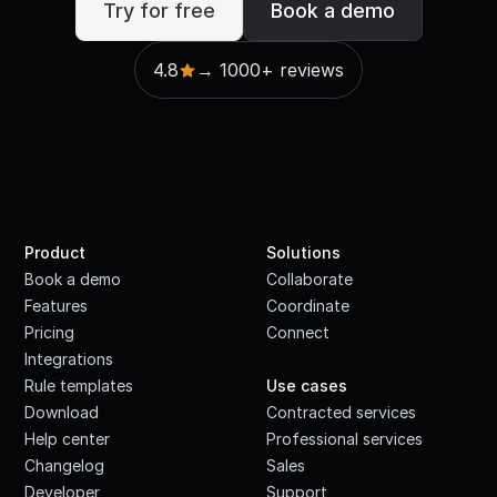
Try for free
Book a demo
4.8
→ 1000+ reviews
Product
Solutions
Book a demo
Collaborate
Features
Coordinate
Pricing
Connect
Integrations
·
Rule templates
Use cases
Download
Contracted services
Help center
Professional services
Changelog
Sales
Developer
Support