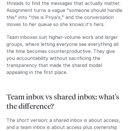
threads to find the messages that actually matter.
Assignment turns a vague "someone should handle
this" into "this is Priya's," and the conversation
moves to her queue so she knows it's hers.
Team inboxes suit higher-volume work and larger
groups, where letting everyone see everything all
the time becomes counterproductive. They give
you accountability without sacrificing the
transparency that made the shared model
appealing in the first place.
Team inbox vs shared inbox: what's
the difference?
The short version: a shared inbox is about access,
and a team inbox is about access plus ownership