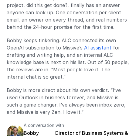
project, did this get done?, finally has an answer
anyone can look up. One conversation per client
email, an owner on every thread, and real numbers
behind the 24-hour promise for the first time.
Bobby keeps tinkering. ALC connected its own
OpenAI subscription to Missive’s
AI assistant
for
drafting and writing help, and an internal ALC
knowledge base is next on his list. Out of 50 people,
the reviews are in. “Most people love it. The
internal chat is so great.”
Bobby is more direct about his own verdict. “I’ve
used Outlook in business forever, and Missive is
such a game changer. I’ve always been inbox zero,
and Missive is very Zen. I love it.”
A conversation with
Bobby
Director of Business Systems &