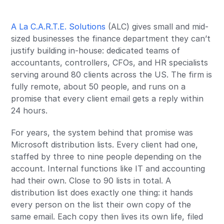
A La C.A.R.T.E. Solutions
(ALC) gives small and mid-
sized businesses the finance department they can’t
justify building in-house: dedicated teams of
accountants, controllers, CFOs, and HR specialists
serving around 80 clients across the US. The firm is
fully remote, about 50 people, and runs on a
promise that every client email gets a reply within
24 hours.
For years, the system behind that promise was
Microsoft distribution lists. Every client had one,
staffed by three to nine people depending on the
account. Internal functions like IT and accounting
had their own. Close to 90 lists in total. A
distribution list does exactly one thing: it hands
every person on the list their own copy of the
same email. Each copy then lives its own life, filed