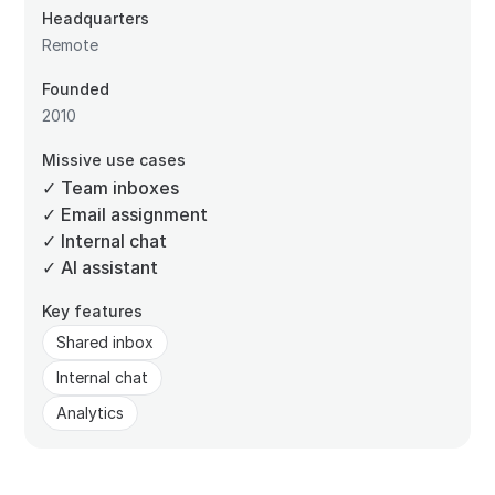
Headquarters
Remote
Founded
2010
Missive use cases
✓ Team inboxes
✓ Email assignment
✓ Internal chat
✓ AI assistant
Key features
Shared inbox
Internal chat
Analytics