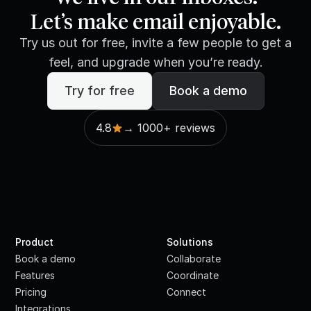
Let’s make email enjoyable.
Try us out for free, invite a few people to get a
feel, and upgrade when you’re ready.
Try for free
Book a demo
4.8
→ 1000+ reviews
Product
Solutions
Book a demo
Collaborate
Features
Coordinate
Pricing
Connect
Integrations
·