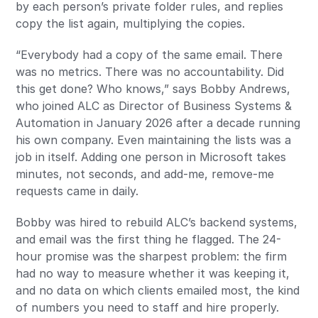
by each person’s private folder rules, and replies
copy the list again, multiplying the copies.
“Everybody had a copy of the same email. There
was no metrics. There was no accountability. Did
this get done? Who knows,” says Bobby Andrews,
who joined ALC as Director of Business Systems &
Automation in January 2026 after a decade running
his own company. Even maintaining the lists was a
job in itself. Adding one person in Microsoft takes
minutes, not seconds, and add-me, remove-me
requests came in daily.
Bobby was hired to rebuild ALC’s backend systems,
and email was the first thing he flagged. The 24-
hour promise was the sharpest problem: the firm
had no way to measure whether it was keeping it,
and no data on which clients emailed most, the kind
of numbers you need to staff and hire properly.