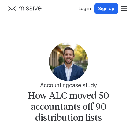
Log in
Sign up
Accounting
case study
How ALC moved 50
accountants off 90
distribution lists