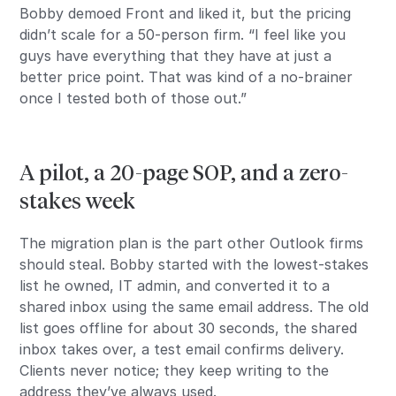
Bobby demoed Front and liked it, but the pricing
didn’t scale for a 50-person firm. “I feel like you
guys have everything that they have at just a
better price point. That was kind of a no-brainer
once I tested both of those out.”
A pilot, a 20-page SOP, and a zero-
stakes week
The migration plan is the part other Outlook firms
should steal. Bobby started with the lowest-stakes
list he owned, IT admin, and converted it to a
shared inbox using the same email address. The old
list goes offline for about 30 seconds, the shared
inbox takes over, a test email confirms delivery.
Clients never notice; they keep writing to the
address they’ve always used.