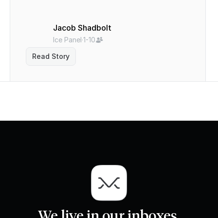
Jacob Shadbolt
Ice Panel
·
1-10
Read Story
We live in our inboxes.