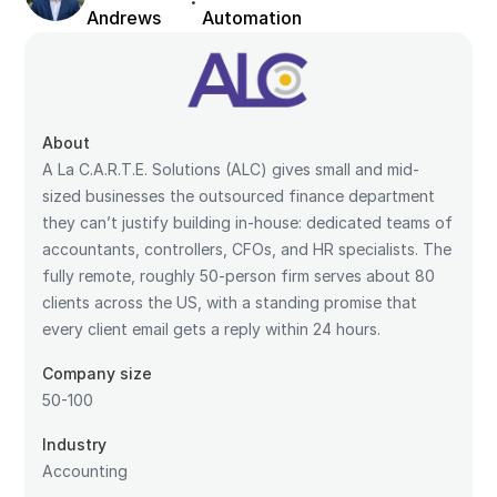
·
Andrews
Automation
About
A La C.A.R.T.E. Solutions (ALC) gives small and mid-
sized businesses the outsourced finance department
they can’t justify building in-house: dedicated teams of
accountants, controllers, CFOs, and HR specialists. The
fully remote, roughly 50-person firm serves about 80
clients across the US, with a standing promise that
every client email gets a reply within 24 hours.
Company size
50-100
Industry
Accounting