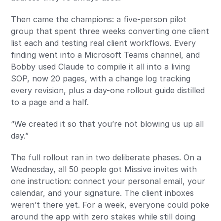
Then came the champions: a five-person pilot
group that spent three weeks converting one client
list each and testing real client workflows. Every
finding went into a Microsoft Teams channel, and
Bobby used Claude to compile it all into a living
SOP, now 20 pages, with a change log tracking
every revision, plus a day-one rollout guide distilled
to a page and a half.
“We created it so that you’re not blowing us up all
day.”
The full rollout ran in two deliberate phases. On a
Wednesday, all 50 people got Missive invites with
one instruction: connect your personal email, your
calendar, and your signature. The client inboxes
weren’t there yet. For a week, everyone could poke
around the app with zero stakes while still doing