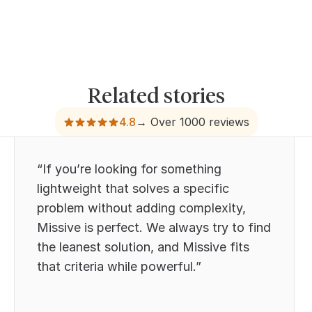
Related stories
4.8
→ Over 1000 reviews
“If you’re looking for something
lightweight that solves a specific
problem without adding complexity,
Missive is perfect. We always try to find
the leanest solution, and Missive fits
that criteria while powerful.”