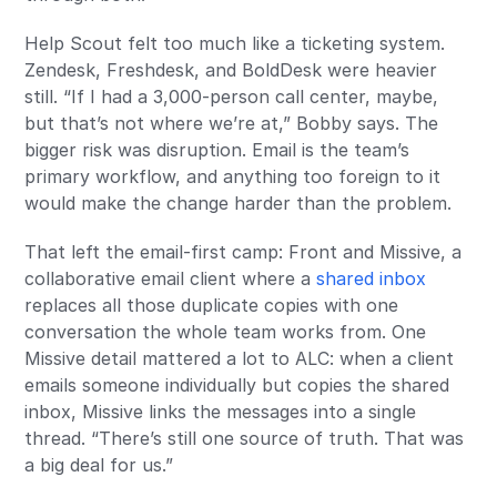
Help Scout felt too much like a ticketing system.
Zendesk, Freshdesk, and BoldDesk were heavier
still. “If I had a 3,000-person call center, maybe,
but that’s not where we’re at,” Bobby says. The
bigger risk was disruption. Email is the team’s
primary workflow, and anything too foreign to it
would make the change harder than the problem.
That left the email-first camp: Front and Missive, a
collaborative email client where a
shared inbox
replaces all those duplicate copies with one
conversation the whole team works from. One
Missive detail mattered a lot to ALC: when a client
emails someone individually but copies the shared
inbox, Missive links the messages into a single
thread. “There’s still one source of truth. That was
a big deal for us.”