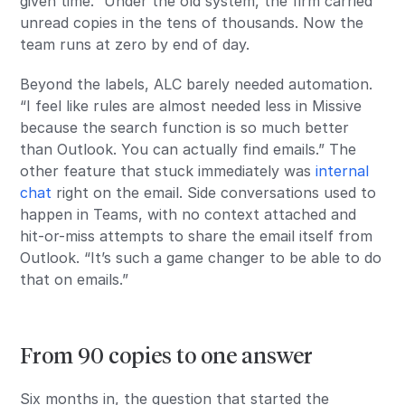
given time.” Under the old system, the firm carried
unread copies in the tens of thousands. Now the
team runs at zero by end of day.
Beyond the labels, ALC barely needed automation.
“I feel like rules are almost needed less in Missive
because the search function is so much better
than Outlook. You can actually find emails.” The
other feature that stuck immediately was
internal
chat
right on the email. Side conversations used to
happen in Teams, with no context attached and
hit-or-miss attempts to share the email itself from
Outlook. “It’s such a game changer to be able to do
that on emails.”
From 90 copies to one answer
Six months in, the question that started the