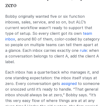
zero
Bobby originally wanted five or six function
inboxes, sales, service, and so on, but ALC’s
current workflow wasn’t ready to support that
type of setup. So every client got its own
team
inbox
, around 80 of them, color-coded by category
so people on multiple teams can tell them apart at
a glance. Each inbox carries exactly one
rule
: when
a conversation belongs to client A, add the client A
label.
Each inbox has a quarterback who manages it, and
one standing expectation: the inbox itself stays at
zero. Every conversation gets
assigned
to someone
or snoozed until it’s ready to handle. “That general
inbox should always be at zero,” Bobby says. “It’s
this very easy flow of where things are at at any