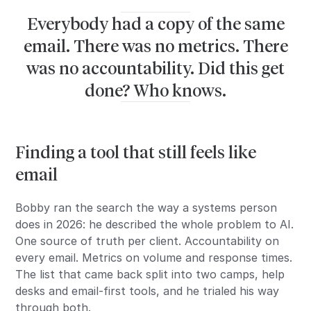
Everybody had a copy of the same
email. There was no metrics. There
was no accountability. Did this get
done? Who knows.
Finding a tool that still feels like
email
Bobby ran the search the way a systems person
does in 2026: he described the whole problem to AI.
One source of truth per client. Accountability on
every email. Metrics on volume and response times.
The list that came back split into two camps, help
desks and email-first tools, and he trialed his way
through both.