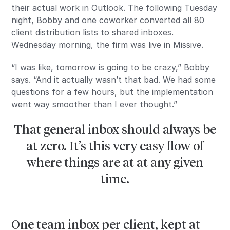
their actual work in Outlook. The following Tuesday
night, Bobby and one coworker converted all 80
client distribution lists to shared inboxes.
Wednesday morning, the firm was live in Missive.
“I was like, tomorrow is going to be crazy,” Bobby
says. “And it actually wasn’t that bad. We had some
questions for a few hours, but the implementation
went way smoother than I ever thought.”
That general inbox should always be
at zero. It’s this very easy flow of
where things are at at any given
time.
One team inbox per client, kept at