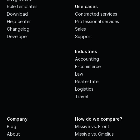
Rule templates
Use cases
Download
Contracted services
Help center
Professional services
Changelog
Sales
Developer
Support
·
Industries
Accounting
E-commerce
Law
Real estate
Logistics
Travel
Company
How do we compare?
Blog
Missive vs. Front
About
Missive vs. Gmelius