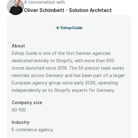
A conversation with
·
Oliver Schönbett
Solution Architect
About
Eshop Guide is one of the first German agencies
dedicated entirely to Shopify, with more than 500
stores launched since 2016. The 50-person team works
remotely across Germany and has been part of a larger
European agency group since early 2026, operating
independently as its Shopify experts for Germany.
Company size
50-100
Industry
E-commerce agency