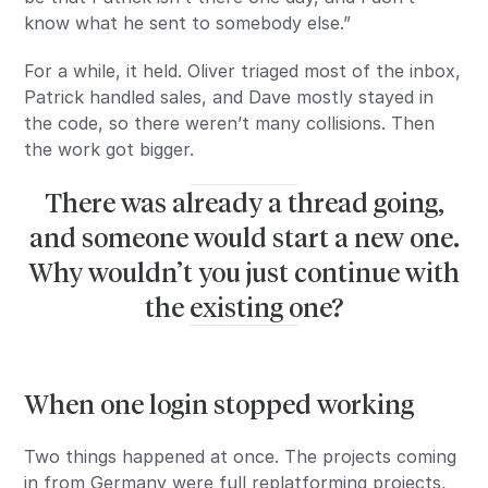
know what he sent to somebody else.”
For a while, it held. Oliver triaged most of the inbox,
Patrick handled sales, and Dave mostly stayed in
the code, so there weren’t many collisions. Then
the work got bigger.
There was already a thread going,
and someone would start a new one.
Why wouldn’t you just continue with
the existing one?
When one login stopped working
Two things happened at once. The projects coming
in from Germany were full replatforming projects,