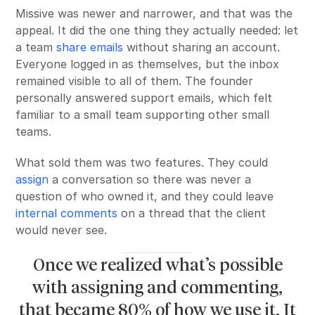
Missive was newer and narrower, and that was the
appeal. It did the one thing they actually needed: let
a team
share emails
without sharing an account.
Everyone logged in as themselves, but the inbox
remained visible to all of them. The founder
personally answered support emails, which felt
familiar to a small team supporting other small
teams.
What sold them was two features. They could
assign
a conversation so there was never a
question of who owned it, and they could leave
internal comments
on a thread that the client
would never see.
Once we realized what’s possible
with assigning and commenting,
that became 80% of how we use it, It