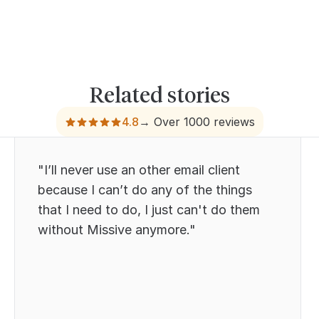
Related stories
4.8
→ Over 1000 reviews
"I’ll never use an other email client
because I can’t do any of the things
that I need to do, I just can't do them
without Missive anymore."