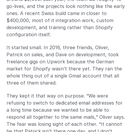
go-lives, and the projects look nothing like the early
ones. A recent Swiss build came in closer to
$400,000, most of it integration work, custom
development, and training rather than Shopify
configuration itself.
It started small. In 2016, three friends, Oliver,
Patrick on sales, and Dave on development, took
freelance gigs on Upwork because the German
market for Shopify wasn’t there yet. They ran the
whole thing out of a single Gmail account that all
three of them shared.
They kept it that way on purpose. “We were
refusing to switch to dedicated email addresses for
a long time because we wanted to be able to
respond all together to the same mails,” Oliver says.
The fear was losing sight of each other. “It cannot
be that Patrick isn’t there one day, and I don’t