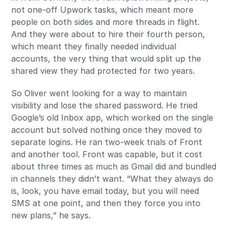
not one-off Upwork tasks, which meant more
people on both sides and more threads in flight.
And they were about to hire their fourth person,
which meant they finally needed individual
accounts, the very thing that would split up the
shared view they had protected for two years.
So Oliver went looking for a way to maintain
visibility and lose the shared password. He tried
Google’s old Inbox app, which worked on the single
account but solved nothing once they moved to
separate logins. He ran two-week trials of Front
and another tool. Front was capable, but it cost
about three times as much as Gmail did and bundled
in channels they didn’t want. “What they always do
is, look, you have email today, but you will need
SMS at one point, and then they force you into
new plans,” he says.