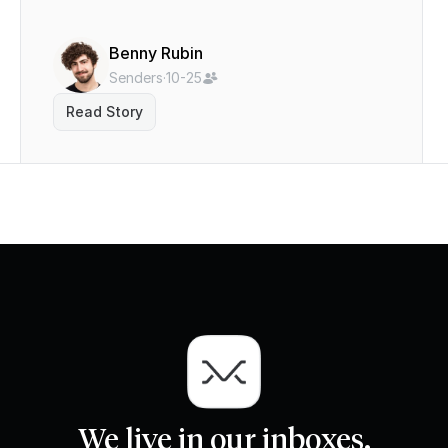
Benny Rubin
Senders
·
10-25
Read Story
We live in our inboxes.