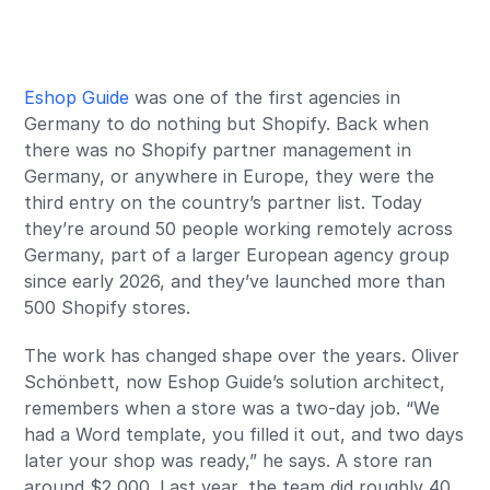
Eshop Guide
was one of the first agencies in
Germany to do nothing but Shopify. Back when
there was no Shopify partner management in
Germany, or anywhere in Europe, they were the
third entry on the country’s partner list. Today
they’re around 50 people working remotely across
Germany, part of a larger European agency group
since early 2026, and they’ve launched more than
500 Shopify stores.
The work has changed shape over the years. Oliver
Schönbett, now Eshop Guide’s solution architect,
remembers when a store was a two-day job. “We
had a Word template, you filled it out, and two days
later your shop was ready,” he says. A store ran
around $2,000. Last year, the team did roughly 40