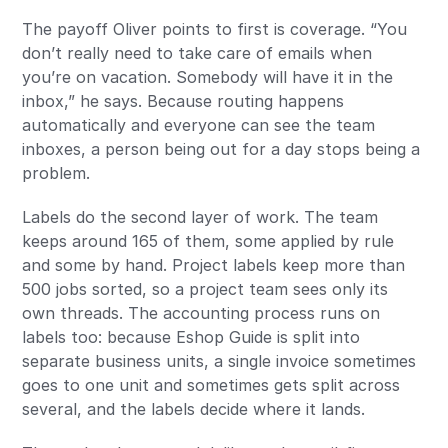
The payoff Oliver points to first is coverage. “You
don’t really need to take care of emails when
you’re on vacation. Somebody will have it in the
inbox,” he says. Because routing happens
automatically and everyone can see the team
inboxes, a person being out for a day stops being a
problem.
Labels do the second layer of work. The team
keeps around 165 of them, some applied by rule
and some by hand. Project labels keep more than
500 jobs sorted, so a project team sees only its
own threads. The accounting process runs on
labels too: because Eshop Guide is split into
separate business units, a single invoice sometimes
goes to one unit and sometimes gets split across
several, and the labels decide where it lands.