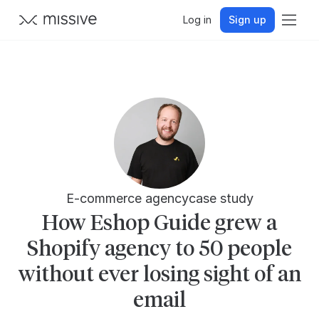
Log in
Sign up
E-commerce agency
case study
How Eshop Guide grew a
Shopify agency to 50 people
without ever losing sight of an
email