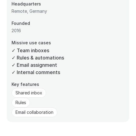
Headquarters
Remote, Germany
Founded
2016
Missive use cases
✓ Team inboxes
✓ Rules & automations
✓ Email assignment
✓ Internal comments
Key features
Shared inbox
Rules
Email collaboration