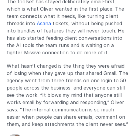
The toolset has stayed deliberately email-first,
which is what Oliver wanted in the first place. The
team connects what it needs, like turning client
threads into
Asana
tickets, without being pushed
into bundles of features they will never touch. He
has also started feeding client conversations into
the AI tools the team runs and is waiting on a
tighter Missive connection to do more of it.
What hasn’t changed is the thing they were afraid
of losing when they gave up that shared Gmail. The
agency went from three friends on one login to 50
people across the business, and everyone can still
see the work. “It blows my mind that anyone still
works email by forwarding and responding,” Oliver
says. “The internal communication is so much
easier when people can share emails, comment on
them, and keep attachments the client never sees.”