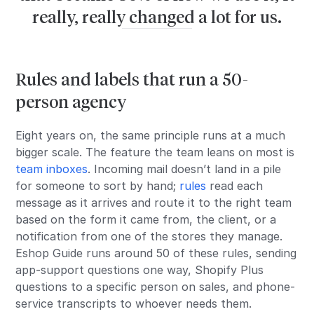
really, really changed a lot for us.
Rules and labels that run a 50-
person agency
Eight years on, the same principle runs at a much
bigger scale. The feature the team leans on most is
team inboxes
. Incoming mail doesn’t land in a pile
for someone to sort by hand;
rules
read each
message as it arrives and route it to the right team
based on the form it came from, the client, or a
notification from one of the stores they manage.
Eshop Guide runs around 50 of these rules, sending
app-support questions one way, Shopify Plus
questions to a specific person on sales, and phone-
service transcripts to whoever needs them.