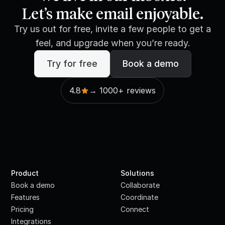
Let’s make email enjoyable.
Try us out for free, invite a few people to get a
feel, and upgrade when you’re ready.
Try for free
Book a demo
4.8
→ 1000+ reviews
Product
Solutions
Book a demo
Collaborate
Features
Coordinate
Pricing
Connect
Integrations
·