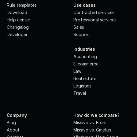
Rule templates
Use cases
Download
Contracted services
Help center
Professional services
Changelog
Sales
Developer
Support
·
Industries
Accounting
E-commerce
Law
Real estate
Logistics
Travel
Company
How do we compare?
Blog
Missive vs. Front
About
Missive vs. Gmelius